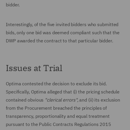
bidder.
Interestingly, of the five invited bidders who submitted
bids, only one bid was deemed compliant such that the
DWP awarded the contract to that particular bidder.
Issues at Trial
Optima contested the decision to exclude its bid.
Specifically, Optima alleged that (i) the pricing schedule
contained obvious
"clerical errors",
and (ii) its exclusion
from the Procurement breached the principles of
transparency, proportionality and equal treatment
pursuant to the Public Contracts Regulations 2015