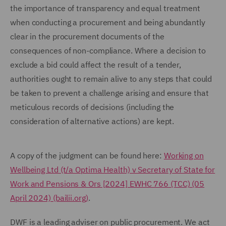
the importance of transparency and equal treatment
when conducting a procurement and being abundantly
clear in the procurement documents of the
consequences of non-compliance. Where a decision to
exclude a bid could affect the result of a tender,
authorities ought to remain alive to any steps that could
be taken to prevent a challenge arising and ensure that
meticulous records of decisions (including the
consideration of alternative actions) are kept.
A copy of the judgment can be found here:
Working on
Wellbeing Ltd (t/a Optima Health) v Secretary of State for
Work and Pensions & Ors [2024] EWHC 766 (TCC) (05
April 2024) (bailii.org)
.
DWF is a leading adviser on public procurement. We act