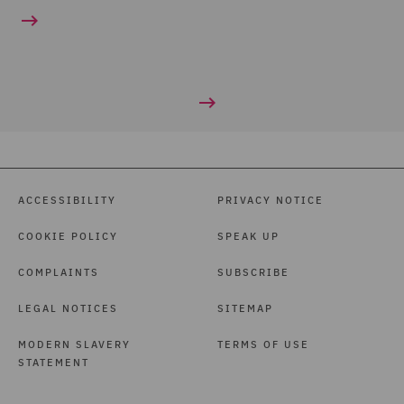
ACCESSIBILITY
PRIVACY NOTICE
COOKIE POLICY
SPEAK UP
COMPLAINTS
SUBSCRIBE
LEGAL NOTICES
SITEMAP
MODERN SLAVERY
TERMS OF USE
STATEMENT