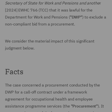
Secretary of State for Work and Pensions and anothe
r
[2024] EWHC 766 (TCC) that it was lawful for the
Department for Work and Pensions (
"DWP"
) to exclude a
non-compliant bid from a procurement.
We consider the material impact of this significant
judgment below.
Facts
The case concerned a procurement conducted by the
DWP for a call-off contract under a framework
agreement for occupational health and employee
assistance programme services (the
"Procurement"
). It