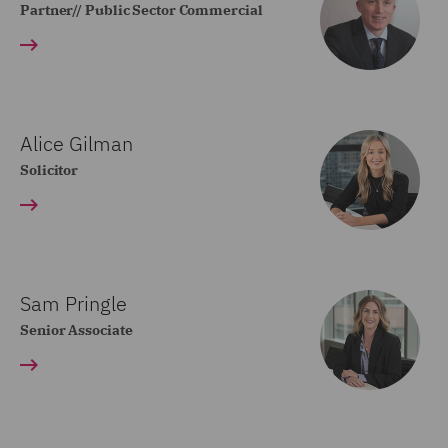
Partner// Public Sector Commercial
Alice Gilman
Solicitor
Sam Pringle
Senior Associate