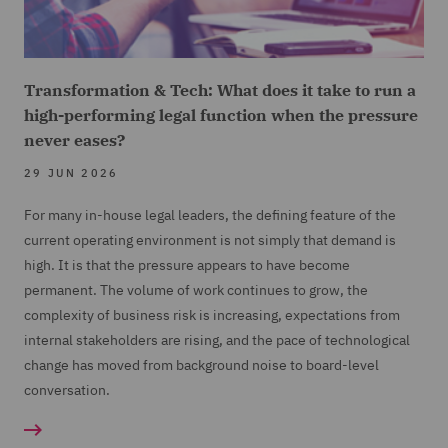
Transformation & Tech: What does it take to run a
high-performing legal function when the pressure
never eases?
29 JUN 2026
For many in-house legal leaders, the defining feature of the
current operating environment is not simply that demand is
high. It is that the pressure appears to have become
permanent. The volume of work continues to grow, the
complexity of business risk is increasing, expectations from
internal stakeholders are rising, and the pace of technological
change has moved from background noise to board-level
conversation.