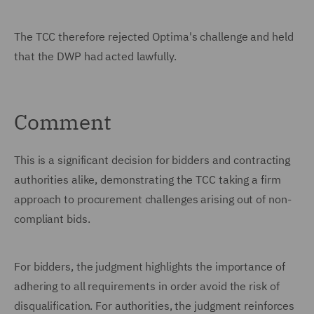
The TCC therefore rejected Optima's challenge and held
that the DWP had acted lawfully.
Comment
This is a significant decision for bidders and contracting
authorities alike, demonstrating the TCC taking a firm
approach to procurement challenges arising out of non-
compliant bids.
For bidders, the judgment highlights the importance of
adhering to all requirements in order avoid the risk of
disqualification. For authorities, the judgment reinforces