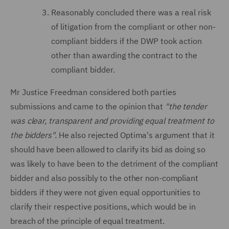
Reasonably concluded there was a real risk
of litigation from the compliant or other non-
compliant bidders if the DWP took action
other than awarding the contract to the
compliant bidder.
Mr Justice Freedman considered both parties
submissions and came to the opinion that
"the tender
was clear, transparent and providing equal treatment to
the bidders".
He also rejected Optima's argument that it
should have been allowed to clarify its bid as doing so
was likely to have been to the detriment of the compliant
bidder and also possibly to the other non-compliant
bidders if they were not given equal opportunities to
clarify their respective positions, which would be in
breach of the principle of equal treatment.