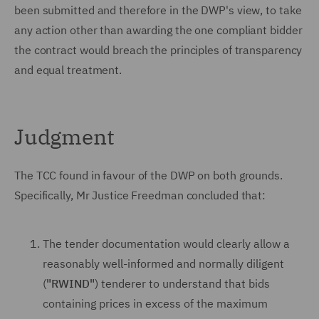
been submitted and therefore in the DWP's view, to take
any action other than awarding the one compliant bidder
the contract would breach the principles of transparency
and equal treatment.
Judgment
The TCC found in favour of the DWP on both grounds.
Specifically, Mr Justice Freedman concluded that:
The tender documentation would clearly allow a
reasonably well-informed and normally diligent
(
"RWIND"
) tenderer to understand that bids
containing prices in excess of the maximum