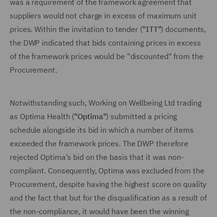
was a requirement of the framework agreement that
suppliers would not charge in excess of maximum unit
prices. Within the invitation to tender (
"ITT"
) documents,
the DWP indicated that bids containing prices in excess
of the framework prices would be "discounted" from the
Procurement.
Notwithstanding such, Working on Wellbeing Ltd trading
as Optima Health (
"Optima"
) submitted a pricing
schedule alongside its bid in which a number of items
exceeded the framework prices. The DWP therefore
rejected Optima's bid on the basis that it was non-
compliant. Consequently, Optima was excluded from the
Procurement, despite having the highest score on quality
and the fact that but for the disqualification as a result of
the non-compliance, it would have been the winning