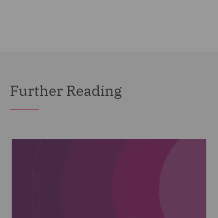
Further Reading