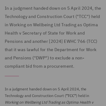
In a judgment handed down on 5 April 2024, the
Technology and Construction Court ("TCC") held
in Working on Wellbeing Ltd Trading as Optima
Health v Secretary of State for Work and
Pensions and another [2024] EWHC 766 (TCC)
that it was lawful for the Department for Work
and Pensions ("DWP") to exclude a non-
compliant bid from a procurement.
In a judgment handed down on 5 April 2024, the
Technology and Construction Court (
"TCC"
) held in
Working on Wellbeing Ltd Trading as Optima Health v