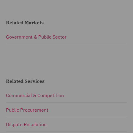
Related Markets
Government & Public Sector
Related Services
Commercial & Competition
Public Procurement
Dispute Resolution