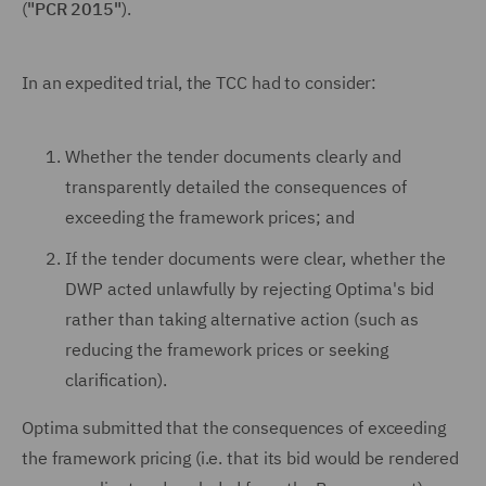
(
"PCR 2015"
).
In an expedited trial, the TCC had to consider:
Whether the tender documents clearly and
transparently detailed the consequences of
exceeding the framework prices; and
If the tender documents were clear, whether the
DWP acted unlawfully by rejecting Optima's bid
rather than taking alternative action (such as
reducing the framework prices or seeking
clarification).
Optima submitted that the consequences of exceeding
the framework pricing (i.e. that its bid would be rendered