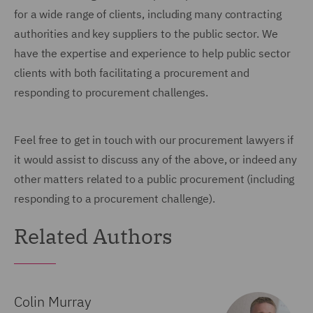
for a wide range of clients, including many contracting
authorities and key suppliers to the public sector. We
have the expertise and experience to help public sector
clients with both facilitating a procurement and
responding to procurement challenges.
Feel free to get in touch with our procurement lawyers if
it would assist to discuss any of the above, or indeed any
other matters related to a public procurement (including
responding to a procurement challenge).
Related Authors
Colin Murray