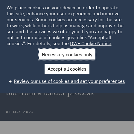
We place cookies on your device in order to operate
this site, enhance your user experience and improve
our services. Some cookies are necessary for the site
to work, while others help us manage and improve the
site and the services we offer you. If you are happy to
Back to Articles
opt-in to our use of cookies, just click "Accept all
cookies". For details, see the
DWF Cookie Notice
.
Home
News and Insights
Insights
Optima v DWP
Necessary cookies only
Optima v DWP: TCC provides
Accept all cookies
clarification on the lawful
Review our use of cookies and set your preferences
disqualification of a non-compliant
bid from a tender process
01 MAY 2024