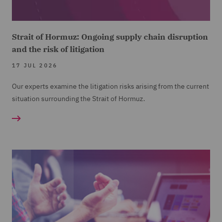
Strait of Hormuz: Ongoing supply chain disruption
and the risk of litigation
17 JUL 2026
Our experts examine the litigation risks arising from the current
situation surrounding the Strait of Hormuz.