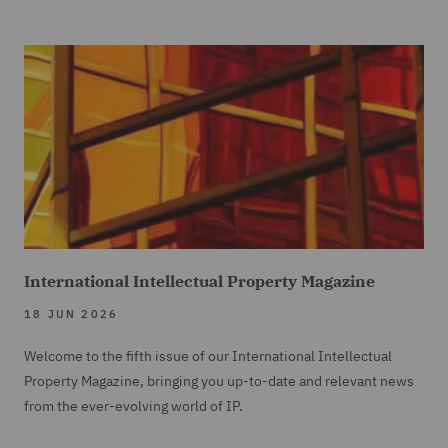
International Intellectual Property Magazine
18 JUN 2026
Welcome to the fifth issue of our International Intellectual
Property Magazine, bringing you up-to-date and relevant news
from the ever-evolving world of IP.