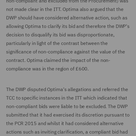
non-compliant and excluded from the Procurement) was
not made clear in the ITT. Optima also argued that the
DWP should have considered alternative action, such as
allowing Optima to clarify its bid and therefore the DWP's
decision to disqualify its bid was disproportionate,
particularly in light of the contrast between the
significance of non-compliance against the value of the
contract. Optima claimed the impact of the non-
compliance was in the region of £600.
The DWP disputed Optima's allegations and referred the
TCC to specific instances in the ITT which indicated that
non-compliant bids were liable to be excluded. The DWP
submitted that it had exercised its discretion pursuant to
the PCR 2015 and whilst it had considered alternative
actions such as inviting clarification, a compliant bid had