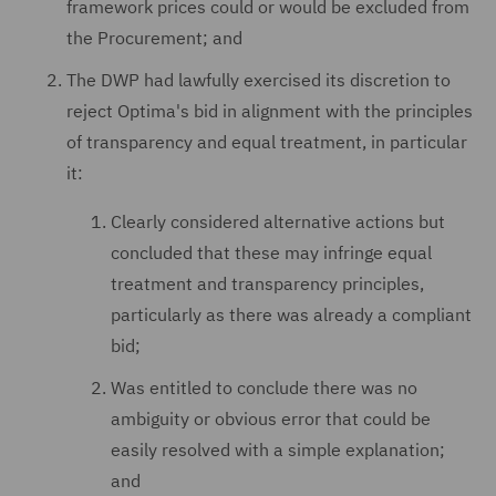
framework prices could or would be excluded from
the Procurement; and
The DWP had lawfully exercised its discretion to
reject Optima's bid in alignment with the principles
of transparency and equal treatment, in particular
it:
Clearly considered alternative actions but
concluded that these may infringe equal
treatment and transparency principles,
particularly as there was already a compliant
bid;
Was entitled to conclude there was no
ambiguity or obvious error that could be
easily resolved with a simple explanation;
and