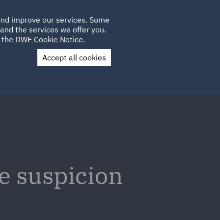
Poland
CLIENT
 and improve our services. Some
LOCATIONS
CAREERS
IE
LOGIN
and the services we offer you.
UK
e the
DWF Cookie Notice
.
Accept all cookies
Contact Us
e suspicion