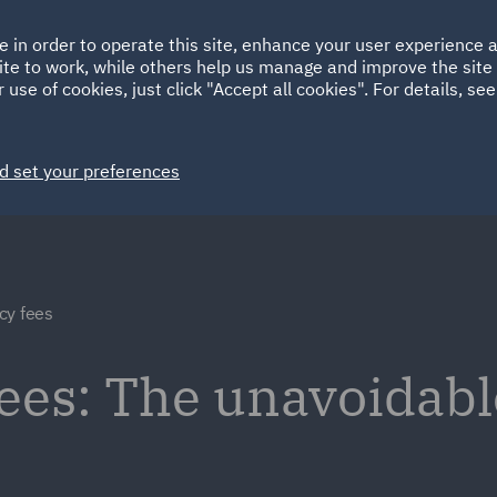
Ireland
Italy
e in order to operate this site, enhance your user experience
HOME
ABOUT
SUSTAINABILITY
ite to work, while others help us manage and improve the site 
Spain
UAE
 use of cookies, just click "Accept all cookies". For details, se
Markets
Services
People
News and Insights
d set your preferences
cy fees
ees: The unavoidabl