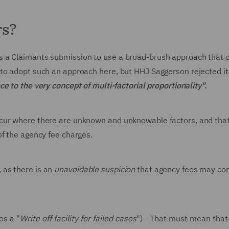
rs?
s a Claimants submission to use a broad-brush approach that 
to adopt such an approach here, but HHJ Saggerson rejected it
e to the very concept of multi-factorial proportionality".
ccur where there are unknown and unknowable factors, and tha
of the agency fee charges.
 as there is an
unavoidable suspicion
that agency fees may con
es a "
Write off facility for failed cases
") - That must mean that