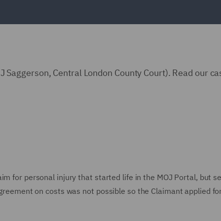
Saggerson, Central London County Court). Read our ca
m for personal injury that started life in the MOJ Portal, but se
 agreement on costs was not possible so the Claimant applied fo