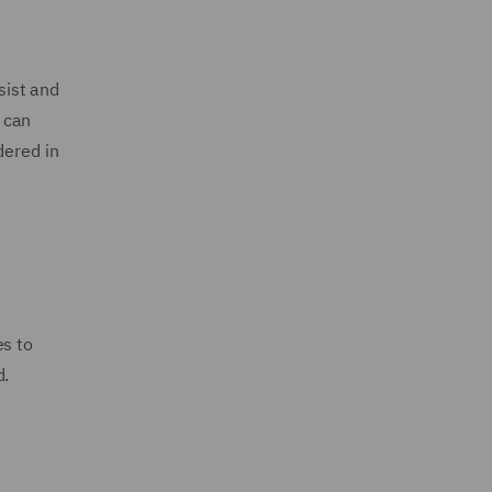
sist and
y can
dered in
es to
d.