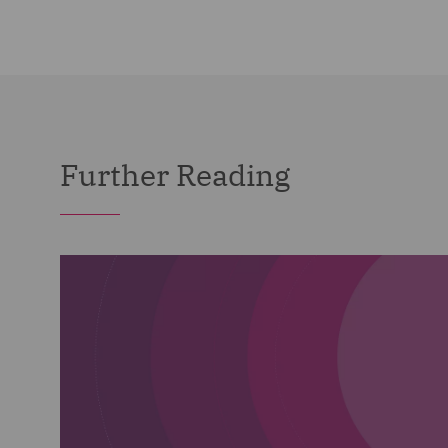
Further Reading