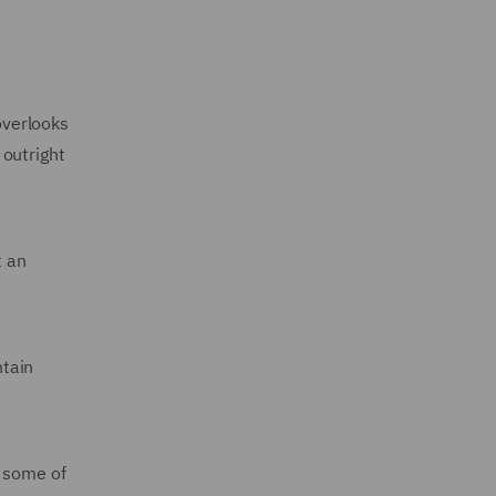
overlooks
 outright
t an
tain
 some of