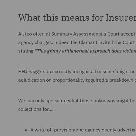
What this means for Insure
All too often at Summary Assessments a Court accept
agency charges. Indeed the Clamant invited the Court 
stating
"This grimly arithmetical approach does violenc
HHJ Saggerson correctly recognised mischief might o
adjudication on proportionality required a breakdown 
We can only speculate what those unknowns might be,
collections for…..
A write off provision(one agency openly advertis