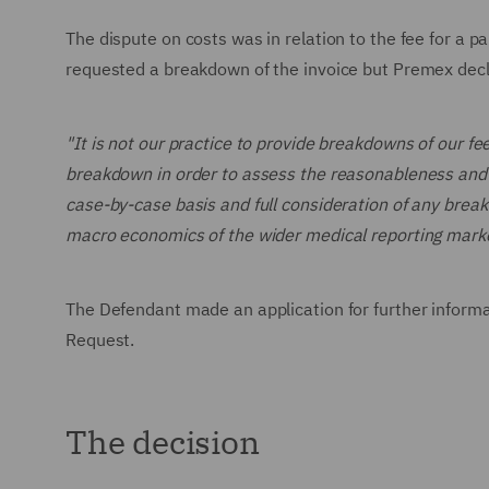
The dispute on costs was in relation to the fee for a
requested a breakdown of the invoice but Premex decl
"It is not our practice to provide breakdowns of our fee
breakdown in order to assess the reasonableness and pr
case-by-case basis and full consideration of any brea
macro economics of the wider medical reporting marke
The Defendant made an application for further informa
Request.
The decision