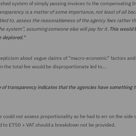
shed system of simply passing invoices to the compensating I
ansparency is a matter of some importance, not least of all be
itled to, assess the reasonableness of the agency fees rather t
the system”, assuming someone else will pay for it.
This would 
be deplored."
cepticism about vague claims of "macro-economic” factors and
m the total fee would be disproportionate led to…
e of transparency indicates that the agencies have something t
ould not assess proportionality so he had to err on the side 
ed to £750 + VAT should a breakdown not be provided.