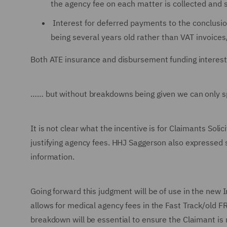
the agency fee on each matter is collected and sa
Interest for deferred payments to the conclusio
being several years old rather than VAT invoices
Both ATE insurance and disbursement funding interest
…… but without breakdowns being given we can only sp
It is not clear what the incentive is for Claimants Solic
justifying agency fees. HHJ Saggerson also expressed su
information.
Going forward this judgment will be of use in the new 
allows for medical agency fees in the Fast Track/old 
breakdown will be essential to ensure the Claimant is