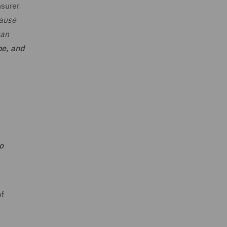
nsurer
cause
han
be, and
o
of