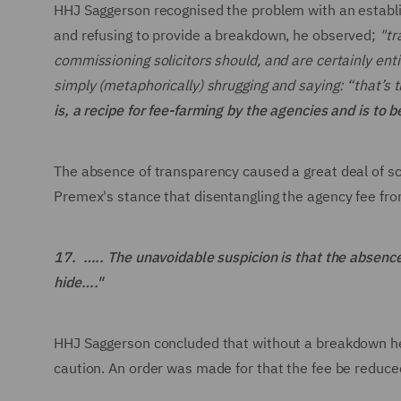
HHJ Saggerson recognised the problem with an establi
and refusing to provide a breakdown, he observed;
"tr
commissioning solicitors should, and are certainly ent
simply (metaphorically) shrugging and saying: “that’s 
is, a recipe for fee-farming by the agencies and is to 
The absence of transparency caused a great deal of s
Premex's stance that disentangling the agency fee fro
17. ….. The unavoidable suspicion is that the absenc
hide…."
HHJ Saggerson concluded that without a breakdown he c
caution. An order was made for that the fee be reduc