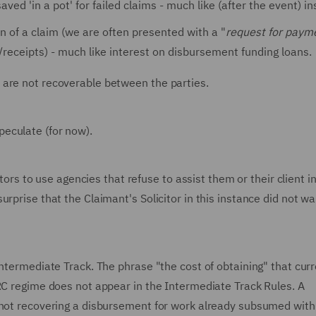
ved 'in a pot' for failed claims - much like (after the event) i
n of a claim (we are often presented with a "
request for paym
/receipts) - much like interest on disbursement funding loans.
 are not recoverable between the parties.
eculate (for now).
itors to use agencies that refuse to assist them or their client i
rprise that the Claimant's Solicitor in this instance did not wa
Intermediate Track. The phrase "the cost of obtaining" that curr
FRC regime does not appear in the Intermediate Track Rules. A
 not recovering a disbursement for work already subsumed with