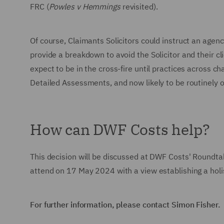
FRC (
Powles v Hemmings
revisited).
Of course, Claimants Solicitors could instruct an agency
provide a breakdown to avoid the Solicitor and their clie
expect to be in the cross-fire until practices across 
Detailed Assessments, and now likely to be routinel
How can DWF Costs help?
This decision will be discussed at DWF Costs' Roundta
attend on 17 May 2024 with a view establishing a holi
For further information, please contact Simon Fisher.