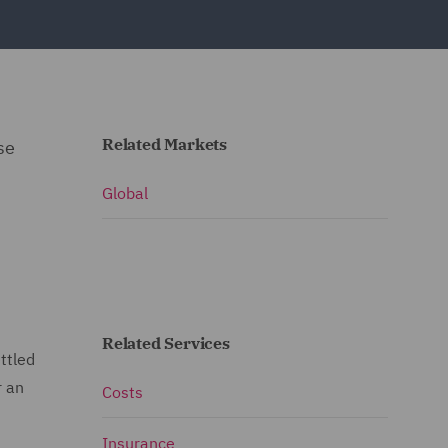
Related Markets
se
Global
Related Services
ttled
r an
Costs
Insurance