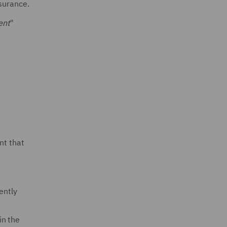
nsurance.
ent
"
n
nt that
ently
in the