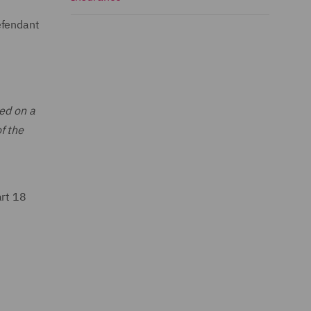
efendant
ted on a
f the
art 18