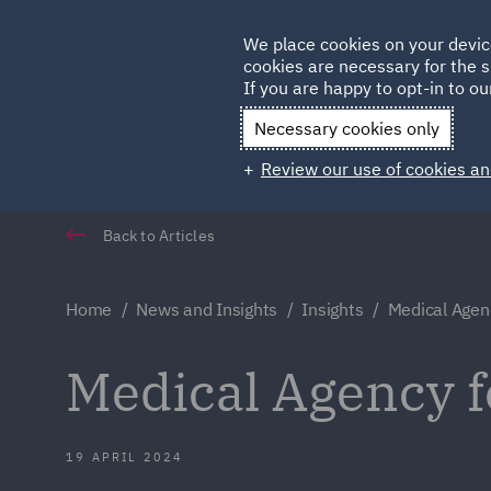
Germany
We place cookies on your devic
cookies are necessary for the s
Qatar
If you are happy to opt-in to our
Necessary cookies only
Review our use of cookies an
Back to Articles
Home
News and Insights
Insights
Medical Agen
Medical Agency f
19 APRIL 2024