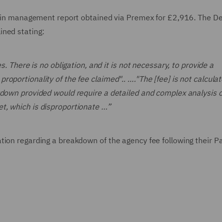
 pain management report obtained via Premex for £2,916. The D
ined stating:
s. There is no obligation, and it is not necessary, to provide a
oportionality of the fee claimed".. …."The [fee] is not calcula
kdown provided would require a detailed and complex analysis o
t, which is disproportionate …”
tion regarding a breakdown of the agency fee following their P