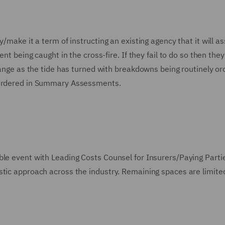
/make it a term of instructing an existing agency that it will as
nt being caught in the cross-fire. If they fail to do so then the
change as the tide has turned with breakdowns being routinely or
y ordered in Summary Assessments.
ble event with Leading Costs Counsel for Insurers/Paying Parti
stic approach across the industry. Remaining spaces are limite