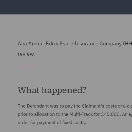
Aba Aminu-Edu v Esure Insurance Company (HHJ 
review.
What happened?
The Defendant was to pay the Claimant's costs of a clai
prior to allocation to the Multi-Track for £40,000. An
order for payment of fixed costs.