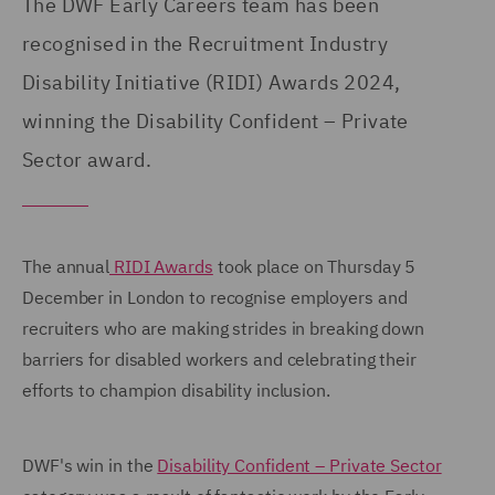
The DWF Early Careers team has been
recognised in the Recruitment Industry
Disability Initiative (RIDI) Awards 2024,
winning the Disability Confident – Private
Sector award.
The annual
RIDI Awards
took place on Thursday 5
December in London to recognise employers and
recruiters who are making strides in breaking down
barriers for disabled workers and celebrating their
efforts to champion disability inclusion.
DWF's win in the
Disability Confident – Private Sector