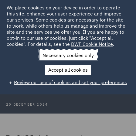
We place cookies on your device in order to operate
this site, enhance your user experience and improve
our services. Some cookies are necessary for the site
to work, while others help us manage and improve the
site and the services we offer you. If you are happy to
Back to Articles
opt-in to our use of cookies, just click "Accept all
cookies". For details, see the
DWF Cookie Notice
.
Home
News and Insights
Insights
RIDI Awards 2024
Necessary cookies only
Success
Accept all cookies
RIDI Awards 2024 Success
Review our use of cookies and set your preferences
20 DECEMBER 2024