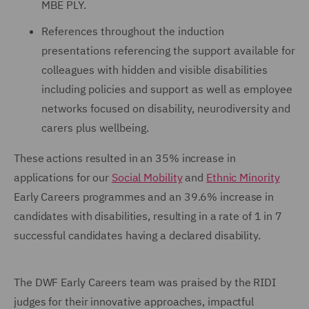
MBE PLY.
References throughout the induction
presentations referencing the support available for
colleagues with hidden and visible disabilities
including policies and support as well as employee
networks focused on disability, neurodiversity and
carers plus wellbeing.
These actions resulted in an 35% increase in
applications for our
Social Mobility
and
Ethnic Minority
Early Careers programmes and an 39.6% increase in
candidates with disabilities, resulting in a rate of 1 in 7
successful candidates having a declared disability.
The DWF Early Careers team was praised by the RIDI
judges for their innovative approaches, impactful