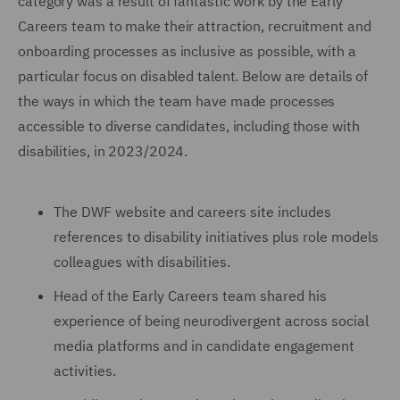
category was a result of fantastic work by the Early
Careers team to make their attraction, recruitment and
onboarding processes as inclusive as possible, with a
particular focus on disabled talent. Below are details of
the ways in which the team have made processes
accessible to diverse candidates, including those with
disabilities, in 2023/2024.
The DWF website and careers site includes
references to disability initiatives plus role models
colleagues with disabilities.
Head of the Early Careers team shared his
experience of being neurodivergent across social
media platforms and in candidate engagement
activities.