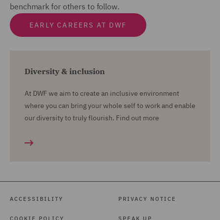
benchmark for others to follow.
EARLY CAREERS AT DWF
Diversity & inclusion
At DWF we aim to create an inclusive environment
where you can bring your whole self to work and enable
our diversity to truly flourish. Find out more
ACCESSIBILITY
PRIVACY NOTICE
COOKIE POLICY
SPEAK UP