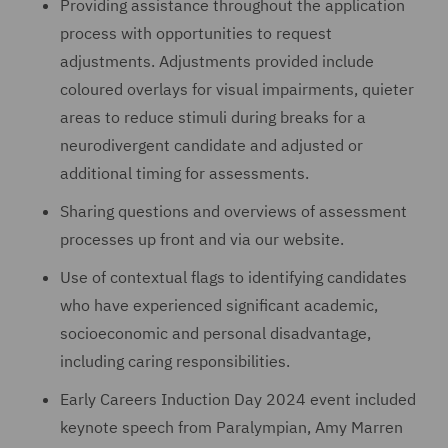
Providing assistance throughout the application
process with opportunities to request
adjustments. Adjustments provided include
coloured overlays for visual impairments, quieter
areas to reduce stimuli during breaks for a
neurodivergent candidate and adjusted or
additional timing for assessments.
Sharing questions and overviews of assessment
processes up front and via our website.
Use of contextual flags to identifying candidates
who have experienced significant academic,
socioeconomic and personal disadvantage,
including caring responsibilities.
Early Careers Induction Day 2024 event included
keynote speech from Paralympian, Amy Marren