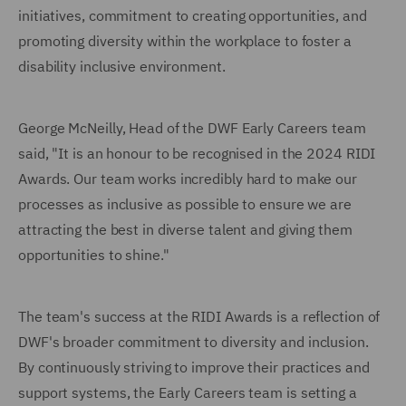
initiatives, commitment to creating opportunities, and
promoting diversity within the workplace to foster a
disability inclusive environment.
George McNeilly, Head of the DWF Early Careers team
said, "It is an honour to be recognised in the 2024 RIDI
Awards. Our team works incredibly hard to make our
processes as inclusive as possible to ensure we are
attracting the best in diverse talent and giving them
opportunities to shine."
The team's success at the RIDI Awards is a reflection of
DWF's broader commitment to diversity and inclusion.
By continuously striving to improve their practices and
support systems, the Early Careers team is setting a