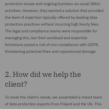
protection issues and ongoing business-as-usual (BAU)
activities. However, they wanted a solution that provided
the level of expertise typically offered by leading data
protection practices without incurring high hourly fees.
The legal and compliance teams were responsible for
managing this, but their workload and expertise
limitations posed a risk of non-compliance with GDPR,
threatening potential fines and reputational damage.
2. How did we help the
client?
To meet the client’s needs, we assembled a mixed team
of data protection experts from Poland and the UK. This