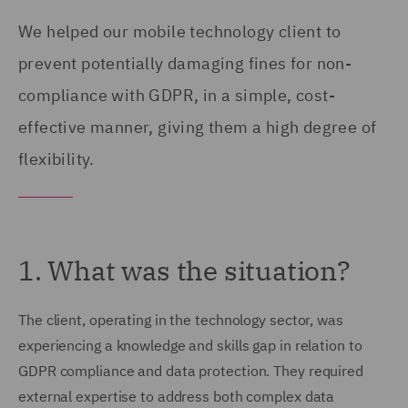
We helped our mobile technology client to
prevent potentially damaging fines for non-
compliance with GDPR, in a simple, cost-
effective manner, giving them a high degree of
flexibility.
1. What was the situation?
The client, operating in the technology sector, was
experiencing a knowledge and skills gap in relation to
GDPR compliance and data protection. They required
external expertise to address both complex data