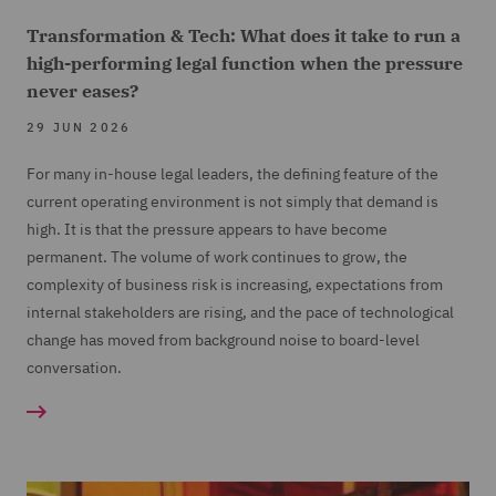
Transformation & Tech: What does it take to run a
high-performing legal function when the pressure
never eases?
29 JUN 2026
For many in-house legal leaders, the defining feature of the
current operating environment is not simply that demand is
high. It is that the pressure appears to have become
permanent. The volume of work continues to grow, the
complexity of business risk is increasing, expectations from
internal stakeholders are rising, and the pace of technological
change has moved from background noise to board-level
conversation.