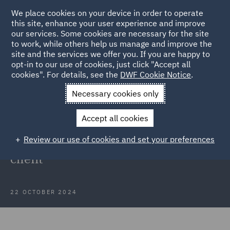
We place cookies on your device in order to operate
this site, enhance your user experience and improve
our services. Some cookies are necessary for the site
to work, while others help us manage and improve the
site and the services we offer you. If you are happy to
Back to Articles
opt-in to our use of cookies, just click "Accept all
cookies". For details, see the
DWF Cookie Notice
.
Home
News and Insights
Insights
Mobile Technology
Necessary cookies only
Client
Accept all cookies
Case Study: Data protection
Review our use of cookies and set your preferences
support for mobile technology
client
22 OCTOBER 2024