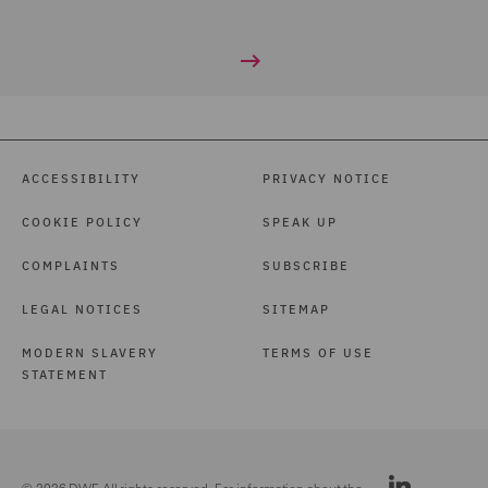
ACCESSIBILITY
PRIVACY NOTICE
COOKIE POLICY
SPEAK UP
COMPLAINTS
SUBSCRIBE
LEGAL NOTICES
SITEMAP
MODERN SLAVERY
TERMS OF USE
STATEMENT