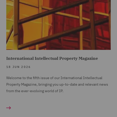
International Intellectual Property Magazine
18 JUN 2026
Welcome to the fifth issue of our International Intellectual
Property Magazine, bringing you up-to-date and relevant news
from the ever-evolving world of IP.