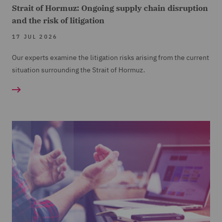
Strait of Hormuz: Ongoing supply chain disruption
and the risk of litigation
17 JUL 2026
Our experts examine the litigation risks arising from the current
situation surrounding the Strait of Hormuz.