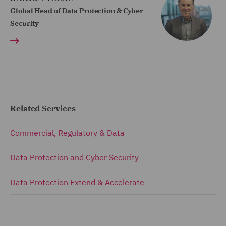
Global Head of Data Protection & Cyber
Security
Related Services
Commercial, Regulatory & Data
Data Protection and Cyber Security
Data Protection Extend & Accelerate