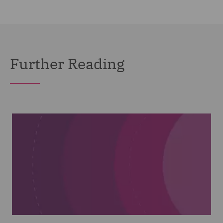
Further Reading