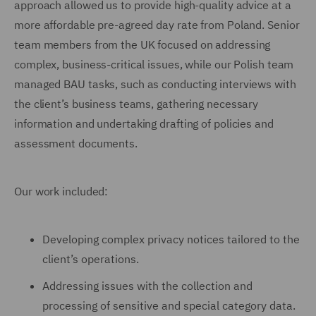
approach allowed us to provide high-quality advice at a
more affordable pre-agreed day rate from Poland. Senior
team members from the UK focused on addressing
complex, business-critical issues, while our Polish team
managed BAU tasks, such as conducting interviews with
the client’s business teams, gathering necessary
information and undertaking drafting of policies and
assessment documents.
Our work included:
Developing complex privacy notices tailored to the
client’s operations.
Addressing issues with the collection and
processing of sensitive and special category data.