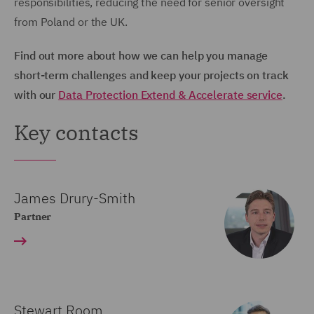
responsibilities, reducing the need for senior oversight
from Poland or the UK.
Find out more about how we can help you manage
short-term challenges and keep your projects on track
with our
Data Protection Extend & Accelerate service
.
Key contacts
James Drury-Smith
Partner
Stewart Room