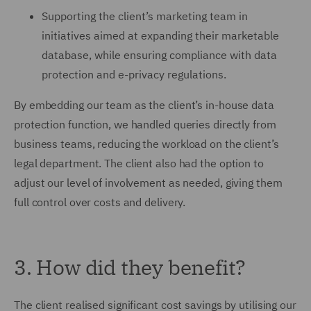
Supporting the client’s marketing team in
initiatives aimed at expanding their marketable
database, while ensuring compliance with data
protection and e-privacy regulations.
By embedding our team as the client’s in-house data
protection function, we handled queries directly from
business teams, reducing the workload on the client’s
legal department. The client also had the option to
adjust our level of involvement as needed, giving them
full control over costs and delivery.
3. How did they benefit?
The client realised significant cost savings by utilising our