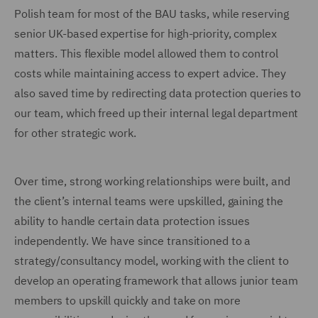
Polish team for most of the BAU tasks, while reserving
senior UK-based expertise for high-priority, complex
matters. This flexible model allowed them to control
costs while maintaining access to expert advice. They
also saved time by redirecting data protection queries to
our team, which freed up their internal legal department
for other strategic work.
Over time, strong working relationships were built, and
the client’s internal teams were upskilled, gaining the
ability to handle certain data protection issues
independently. We have since transitioned to a
strategy/consultancy model, working with the client to
develop an operating framework that allows junior team
members to upskill quickly and take on more