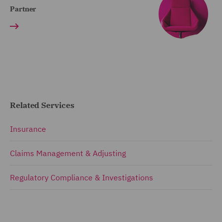
Partner
Related Services
Insurance
Claims Management & Adjusting
Regulatory Compliance & Investigations