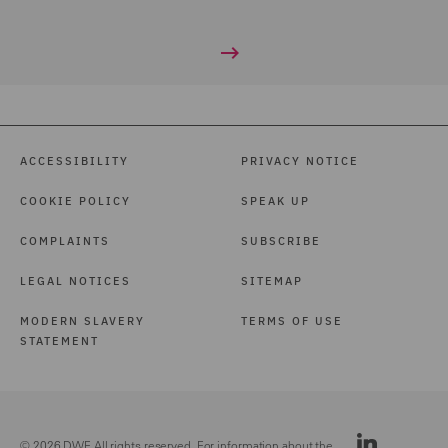
ACCESSIBILITY
PRIVACY NOTICE
COOKIE POLICY
SPEAK UP
COMPLAINTS
SUBSCRIBE
LEGAL NOTICES
SITEMAP
MODERN SLAVERY
TERMS OF USE
STATEMENT
© 2026 DWF. All rights reserved. For information about the