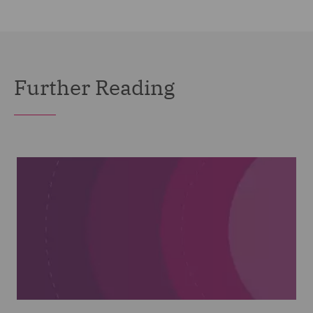
Further Reading