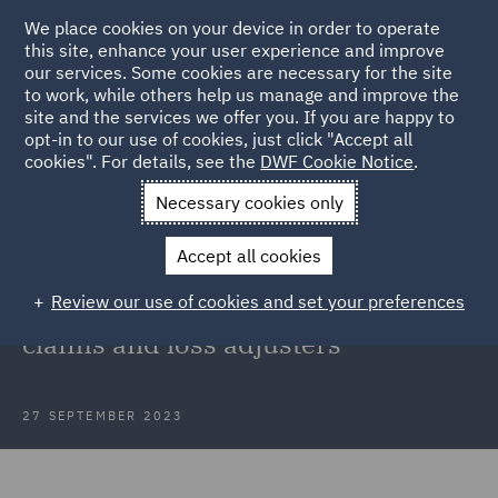
We place cookies on your device in order to operate
this site, enhance your user experience and improve
our services. Some cookies are necessary for the site
to work, while others help us manage and improve the
site and the services we offer you. If you are happy to
Back to Articles
opt-in to our use of cookies, just click "Accept all
cookies". For details, see the
DWF Cookie Notice
.
Home
News and Insights
Insights
FCA update on work
Necessary cookies only
with insurers
Accept all cookies
FCA update on work with small to
Review our use of cookies and set your preferences
medium insurers in relation to
claims and loss adjusters
27 SEPTEMBER 2023