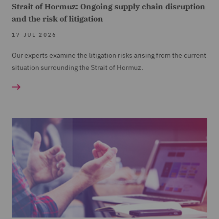
Strait of Hormuz: Ongoing supply chain disruption
and the risk of litigation
17 JUL 2026
Our experts examine the litigation risks arising from the current
situation surrounding the Strait of Hormuz.