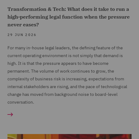
Transformation & Tech: What does it take to run a
high-performing legal function when the pressure
never eases?
29 JUN 2026
For many in-house legal leaders, the defining feature of the
current operating environment is not simply that demand is
high. It is that the pressure appears to have become
permanent. The volume of work continues to grow, the
complexity of business risk is increasing, expectations from
internal stakeholders are rising, and the pace of technological
change has moved from background noise to board-level
conversation.