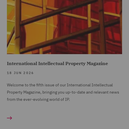
International Intellectual Property Magazine
18 JUN 2026
Welcome to the fifth issue of our International Intellectual
Property Magazine, bringing you up-to-date and relevant news
from the ever-evolving world of IP.