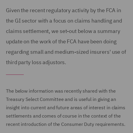
Given the recent regulatory activity by the FCA in
the GI sector with a focus on claims handling and
claims settlement, we set-out below a summary
update on the work of the FCA have been doing
regarding small and medium-sized insurers' use of
third party loss adjustors.
The below information was recently shared with the
Treasury Select Committee and is useful in giving an
insight into current and future areas of interest in claims
settlements and comes of course in the context of the
recent introduction of the Consumer Duty requirements.