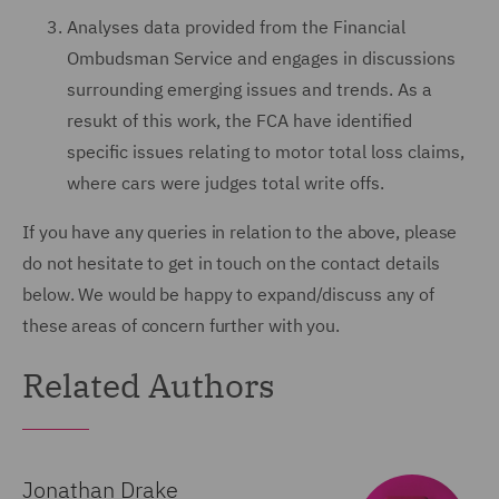
Analyses data provided from the Financial
Ombudsman Service and engages in discussions
surrounding emerging issues and trends. As a
resukt of this work, the FCA have identified
specific issues relating to motor total loss claims,
where cars were judges total write offs.
If you have any queries in relation to the above, please
do not hesitate to get in touch on the contact details
below. We would be happy to expand/discuss any of
these areas of concern further with you.
Related Authors
Jonathan Drake