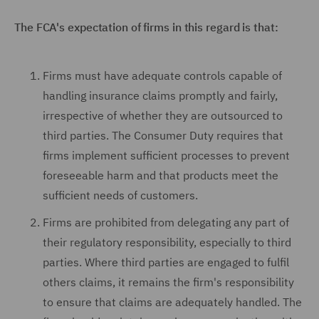
The FCA's expectation of firms in this regard is that:
Firms must have adequate controls capable of
handling insurance claims promptly and fairly,
irrespective of whether they are outsourced to
third parties. The Consumer Duty requires that
firms implement sufficient processes to prevent
foreseeable harm and that products meet the
sufficient needs of customers.
Firms are prohibited from delegating any part of
their regulatory responsibility, especially to third
parties. Where third parties are engaged to fulfil
others claims, it remains the firm's responsibility
to ensure that claims are adequately handled. The