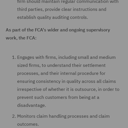
firm should maintain regular communication with
third parties, provide clear instructions and
establish quality auditing controls.
As part of the FCA's wider and ongoing supervisory
work, the FCA:
Engages with firms, including small and medium
sized firms, to understand their settlement
processes, and their internal procedure for
ensuring consistency in quality across all claims
irrespective of whether it is outsource, in order to
prevent such customers from being at a
disadvantage.
Monitors claim handling processes and claim
outcomes.