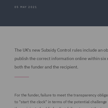
05 MAY 2021
The UK's new Subsidy Control rules include an obl
publish the correct information online within six
both the funder and the recipient.
For the funder, failure to meet the transparency obligat
to "start the clock" in terms of the potential challeng