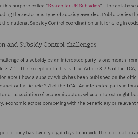
 this purpose called "
Search for UK Subsidies
". The database 
cluding the sector and type of subsidy awarded. Public bodies th
the national Subsidy Control coordination unit for a log in code
on and Subsidy Control challenges
challenge of a subsidy by an interested party is one month from
e 3.7.1. The exception to this is if by Article 3.7.5 of the TCA,
ion about how a subsidy which has been published on the offici
 set out at Article 3.4 of the TCA. An interested party in this
ctor or association of economic actors whose interest might be
iary, economic actors competing with the beneficiary or relevant
 public body has twenty eight days to provide the information a