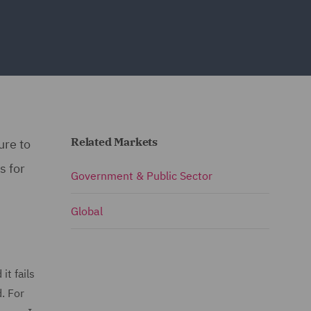
Related Markets
ure to
s for
Government & Public Sector
Global
it fails
. For