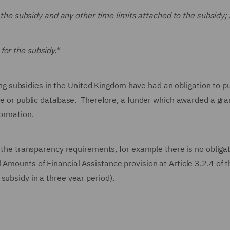
of the subsidy and any other time limits attached to the subsidy;
for the subsidy."
subsidies in the United Kingdom have had an obligation to pu
ite or public database. Therefore, a funder which awarded a gra
ormation.
o the transparency requirements, for example there is no obligat
 Amounts of Financial Assistance provision at Article 3.2.4 of 
subsidy in a three year period).