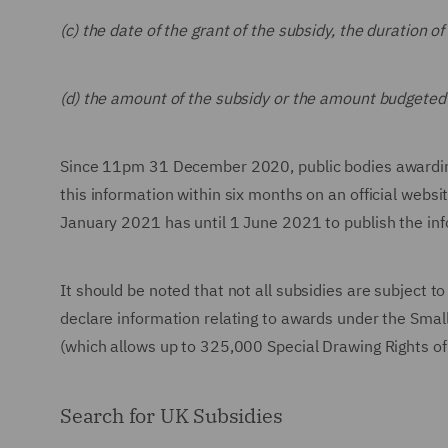
(c) the date of the grant of the subsidy, the duration 
(d) the amount of the subsidy or the amount budgeted 
Since 11pm 31 December 2020, public bodies awarding 
this information within six months on an official webs
January 2021 has until 1 June 2021 to publish the inf
It should be noted that not all subsidies are subject t
declare information relating to awards under the Small
(which allows up to 325,000 Special Drawing Rights of 
Search for UK Subsidies