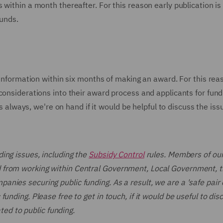
within a month thereafter. For this reason early publication is 
funds.
y information within six months of making an award. For this rea
considerations into their award process and applicants for fund
As always, we're on hand if it would be helpful to discuss the iss
ing issues, including the
Subsidy Control
rules. Members of our
 from working within Central Government, Local Government, 
ies securing public funding. As a result, we are a 'safe pair 
unding. Please free to get in touch, if it would be useful to dis
ated to public funding.