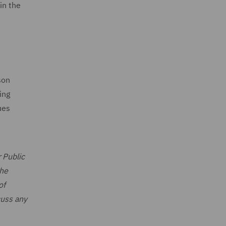
in the
son
ing
ues
 Public
the
of
cuss any