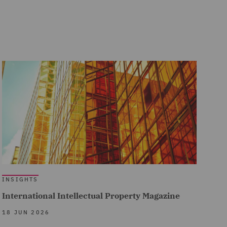
INSIGHTS
International Intellectual Property Magazine
18 JUN 2026