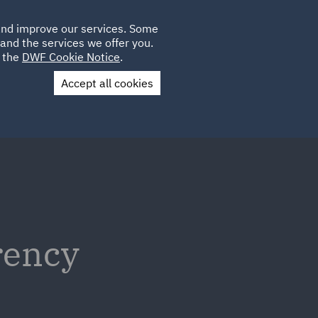
Poland
CLIENT
 and improve our services. Some
LOCATIONS
CAREERS
IE
LOGIN
and the services we offer you.
UK
e the
DWF Cookie Notice
.
Accept all cookies
Contact Us
rency