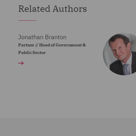
Related Authors
Jonathan Branton
Partner // Head of Government &
Public Sector