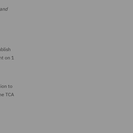
 and
blish
nt on 1
ion to
the TCA