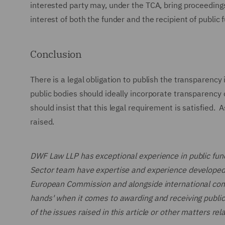
interested party may, under the TCA, bring proceedings 
interest of both the funder and the recipient of public 
Conclusion
There is a legal obligation to publish the transparenc
public bodies should ideally incorporate transparency 
should insist that this legal requirement is satisfied. 
raised.
DWF Law LLP has exceptional experience in public fund
Sector team have expertise and experience developed
European Commission and alongside international compan
hands' when it comes to awarding and receiving public f
of the issues raised in this article or other matters rel