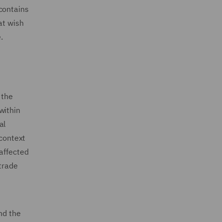
contains
at wish
.
 the
 within
al
 context
 affected
 trade
nd the