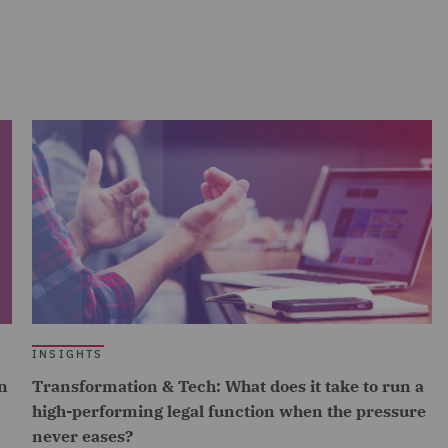
INSIGHTS
n
Transformation & Tech: What does it take to run a
high-performing legal function when the pressure
never eases?