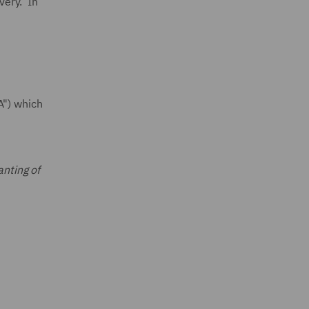
overy. In
A") which
anting of