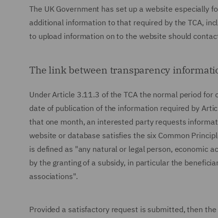
The UK Government has set up a website especially for
additional information to that required by the TCA, in
to upload information on to the website should contact 
The link between transparency informati
Under Article 3.11.3 of the TCA the normal period for 
date of publication of the information required by Articl
that one month, an interested party requests informat
website or database satisfies the six Common Principles
is defined as "any natural or legal person, economic a
by the granting of a subsidy, in particular the benefic
associations".
Provided a satisfactory request is submitted, then the