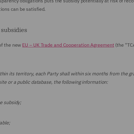
nsparency obligations puts the subsidy potentially at risk of rec
ions can be satisfied.
 subsidies
 of the new
EU – UK Trade and Cooperation Agreement
(the "TC
in its territory, each Party shall within six months from the gr
site or a public database, the following information:
he subsidy;
able;