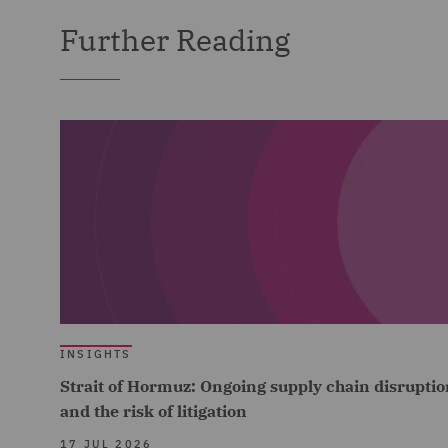
Further Reading
INSIGHTS
Strait of Hormuz: Ongoing supply chain disruptio
and the risk of litigation
17 JUL 2026