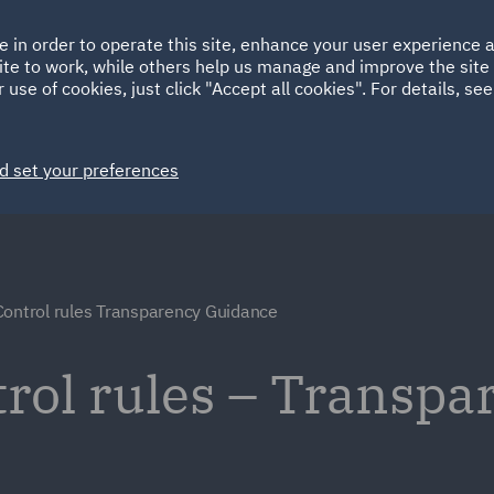
Ireland
Italy
e in order to operate this site, enhance your user experience
HOME
ABOUT
SUSTAINABILITY
ite to work, while others help us manage and improve the site 
Spain
UAE
 use of cookies, just click "Accept all cookies". For details, se
Markets
Services
People
News and Insights
d set your preferences
Control rules Transparency Guidance
rol rules – Transpa