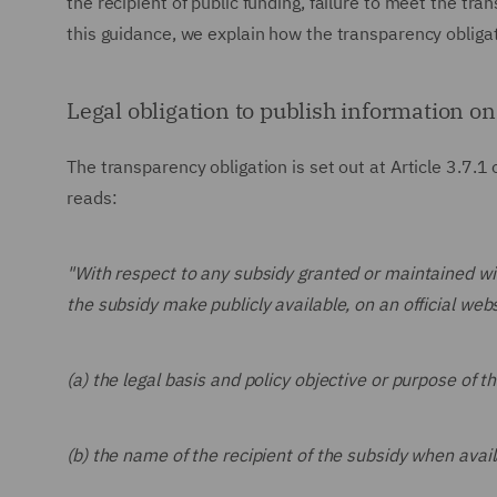
the recipient of public funding, failure to meet the tra
this guidance, we explain how the transparency obligat
Legal obligation to publish information on
The transparency obligation is set out at Article 3.7.1
reads:
"With respect to any subsidy granted or maintained with
the subsidy make publicly available, on an official web
(a) the legal basis and policy objective or purpose of t
(b) the name of the recipient of the subsidy when avail