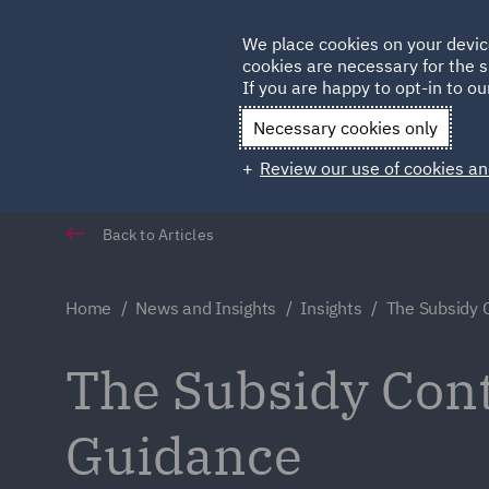
Germany
We place cookies on your devic
cookies are necessary for the s
Qatar
If you are happy to opt-in to our
Necessary cookies only
Review our use of cookies an
Back to Articles
Home
News and Insights
Insights
The Subsidy 
The Subsidy Cont
Guidance