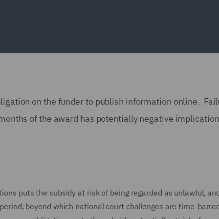
igation on the funder to publish information online. Fail
 months of the award has potentially negative implication
ions puts the subsidy at risk of being regarded as unlawful, and 
e period, beyond which national court challenges are time-barred