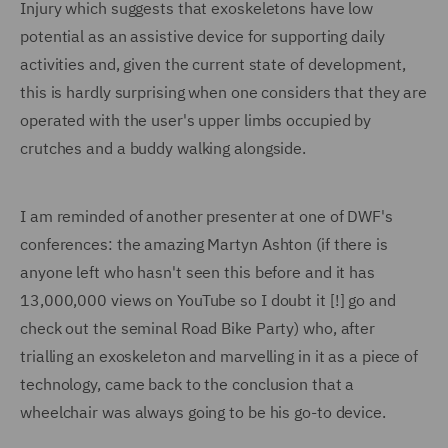
Injury which suggests that exoskeletons have low
potential as an assistive device for supporting daily
activities and, given the current state of development,
this is hardly surprising when one considers that they are
operated with the user's upper limbs occupied by
crutches and a buddy walking alongside.
I am reminded of another presenter at one of DWF's
conferences: the amazing Martyn Ashton (if there is
anyone left who hasn't seen this before and it has
13,000,000 views on YouTube so I doubt it [!] go and
check out the seminal Road Bike Party) who, after
trialling an exoskeleton and marvelling in it as a piece of
technology, came back to the conclusion that a
wheelchair was always going to be his go-to device.