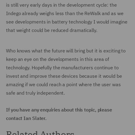
is still very early days in the development cycle: the
Indego already weighs less than the ReWalk and as we
see developments in battery technology I would imagine
that weight could be reduced dramatically.
Who knows what the future will bring but it is exciting to
keep an eye on the developments in this area of
technology. Hopefully the manufacturers continue to
invest and improve these devices because it would be
amazing if we could reach a point where the user was
safe and truly independent.
If you have any enquiries about this topic, please
contact Ian Slater.
Related Authors