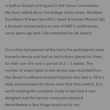
in both a clinical setting and in the home / community.
We have talked about the Indego many times: Achilleas
Dorotheou (Parker Hannifin's Head of Human Motion) did
a fantastic presentation at one of DWF's conferences
some years ago and I also attended its UK launch.
Once they had passed all the tests the participants were
loaned a device and had no restrictions placed on them
for their use of it over a period of 2 – 3 weeks. The
number of steps taken in the device was recorded from
the device's software and participants also had to fill in a
daily questionnaire for those days that they used it. It is
worth reading the complete study to see how it was
designed and the various measures adopted.
Nevertheless a few things stood out to me: