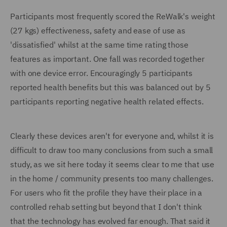
Participants most frequently scored the ReWalk's weight
(27 kgs) effectiveness, safety and ease of use as
'dissatisfied' whilst at the same time rating those
features as important. One fall was recorded together
with one device error. Encouragingly 5 participants
reported health benefits but this was balanced out by 5
participants reporting negative health related effects.
Clearly these devices aren't for everyone and, whilst it is
difficult to draw too many conclusions from such a small
study, as we sit here today it seems clear to me that use
in the home / community presents too many challenges.
For users who fit the profile they have their place in a
controlled rehab setting but beyond that I don't think
that the technology has evolved far enough. That said it