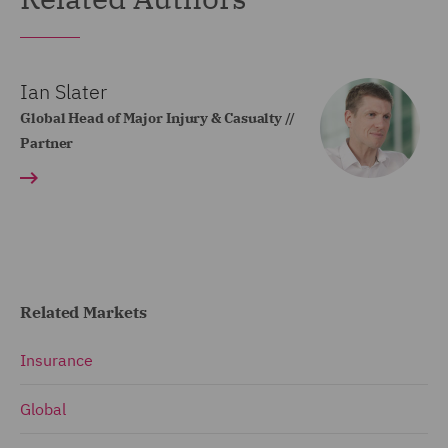
Ian Slater
Global Head of Major Injury & Casualty //
Partner
Related Markets
Insurance
Global