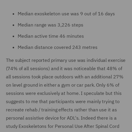
Median exoskeleton use was 9 out of 16 days
Median range was 3,226 steps
Median active time 46 minutes
Median distance covered 243 metres
The subject reported primary use was individual exercise
(74% of all sessions) and it was noticeable that 48% of
all sessions took place outdoors with an additional 27%
on level ground in either a gym or car park. Only 6% of
sessions were exclusively at home. I speculate but this
suggests to me that participants were mainly trying to
recreate rehab / training effects rather than use it as
personal assistive device for ADL's. Indeed there is a
study Exoskeletons for Personal Use After Spinal Cord