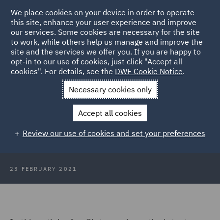
We place cookies on your device in order to operate
this site, enhance your user experience and improve
our services. Some cookies are necessary for the site
to work, while others help us manage and improve the
site and the services we offer you. If you are happy to
Back to Articles
opt-in to our use of cookies, just click "Accept all
cookies". For details, see the
DWF Cookie Notice
.
Home
News and Insights
Insights
Exoskeletons – Where
Necessary cookies only
Are We Now?
Accept all cookies
Exoskeletons – Where Are We Now?
Review our use of cookies and set your preferences
23 FEBRUARY 2021