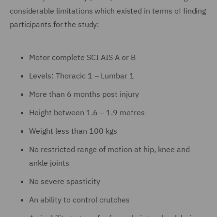
considerable limitations which existed in terms of finding
participants for the study:
Motor complete SCI AIS A or B
Levels: Thoracic 1 – Lumbar 1
More than 6 months post injury
Height between 1.6 – 1.9 metres
Weight less than 100 kgs
No restricted range of motion at hip, knee and
ankle joints
No severe spasticity
An ability to control crutches