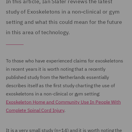
In this article, Ian Slater reviews the latest
study of Exoskeletons in a non-clinical or gym
setting and what this could mean for the future
in this area of technology.
To those who have experienced claims for exoskeletons
in recent years it is worth noting that a recently
published study from the Netherlands essentially
describes itself as the first study charting the use of
exoskeletons in a non-clinical or gym setting:
Exoskeleton Home and Community Use In People With
Complete Spinal Cord Injury
.
It is a very small study (n=14) and it is worth noting the