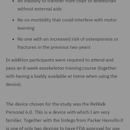
An inability to transfer from chair to wheelchair
without external aids
No co-morbidity that could interfere with motor
learning
No one with an increased risk of osteoporosis or
fractures in the previous two years
In addition participants were required to attend and
pass an 8 week exoskeleton training course (together
with having a buddy available at home when using the
device).
The device chosen for the study was the ReWalk
Personal 6.0. This is a device with which I am very
familiar. Together with the Indego from Parker Hannifin it
is one of only two devices to have FDA approval for use