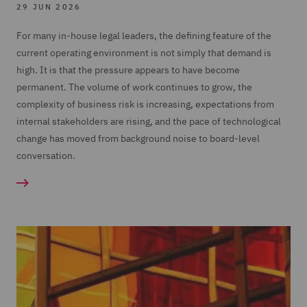
29 JUN 2026
For many in-house legal leaders, the defining feature of the
current operating environment is not simply that demand is
high. It is that the pressure appears to have become
permanent. The volume of work continues to grow, the
complexity of business risk is increasing, expectations from
internal stakeholders are rising, and the pace of technological
change has moved from background noise to board-level
conversation.