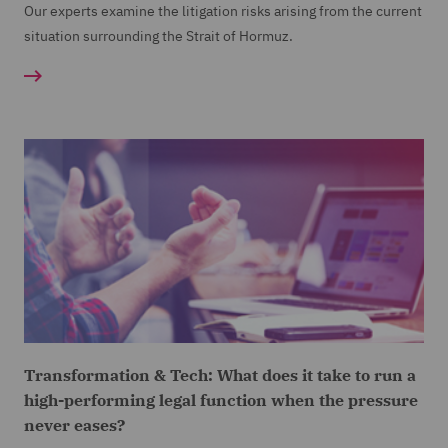
Our experts examine the litigation risks arising from the current
situation surrounding the Strait of Hormuz.
Transformation & Tech: What does it take to run a
high-performing legal function when the pressure
never eases?