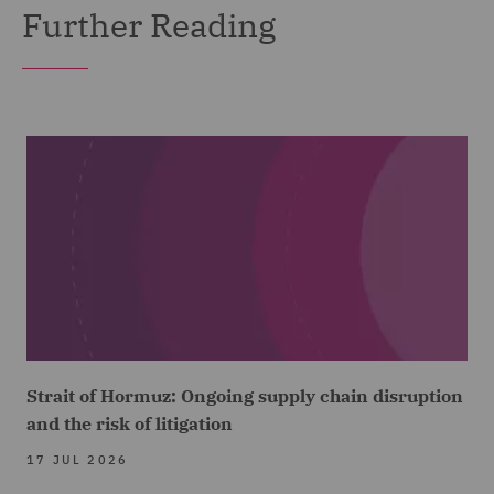
Further Reading
Strait of Hormuz: Ongoing supply chain disruption
and the risk of litigation
17 JUL 2026