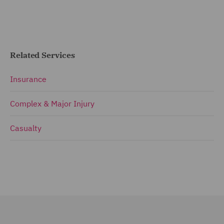
Related Services
Insurance
Complex & Major Injury
Casualty