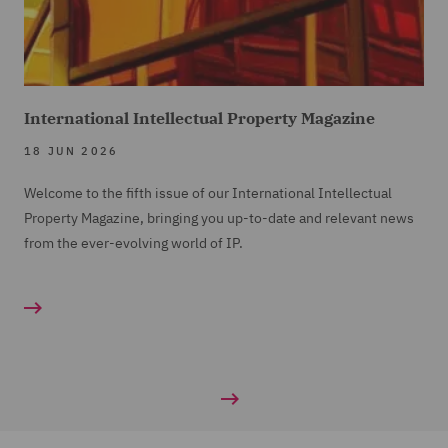
International Intellectual Property Magazine
18 JUN 2026
Welcome to the fifth issue of our International Intellectual
Property Magazine, bringing you up-to-date and relevant news
from the ever-evolving world of IP.