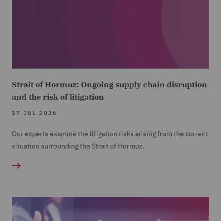
Strait of Hormuz: Ongoing supply chain disruption
and the risk of litigation
17 JUL 2026
Our experts examine the litigation risks arising from the current
situation surrounding the Strait of Hormuz.