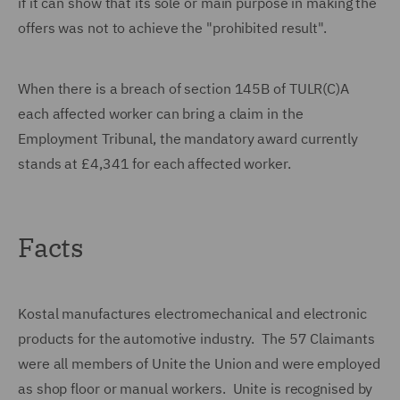
if it can show that its sole or main purpose in making the
offers was not to achieve the "prohibited result".
When there is a breach of section 145B of TULR(C)A
each affected worker can bring a claim in the
Employment Tribunal, the mandatory award currently
stands at £4,341 for each affected worker.
Facts
Kostal manufactures electromechanical and electronic
products for the automotive industry. The 57 Claimants
were all members of Unite the Union and were employed
as shop floor or manual workers. Unite is recognised by