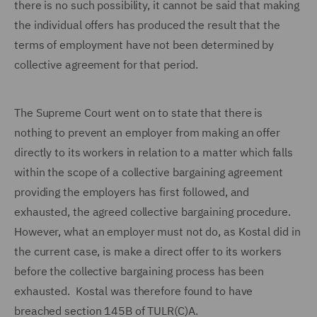
there is no such possibility, it cannot be said that making
the individual offers has produced the result that the
terms of employment have not been determined by
collective agreement for that period.
The Supreme Court went on to state that there is
nothing to prevent an employer from making an offer
directly to its workers in relation to a matter which falls
within the scope of a collective bargaining agreement
providing the employers has first followed, and
exhausted, the agreed collective bargaining procedure.
However, what an employer must not do, as Kostal did in
the current case, is make a direct offer to its workers
before the collective bargaining process has been
exhausted. Kostal was therefore found to have
breached section 145B of TULR(C)A.