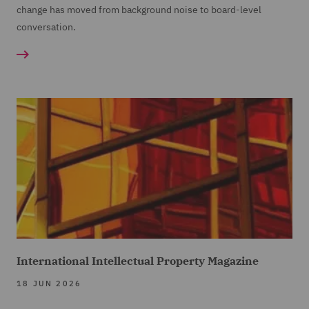
change has moved from background noise to board-level
conversation.
International Intellectual Property Magazine
18 JUN 2026