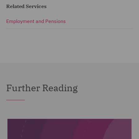
Related Services
Employment and Pensions
Further Reading