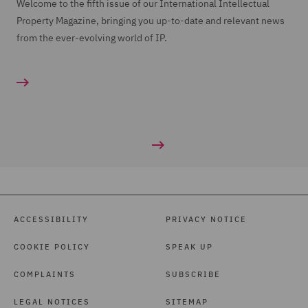
Welcome to the fifth issue of our International Intellectual
Property Magazine, bringing you up-to-date and relevant news
from the ever-evolving world of IP.
ACCESSIBILITY
PRIVACY NOTICE
COOKIE POLICY
SPEAK UP
COMPLAINTS
SUBSCRIBE
LEGAL NOTICES
SITEMAP