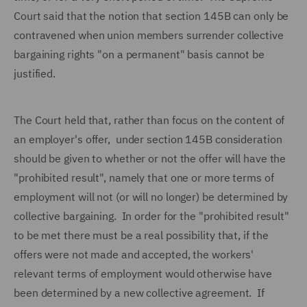
Court said that the notion that section 145B can only be
contravened when union members surrender collective
bargaining rights "on a permanent" basis cannot be
justified.
The Court held that, rather than focus on the content of
an employer's offer, under section 145B consideration
should be given to whether or not the offer will have the
"prohibited result", namely that one or more terms of
employment will not (or will no longer) be determined by
collective bargaining. In order for the "prohibited result"
to be met there must be a real possibility that, if the
offers were not made and accepted, the workers'
relevant terms of employment would otherwise have
been determined by a new collective agreement. If