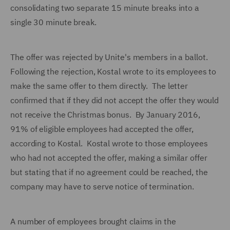
consolidating two separate 15 minute breaks into a
single 30 minute break.
The offer was rejected by Unite's members in a ballot.
Following the rejection, Kostal wrote to its employees to
make the same offer to them directly. The letter
confirmed that if they did not accept the offer they would
not receive the Christmas bonus. By January 2016,
91% of eligible employees had accepted the offer,
according to Kostal. Kostal wrote to those employees
who had not accepted the offer, making a similar offer
but stating that if no agreement could be reached, the
company may have to serve notice of termination.
A number of employees brought claims in the