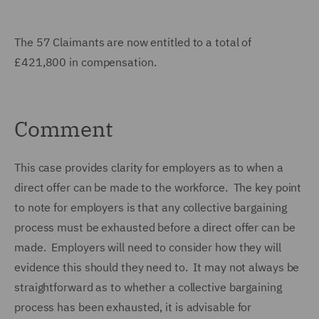
The 57 Claimants are now entitled to a total of
£421,800 in compensation.
Comment
This case provides clarity for employers as to when a
direct offer can be made to the workforce. The key point
to note for employers is that any collective bargaining
process must be exhausted before a direct offer can be
made. Employers will need to consider how they will
evidence this should they need to. It may not always be
straightforward as to whether a collective bargaining
process has been exhausted, it is advisable for