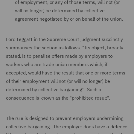
of employment, or any of those terms, will not (or
will no longer) be determined by collective
agreement negotiated by or on behalf of the union.
Lord Leggatt in the Supreme Court judgment succinctly
summarises the section as follows: "Its object, broadly
stated, is to penalise offers made by employers to
workers who are trade union members which, if
accepted, would have the result that one or more terms
of their employment will not (or will no longer) be
determined by collective bargaining". Such a
consequence is known as the "prohibited result".
The rule is designed to prevent employers undermining
collective bargaining. The employer does have a defence