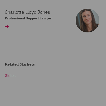
Charlotte Lloyd Jones
Professional Support Lawyer
Related Markets
Global