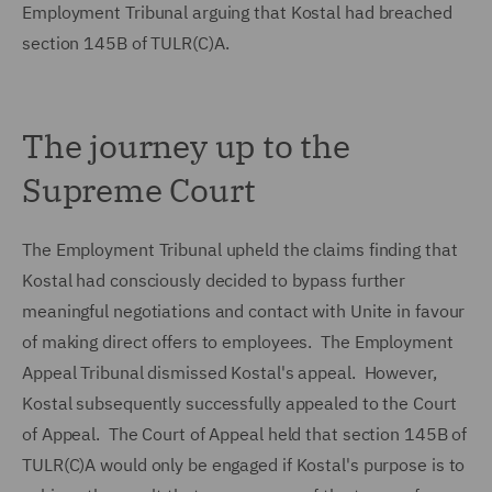
Employment Tribunal arguing that Kostal had breached
section 145B of TULR(C)A.
The journey up to the
Supreme Court
The Employment Tribunal upheld the claims finding that
Kostal had consciously decided to bypass further
meaningful negotiations and contact with Unite in favour
of making direct offers to employees. The Employment
Appeal Tribunal dismissed Kostal's appeal. However,
Kostal subsequently successfully appealed to the Court
of Appeal. The Court of Appeal held that section 145B of
TULR(C)A would only be engaged if Kostal's purpose is to