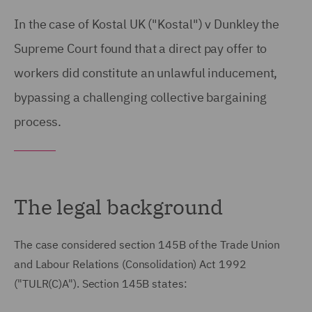
In the case of Kostal UK ("Kostal") v Dunkley the
Supreme Court found that a direct pay offer to
workers did constitute an unlawful inducement,
bypassing a challenging collective bargaining
process.
The legal background
The case considered section 145B of the Trade Union
and Labour Relations (Consolidation) Act 1992
("TULR(C)A"). Section 145B states: