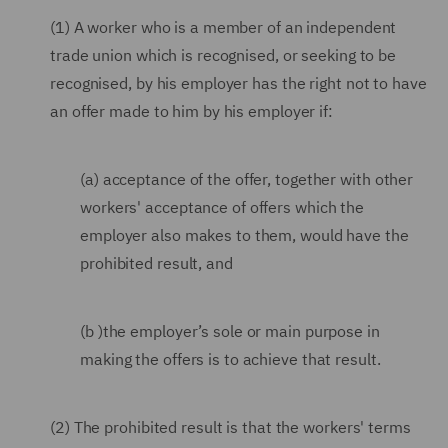
(1) A worker who is a member of an independent
trade union which is recognised, or seeking to be
recognised, by his employer has the right not to have
an offer made to him by his employer if:
(a) acceptance of the offer, together with other
workers' acceptance of offers which the
employer also makes to them, would have the
prohibited result, and
(b )the employer’s sole or main purpose in
making the offers is to achieve that result.
(2) The prohibited result is that the workers' terms