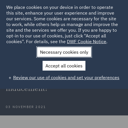
We place cookies on your device in order to operate
this site, enhance your user experience and improve
our services. Some cookies are necessary for the site
to work, while others help us manage and improve the
site and the services we offer you. If you are happy to
Back to Articles
opt-in to our use of cookies, just click "Accept all
cookies". For details, see the
DWF Cookie Notice
.
Home
News and Insights
Insights
Unlawful inducement
Necessary cookies only
Supreme Court: When does a direct
Accept all cookies
pay offer bypassing collective
Review our use of cookies and set your preferences
bargaining constitute an unlawful
inducement?
03 NOVEMBER 2021