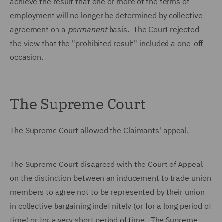
achieve the result that one or more of the terms of
employment will no longer be determined by collective
agreement on a
permanent
basis. The Court rejected
the view that the "prohibited result" included a one-off
occasion.
The Supreme Court
The Supreme Court allowed the Claimants' appeal.
The Supreme Court disagreed with the Court of Appeal
on the distinction between an inducement to trade union
members to agree not to be represented by their union
in collective bargaining indefinitely (or for a long period of
time) or for a very short period of time. The Supreme