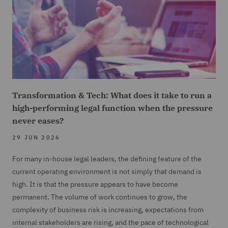
Transformation & Tech: What does it take to run a
high-performing legal function when the pressure
never eases?
29 JUN 2026
For many in-house legal leaders, the defining feature of the
current operating environment is not simply that demand is
high. It is that the pressure appears to have become
permanent. The volume of work continues to grow, the
complexity of business risk is increasing, expectations from
internal stakeholders are rising, and the pace of technological