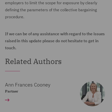
employers to limit the scope for exposure by clearly
defining the parameters of the collective bargaining
procedure.
If we can be of any assistance with regard to the issues
raised in this update please do not hesitate to get in
touch.
Related Authors
Ann Frances Cooney
Partner