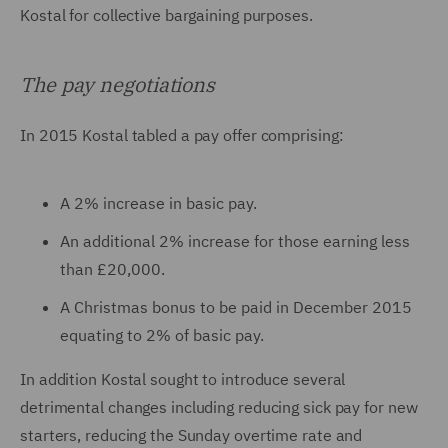
Kostal for collective bargaining purposes.
The pay negotiations
In 2015 Kostal tabled a pay offer comprising:
A 2% increase in basic pay.
An additional 2% increase for those earning less
than £20,000.
A Christmas bonus to be paid in December 2015
equating to 2% of basic pay.
In addition Kostal sought to introduce several
detrimental changes including reducing sick pay for new
starters, reducing the Sunday overtime rate and