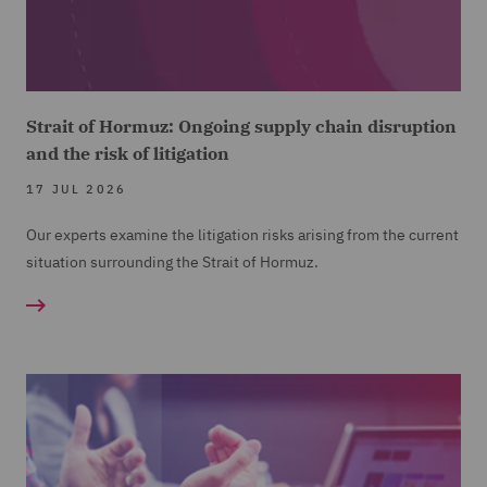
Strait of Hormuz: Ongoing supply chain disruption
and the risk of litigation
17 JUL 2026
Our experts examine the litigation risks arising from the current
situation surrounding the Strait of Hormuz.