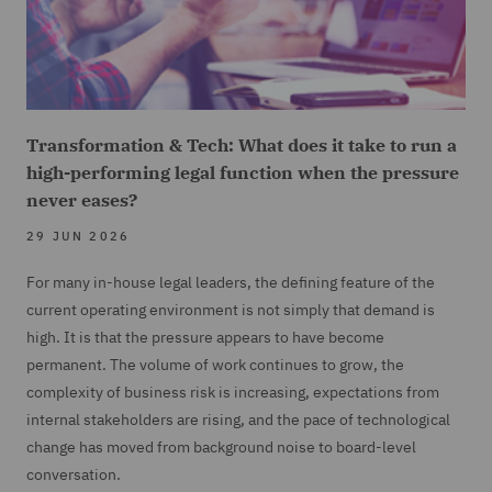
Transformation & Tech: What does it take to run a
high-performing legal function when the pressure
never eases?
29 JUN 2026
For many in-house legal leaders, the defining feature of the
current operating environment is not simply that demand is
high. It is that the pressure appears to have become
permanent. The volume of work continues to grow, the
complexity of business risk is increasing, expectations from
internal stakeholders are rising, and the pace of technological
change has moved from background noise to board-level
conversation.