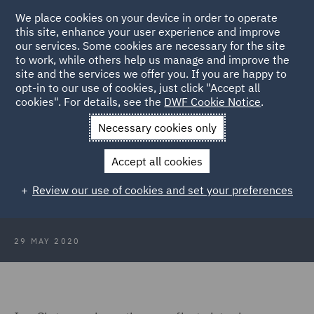
We place cookies on your device in order to operate
this site, enhance your user experience and improve
our services. Some cookies are necessary for the site
to work, while others help us manage and improve the
site and the services we offer you. If you are happy to
Back to Articles
opt-in to our use of cookies, just click "Accept all
cookies". For details, see the
DWF Cookie Notice
.
Home
News and Insights
Insights
DWF First Virtual
Necessary cookies only
Conference
Accept all cookies
Review: DWF Virtual Conference
Review our use of cookies and set your preferences
29 MAY 2020