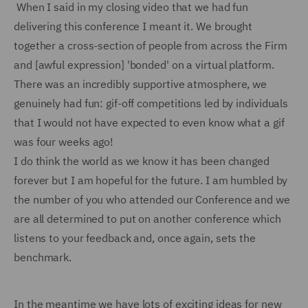
When I said in my closing video that we had fun
delivering this conference I meant it. We brought
together a cross-section of people from across the Firm
and [awful expression] 'bonded' on a virtual platform.
There was an incredibly supportive atmosphere, we
genuinely had fun: gif-off competitions led by individuals
that I would not have expected to even know what a gif
was four weeks ago!
I do think the world as we know it has been changed
forever but I am hopeful for the future. I am humbled by
the number of you who attended our Conference and we
are all determined to put on another conference which
listens to your feedback and, once again, sets the
benchmark.
In the meantime we have lots of exciting ideas for new