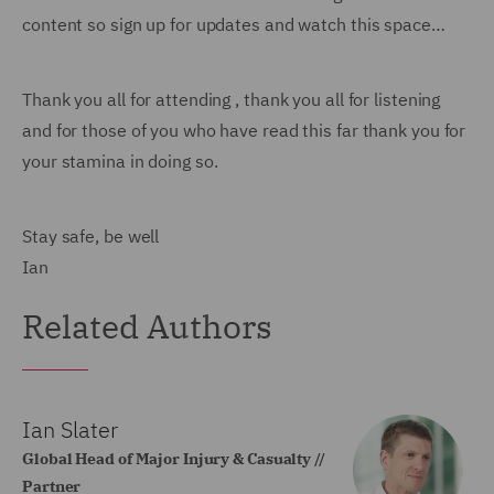
content so sign up for updates and watch this space…
Thank you all for attending , thank you all for listening
and for those of you who have read this far thank you for
your stamina in doing so.
Stay safe, be well
Ian
Related Authors
Ian Slater
Global Head of Major Injury & Casualty //
Partner