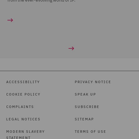
from the ever-evolving world of IP.
ACCESSIBILITY
PRIVACY NOTICE
COOKIE POLICY
SPEAK UP
COMPLAINTS
SUBSCRIBE
LEGAL NOTICES
SITEMAP
MODERN SLAVERY
TERMS OF USE
STATEMENT