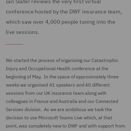
Ian Slater reviews the very first virtual
conference hosted by the DWF insurance team,
which saw over 4,000 people tuning into the
live sessions.
We started the process of organising our Catastrophic
Injury and Occupational Health conference at the
beginning of May. In the space of approximately three
weeks we organised 41 speakers and 40 different
sessions from our UK insurance team along with
colleagues in France and Australia and our Connected
Services division. As we are ambitious we took the
decision to use Microsoft Teams Live which, at that
point, was completely new to DWF and with support from