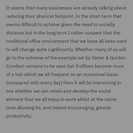
It seems that many businesses are already talking about
reducing their physical footprint. In the short term that
seems difficult to achieve given the need to socially
distance but in the long term I rather suspect that the
traditional office environment that we have all been used
to will change quite significantly. Whether many of us will
go to the extreme of the example set by Slater & Gordon
(London) remains to be seen but if offices become more
of a hub which we all frequent on an occasional basis
(compared with every day) then it will be interesting to
see whether we can retain and develop the social
element that we all enjoy in work whilst at the same
time allowing for, and indeed encouraging, greater
productivity.