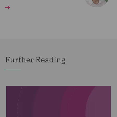
Further Reading