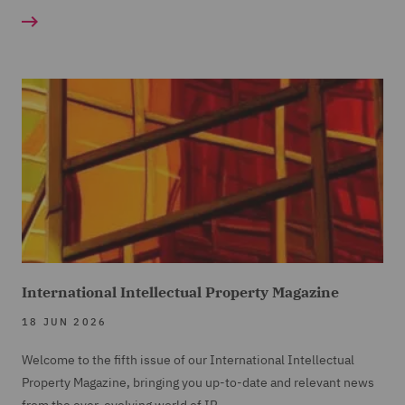
International Intellectual Property Magazine
18 JUN 2026
Welcome to the fifth issue of our International Intellectual
Property Magazine, bringing you up-to-date and relevant news