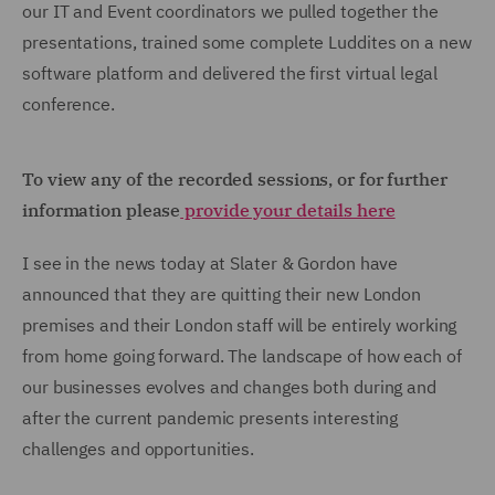
our IT and Event coordinators we pulled together the
presentations, trained some complete Luddites on a new
software platform and delivered the first virtual legal
conference.
To view any of the recorded sessions, or for further
information please
provide your details here
I see in the news today at Slater & Gordon have
announced that they are quitting their new London
premises and their London staff will be entirely working
from home going forward. The landscape of how each of
our businesses evolves and changes both during and
after the current pandemic presents interesting
challenges and opportunities.