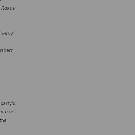
n
Ross v
k was a
orthern
party's
pite not
 the