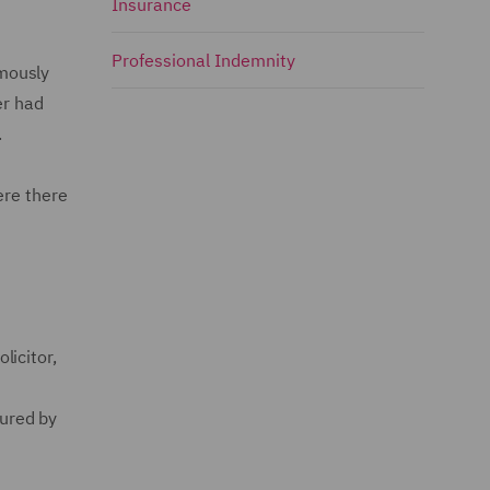
Insurance
Professional Indemnity
imously
er had
.
ere there
licitor,
ured by