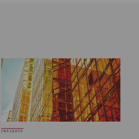
INSIGHTS