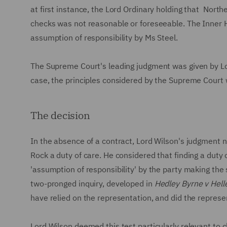
at first instance, the Lord Ordinary holding that Nort
checks was not reasonable or foreseeable. The Inner 
assumption of responsibility by Ms Steel.
The Supreme Court's leading judgment was given by Lor
case, the principles considered by the Supreme Court
The decision
In the absence of a contract, Lord Wilson's judgment
Rock a duty of care. He considered that finding a duty
'assumption of responsibility' by the party making the
two-pronged inquiry, developed in
Hedley Byrne v Hell
have relied on the representation, and did the repres
Lord Wilson deemed this test particularly relevant to 