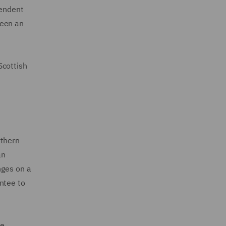
pendent
been an
Scottish
rthern
an
nges on a
entee to
he