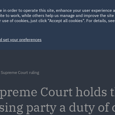
Ireland
Italy
e in order to operate this site, enhance your user experience
HOME
ABOUT
SUSTAINABILITY
ite to work, while others help us manage and improve the site 
Spain
UAE
 use of cookies, just click "Accept all cookies". For details, se
Markets
Services
People
News and Insights
d set your preferences
 Supreme Court ruling
preme Court holds th
ing party a duty of 