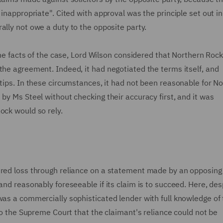
 inappropriate". Cited with approval was the principle set out i
erally not owe a duty to the opposite party.
 the facts of the case, Lord Wilson considered that Northern Roc
the agreement. Indeed, it had negotiated the terms itself, and
rtips. In these circumstances, it had not been reasonable for N
by Ms Steel without checking their accuracy first, and it was
ock would so rely.
ered loss through reliance on a statement made by an opposing 
and reasonably foreseeable if its claim is to succeed. Here, des
was a commercially sophisticated lender with full knowledge of
 to the Supreme Court that the claimant's reliance could not be