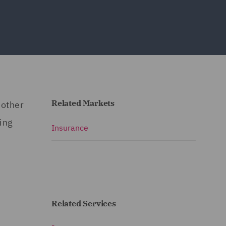
Related Markets
 other
ning
Insurance
Related Services