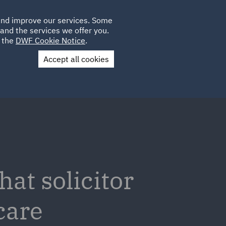
Poland
CLIENT
 and improve our services. Some
LOCATIONS
CAREERS
IE
LOGIN
and the services we offer you.
UK
e the
DWF Cookie Notice
.
Accept all cookies
Contact Us
at solicitor
care