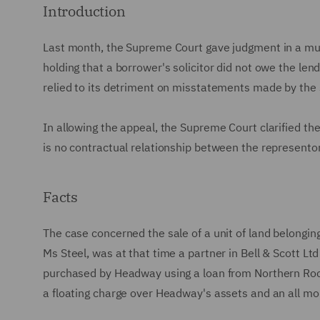
Introduction
Last month, the Supreme Court gave judgment in a mu
holding that a borrower's solicitor did not owe the len
relied to its detriment on misstatements made by the 
In allowing the appeal, the Supreme Court clarified th
is no contractual relationship between the represento
Facts
The case concerned the sale of a unit of land belongi
Ms Steel, was at that time a partner in Bell & Scott Ltd
purchased by Headway using a loan from Northern Roc
a floating charge over Headway's assets and an all mo