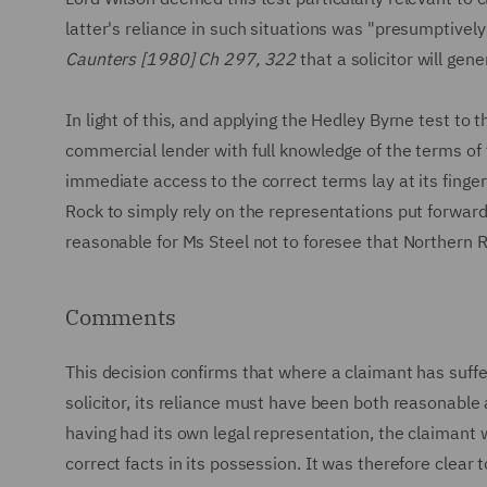
latter's reliance in such situations was "presumptively
Caunters [1980] Ch 297, 322
that a solicitor will gen
In light of this, and applying the Hedley Byrne test to
commercial lender with full knowledge of the terms of 
immediate access to the correct terms lay at its finge
Rock to simply rely on the representations put forward 
reasonable for Ms Steel not to foresee that Northern R
Comments
This decision confirms that where a claimant has suff
solicitor, its reliance must have been both reasonable 
having had its own legal representation, the claimant 
correct facts in its possession. It was therefore clear