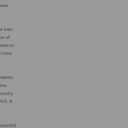
 was
re loan
er of
been no
ricted
tements
view
ecurity
010. It
ccessful