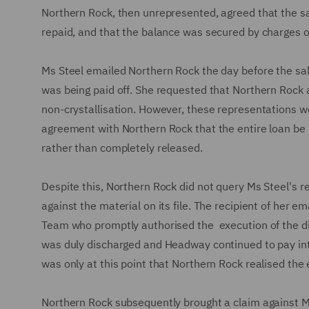
Northern Rock, then unrepresented, agreed that the sal
repaid, and that the balance was secured by charges o
Ms Steel emailed Northern Rock the day before the sal
was being paid off. She requested that Northern Rock 
non-crystallisation. However, these representations
agreement with Northern Rock that the entire loan be p
rather than completely released.
Despite this, Northern Rock did not query Ms Steel's
against the material on its file. The recipient of her 
Team who promptly authorised the execution of the dis
was duly discharged and Headway continued to pay inter
was only at this point that Northern Rock realised the 
Northern Rock subsequently brought a claim against Ms