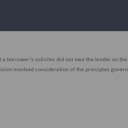
a borrower's solicitor did not owe the lender on the
cision involved consideration of the principles gover