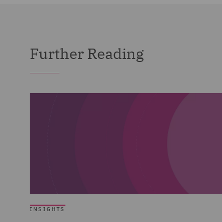
Further Reading
INSIGHTS