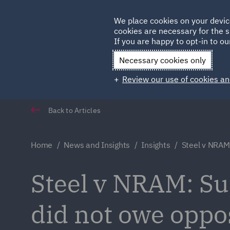
Germany
We place cookies on your devic
cookies are necessary for the s
Qatar
If you are happy to opt-in to our
Necessary cookies only
Review our use of cookies an
Back to Articles
Home
News and Insights
Insights
Steel v NRAM
Steel v NRAM: Su
did not owe oppos