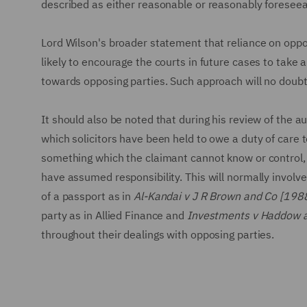
described as either reasonable or reasonably foreseea
Lord Wilson's broader statement that reliance on oppos
likely to encourage the courts in future cases to take 
towards opposing parties. Such approach will no doubt
It should also be noted that during his review of the a
which solicitors have been held to owe a duty of care t
something which the claimant cannot know or control, a
have assumed responsibility. This will normally involv
of a passport as in
Al-Kandai v J R Brown and Co [198
party as in Allied Finance and
Investments v Haddow a
throughout their dealings with opposing parties.