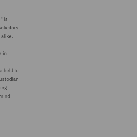
" is
olicitors
alike.
e in
e held to
custodian
sing
 mind