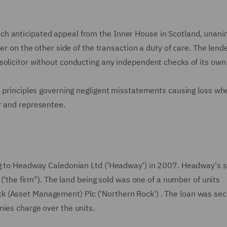
ch anticipated appeal from the Inner House in Scotland, unan
der on the other side of the transaction a duty of care. The lend
solicitor without conducting any independent checks of its own
e principles governing negligent misstatements causing loss wh
r and representee.
ng to Headway Caledonian Ltd ('Headway') in 2007. Headway's so
 (‘the firm"). The land being sold was one of a number of units
k (Asset Management) Plc ('Northern Rock') . The loan was sec
nies charge over the units.