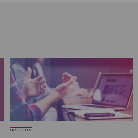
INSIGHTS