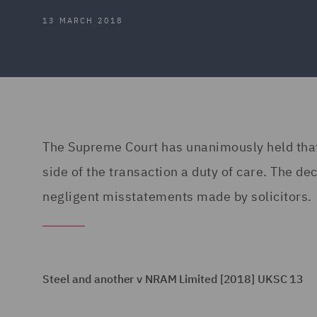
13 MARCH 2018
The Supreme Court has unanimously held that 
side of the transaction a duty of care. The de
negligent misstatements made by solicitors.
Steel and another v NRAM Limited [2018] UKSC 13