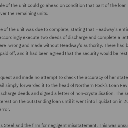
e of the unit could go ahead on condition that part of the loan
ver the remaining units.
e of the unit was due to complete, stating that Headway's enti
accordingly execute two deeds of discharge and complete a lett
 were wrong and made without Headway's authority. There had 
aid off, and it had been agreed that the security would be rest
 request and made no attempt to check the accuracy of her sta
email simply forwarded it to the head of Northern Rock’s Loan Re
charge deeds and signed a letter of non-crystallisation. The s
est on the outstanding loan until it went into liquidation in 2
error.
 Steel and the firm for negligent misstatement. This was unsu