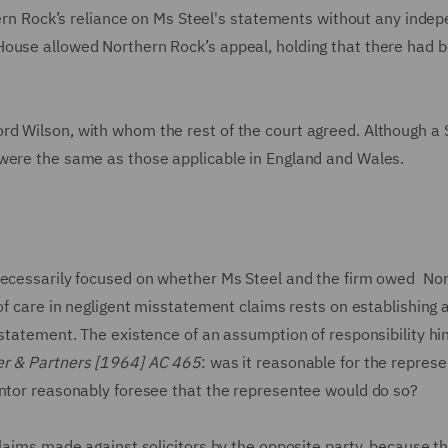
hern Rock’s reliance on Ms Steel's statements without any inde
House allowed Northern Rock’s appeal, holding that there had 
d Wilson, with whom the rest of the court agreed. Although a 
 were the same as those applicable in England and Wales.
 necessarily focused on whether Ms Steel and the firm owed No
 of care in negligent misstatement claims rests on establishing 
 statement. The existence of an assumption of responsibility hi
er & Partners [1964] AC 465
: was it reasonable for the repres
entor reasonably foresee that the representee would do so?
claims made against solicitors by the opposite party, because t