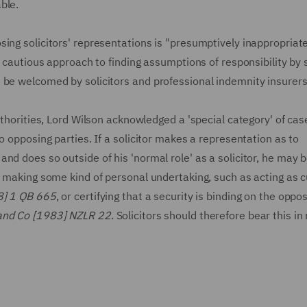
ble.
ing solicitors' representations is "presumptively inappropriate
a cautious approach to finding assumptions of responsibility by s
 be welcomed by solicitors and professional indemnity insurers 
uthorities, Lord Wilson acknowledged a 'special category' of cas
o opposing parties. If a solicitor makes a representation as to
nd does so outside of his 'normal role' as a solicitor, he may b
e making some kind of personal undertaking, such as acting as 
8] 1 QB 665
, or certifying that a security is binding on the oppo
nd Co [1983] NZLR 22
. Solicitors should therefore bear this in