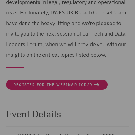
developments in legal, regulatory and operational
risks. Fortunately, DWF's UK Breach Counsel team
have done the heavy lifting and we're pleased to
invite you to the next session of our Tech and Data
Leaders Forum, when we will provide you with our
insights on the critical topics listed below.
REGISTER FOR THE WEBINAR TODAY
Event Details