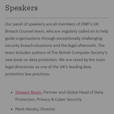
Speakers
Our panel of speakers are all members of DWF's UK
Breach Counsel team, who are regularly called on to help
guide organisations through exceptionally challenging
security breach situations and the legal aftermath. The
team includes authors of The British Computer Society's
new book on data protection. We are rated by the main
legal directories as one of the UK's leading data
protection law practices.
Stewart Room
, Partner and Global Head of Data
Protection, Privacy & Cyber Security
Mark Hendry, Director