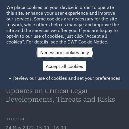
We place cookies on your device in order to operate
this site, enhance your user experience and improve
our services. Some cookies are necessary for the site
to work, while others help us manage and improve the
site and the services we offer you. If you are happy to
Back to Events
opt-in to our use of cookies, just click "Accept all
cookies". For details, see the
DWF Cookie Notice
.
Home
News and Insights
Events
Tech and Data Leaders
Necessary cookies only
Forum
Accept all cookies
Tech and Data Leaders Forum:
Review our use of cookies and set your preferences
Security State of the Nation –
Updates on Critical Legal
Developments, Threats and Risks
DATE/TIME:
24 May 2022, 15:00 - 16:00