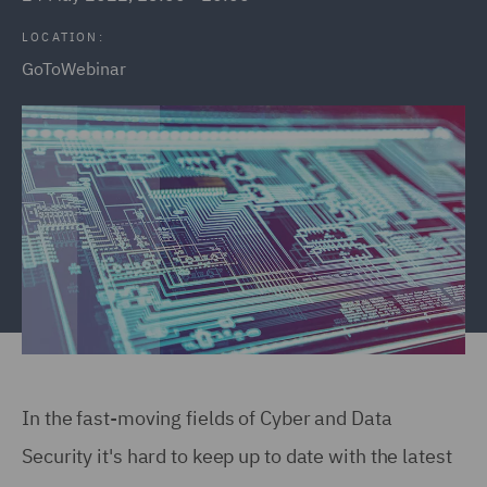
LOCATION:
GoToWebinar
In the fast-moving fields of Cyber and Data
Security it's hard to keep up to date with the latest