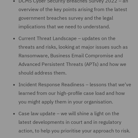
DCMS Cyber Security Breaches Survey 2022 – an
overview of the key points arising from the latest
government breaches survey and the legal
implications that we need to understand.
Current Threat Landscape – updates on the
threats and risks, looking at major issues such as
Ransomware, Business Email Compromise and
Advanced Persistent Threats (APTs) and how we
should address them.
Incident Response Readiness – lessons that we've
learned from our high-profile case load and how
you might apply them in your organisation.
Case law update – we will shine a light on the
latest developments in court and in regulatory
action, to help you prioritise your approach to risk.