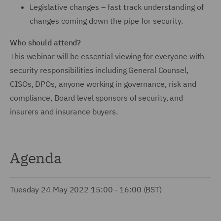
Legislative changes – fast track understanding of
changes coming down the pipe for security.
Who should attend?
This webinar will be essential viewing for everyone with
security responsibilities including General Counsel,
CISOs, DPOs, anyone working in governance, risk and
compliance, Board level sponsors of security, and
insurers and insurance buyers.
Agenda
Tuesday 24 May 2022 15:00 - 16:00 (BST)