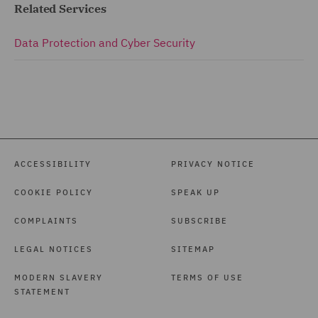
Related Services
Data Protection and Cyber Security
ACCESSIBILITY
PRIVACY NOTICE
COOKIE POLICY
SPEAK UP
COMPLAINTS
SUBSCRIBE
LEGAL NOTICES
SITEMAP
MODERN SLAVERY
TERMS OF USE
STATEMENT