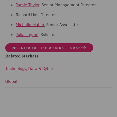
Jamie Taylor
, Senior Management Director
Richard Hall, Director
Michelle Maher
, Senior Associate
Julia Layton
, Solicitor
REGISTER FOR THE WEBINAR TODAY
Related Markets
Technology, Data & Cyber
Global