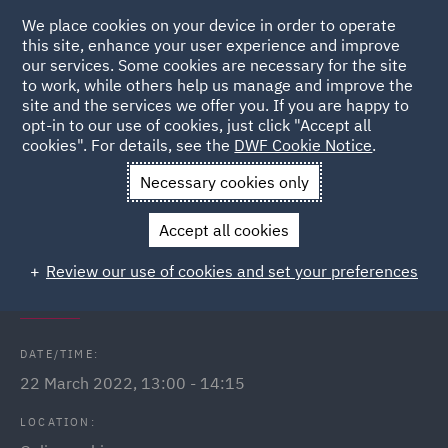
We place cookies on your device in order to operate
this site, enhance your user experience and improve
our services. Some cookies are necessary for the site
to work, while others help us manage and improve the
site and the services we offer you. If you are happy to
Back to Events
opt-in to our use of cookies, just click "Accept all
cookies". For details, see the
DWF Cookie Notice
.
Home
News and Insights
Events
Employment Law Update
Necessary cookies only
- March 2022
Accept all cookies
Employment Law Update - March
Review our use of cookies and set your preferences
2022
DATE/TIME:
22 March 2022, 13:00 - 14:15
LOCATION: