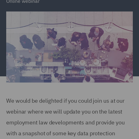
Online webinar
We would be delighted if you could join us at our
webinar where we will update you on the latest
employment law developments and provide you
with a snapshot of some key data protection