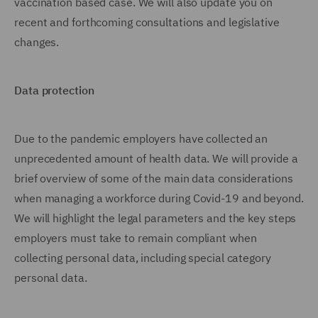
vaccination based case. We will also update you on
recent and forthcoming consultations and legislative
changes.
Data protection
Due to the pandemic employers have collected an
unprecedented amount of health data. We will provide a
brief overview of some of the main data considerations
when managing a workforce during Covid-19 and beyond.
We will highlight the legal parameters and the key steps
employers must take to remain compliant when
collecting personal data, including special category
personal data.