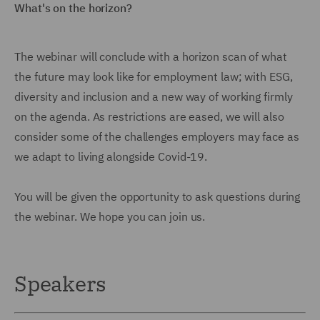
What's on the horizon?
The webinar will conclude with a horizon scan of what
the future may look like for employment law; with ESG,
diversity and inclusion and a new way of working firmly
on the agenda. As restrictions are eased, we will also
consider some of the challenges employers may face as
we adapt to living alongside Covid-19.
You will be given the opportunity to ask questions during
the webinar. We hope you can join us.
Speakers