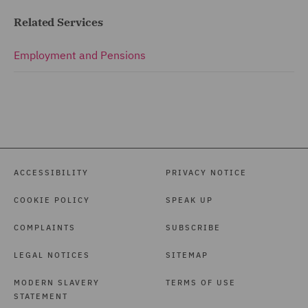
Related Services
Employment and Pensions
ACCESSIBILITY
PRIVACY NOTICE
COOKIE POLICY
SPEAK UP
COMPLAINTS
SUBSCRIBE
LEGAL NOTICES
SITEMAP
MODERN SLAVERY
TERMS OF USE
STATEMENT