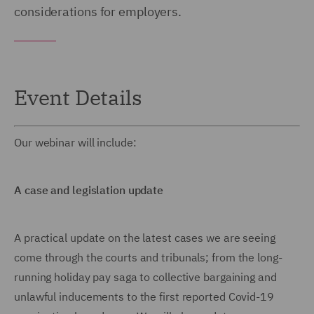
considerations for employers.
Event Details
Our webinar will include:
A case and legislation update
A practical update on the latest cases we are seeing
come through the courts and tribunals; from the long-
running holiday pay saga to collective bargaining and
unlawful inducements to the first reported Covid-19