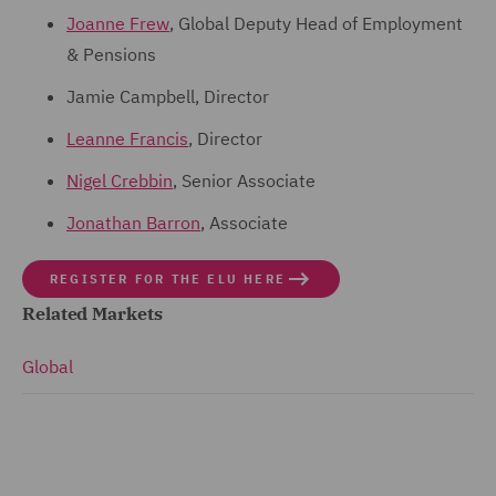
Joanne Frew
, Global Deputy Head of Employment
& Pensions
Jamie Campbell, Director
Leanne Francis
, Director
Nigel Crebbin
, Senior Associate
Jonathan Barron
, Associate
REGISTER FOR THE ELU HERE
Related Markets
Global