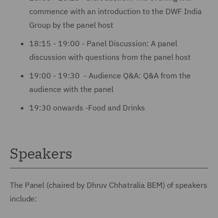
commence with an introduction to the DWF India
Group by the panel host
18:15 - 19:00 - Panel Discussion: A panel
discussion with questions from the panel host
19:00 - 19:30 - Audience Q&A: Q&A from the
audience with the panel
19:30 onwards -Food and Drinks
Speakers
The Panel (chaired by Dhruv Chhatralia BEM) of speakers
include: