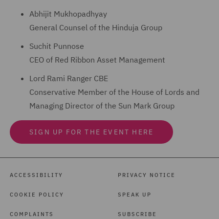
Abhijit Mukhopadhyay
General Counsel of the Hinduja Group
Suchit Punnose
CEO of Red Ribbon Asset Management
Lord Rami Ranger CBE
Conservative Member of the House of Lords and
Managing Director of the Sun Mark Group
SIGN UP FOR THE EVENT HERE
ACCESSIBILITY
PRIVACY NOTICE
COOKIE POLICY
SPEAK UP
COMPLAINTS
SUBSCRIBE