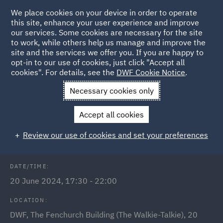
We place cookies on your device in order to operate
this site, enhance your user experience and improve
our services. Some cookies are necessary for the site
to work, while others help us manage and improve the
site and the services we offer you. If you are happy to
Back to Events
opt-in to our use of cookies, just click "Accept all
cookies". For details, see the
DWF Cookie Notice
.
Home
News and Insights
Events
DWF annual India
Necessary cookies only
reception 2024
Accept all cookies
DWF annual India reception 2024
Review our use of cookies and set your preferences
DATE/TIME:
20 June 2024, 17:30 - 22:00
LOCATION:
DWF, The Fenchurch Building (The Walkie-Talkie), 20