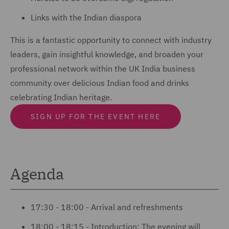
Links with the Indian diaspora
This is a fantastic opportunity to connect with industry
leaders, gain insightful knowledge, and broaden your
professional network within the UK India business
community over delicious Indian food and drinks
celebrating Indian heritage.
SIGN UP FOR THE EVENT HERE
Agenda
17:30 - 18:00 - Arrival and refreshments
18:00 - 18:15 - Introduction: The evening will