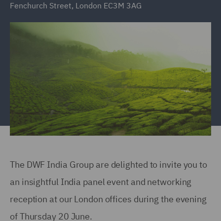
Fenchurch Street, London EC3M 3AG
The DWF India Group are delighted to invite you to
an insightful India panel event and networking
reception at our London offices during the evening
of Thursday 20 June.