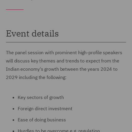
Event details
The panel session with prominent high-profile speakers
will discuss key themes and trends to expect from the
Indian economy's growth between the years 2024 to
2029 including the following:
Key sectors of growth
Foreign direct investment
Ease of doing business
Hurdles to be overcome e.g. regulation