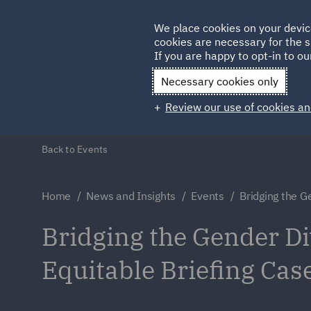
Germany
We place cookies on your devic
cookies are necessary for the s
Qatar
If you are happy to opt-in to our
Necessary cookies only
Review our use of cookies an
Back to Events
Home
News and Insights
Events
Bridging the G
Bridging the Gender Di
Equitable Briefing Cas