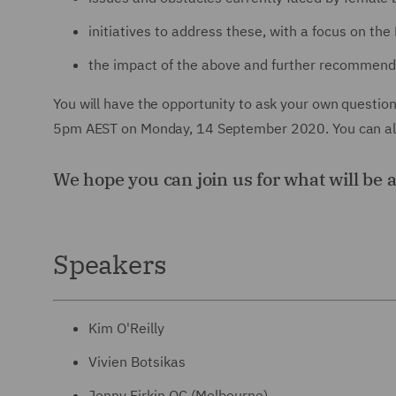
initiatives to address these, with a focus on the 
the impact of the above and further recommend
You will have the opportunity to ask your own questio
5pm AEST on Monday, 14 September 2020. You can also
We hope you can join us for what will be 
Speakers
Kim O'Reilly
Vivien Botsikas
Jenny Firkin QC (Melbourne)