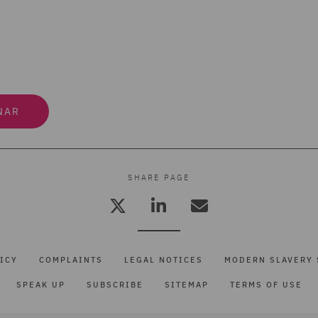
NAR
SHARE PAGE
ICY
COMPLAINTS
LEGAL NOTICES
MODERN SLAVERY 
SPEAK UP
SUBSCRIBE
SITEMAP
TERMS OF USE