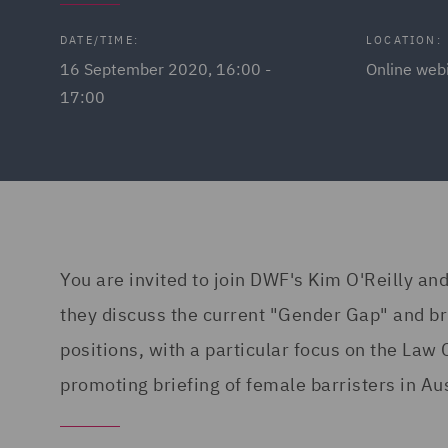
DATE/TIME:
LOCATION:
16 September 2020, 16:00 -
Online web
17:00
You are invited to join DWF's Kim O'Reilly and
they discuss the current "Gender Gap" and bri
positions, with a particular focus on the Law 
promoting briefing of female barristers in Aus