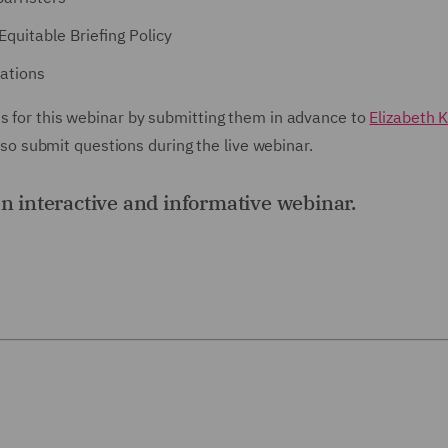
Equitable Briefing Policy
ations
ns for this webinar by submitting them in advance to
Elizabeth K
 submit questions during the live webinar.
an interactive and informative webinar.