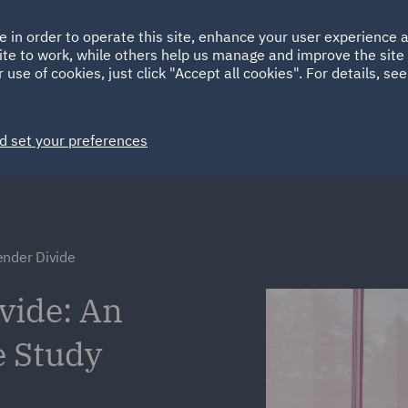
Ireland
Italy
e in order to operate this site, enhance your user experience
HOME
ABOUT
SUSTAINABILITY
ite to work, while others help us manage and improve the site 
Spain
UAE
 use of cookies, just click "Accept all cookies". For details, se
Markets
Services
People
News and Insights
d set your preferences
ender Divide
vide: An
e Study