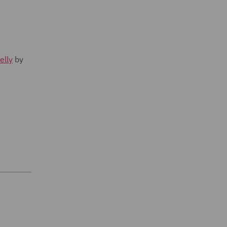
elly
by