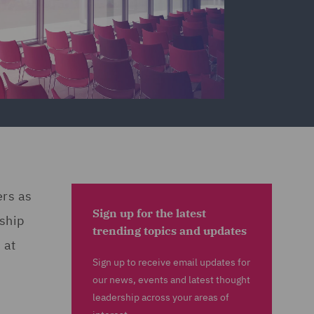
ers as
Sign up for the latest
rship
trending topics and updates
 at
Sign up to receive email updates for
our news, events and latest thought
leadership across your areas of