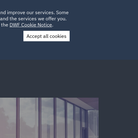
Poland
CLIENT
 and improve our services. Some
LOCATIONS
CAREERS
IE
LOGIN
and the services we offer you.
UK
e the
DWF Cookie Notice
.
Accept all cookies
Contact Us