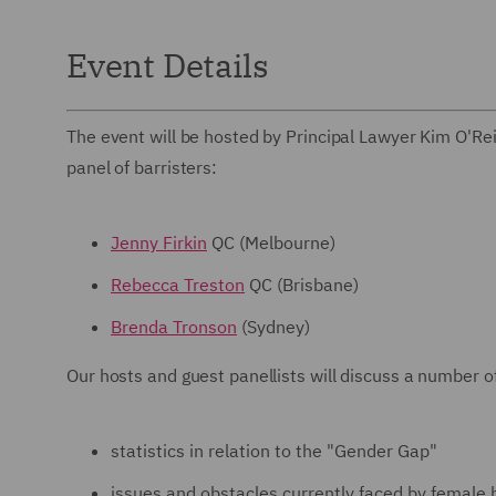
Event Details
The event will be hosted by Principal Lawyer Kim O'Reil
panel of barristers:
Jenny Firkin
QC (Melbourne)
Rebecca Treston
QC (Brisbane)
Brenda Tronson
(Sydney)
Our hosts and guest panellists will discuss a number of
statistics in relation to the "Gender Gap"
issues and obstacles currently faced by female 