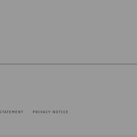
STATEMENT
PRIVACY NOTICE