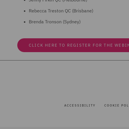
Rebecca Treston QC (Brisbane)
Brenda Tronson (Sydney)
CLICK HERE TO REGISTER FOR THE WEBI
ACCESSIBILITY
COOKIE POL