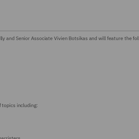
ly and Senior Associate Vivien Botsikas and will feature the fo
 topics including:
barristers