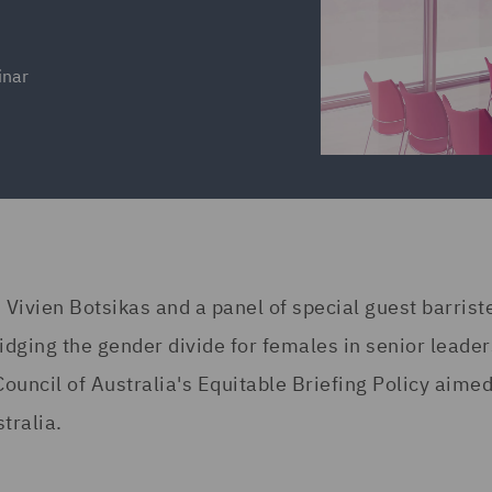
inar
 Vivien Botsikas and a panel of special guest barrist
dging the gender divide for females in senior leade
Council of Australia's Equitable Briefing Policy aimed
tralia.