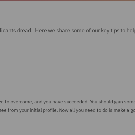
cants dread. Here we share some of our key tips to help
have to overcome, and you have succeeded. You should gain som
ee from your initial profile. Now all you need to do is make a 