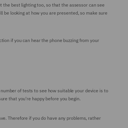
 the best lighting too, so that the assessor can see
ill be looking at how you are presented, so make sure
raction if you can hear the phone buzzing from your
a number of tests to see how suitable your device is to
ure that you're happy before you begin.
ve. Therefore if you do have any problems, rather