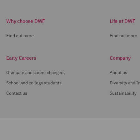
Why choose DWF
Life at DWF
Find out more
Find out more
Early Careers
Company
Graduate and career changers
About us
School and college students
Diversity and I
Contact us
Sustainability