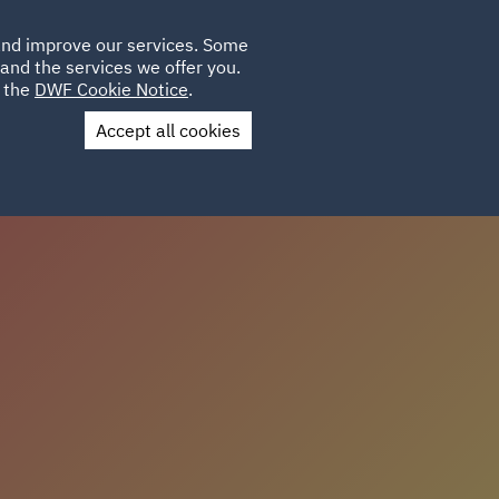
Poland
CLIENT
 and improve our services. Some
LOCATIONS
CAREERS
IE
LOGIN
and the services we offer you.
UK
e the
DWF Cookie Notice
.
Accept all cookies
Contact Us