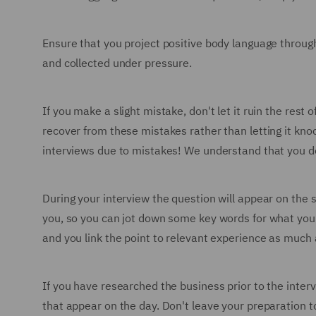
Ensure that you project positive body language through
and collected under pressure.
If you make a slight mistake, don't let it ruin the re
recover from these mistakes rather than letting it knoc
interviews due to mistakes! We understand that you don'
During your interview the question will appear on the 
you, so you can jot down some key words for what you'
and you link the point to relevant experience as much 
If you have researched the business prior to the inter
that appear on the day. Don't leave your preparation t