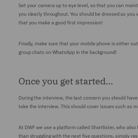
Set your camera up to eye level, so that you can maint
you clearly throughout. You should be dressed as you w
that you make a good first impression!
Finally, make sure that your mobile phone is either out 
group chats on WhatsApp in the background!
Once you get started…
During the interview, the last concern you should have 
take the interview. This should cover issues such as 
At DWF we use a platform called Shortlister, who also
than struggling with the next five questions, simply re