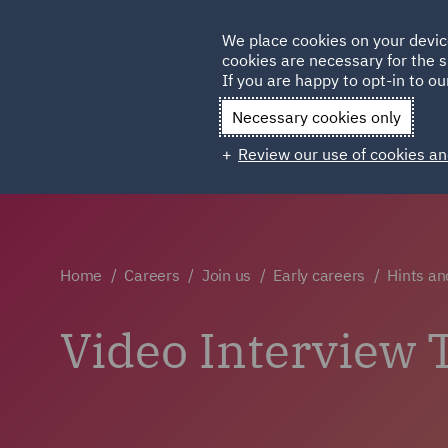
Germany
We place cookies on your devic
cookies are necessary for the s
Qatar
If you are happy to opt-in to our
Necessary cookies only
Review our use of cookies an
Home
Careers
Join us
Early careers
Hints an
Video Interview 