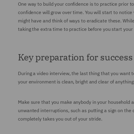
One way to build your confidence is to practice prior 
confidence will grow over time. You will start to notice
might have and think of ways to eradicate these. While 
taking the extra time to practice before you start your 
Key preparation for success
During a video interview, the last thing that you want
your environment is clean, bright and clear of anythin
Make sure that you make anybody in your household awa
unwanted interruptions, such as putting a sign on the 
completely takes you out of your stride.