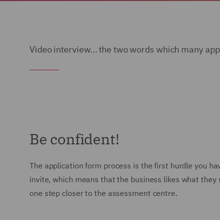
Video interview… the two words which many appli
Be confident!
The application form process is the first hurdle you 
invite, which means that the business likes what they s
one step closer to the assessment centre.