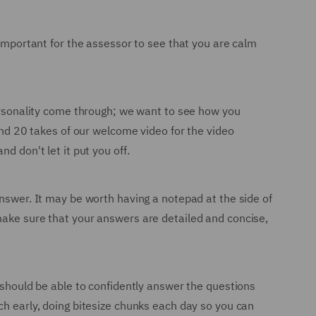
 important for the assessor to see that you are calm
personality come through; we want to see how you
ound 20 takes of our welcome video for the video
d don't let it put you off.
answer. It may be worth having a notepad at the side of
make sure that your answers are detailed and concise,
u should be able to confidently answer the questions
ch early, doing bitesize chunks each day so you can