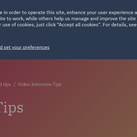
Ireland
Italy
e in order to operate this site, enhance your user experience
HOME
ABOUT
SUSTAINABILITY
ite to work, while others help us manage and improve the site 
Spain
UAE
 use of cookies, just click "Accept all cookies". For details, se
Markets
Services
People
News and Insights
d set your preferences
d tips
Video Interview Tips
Tips