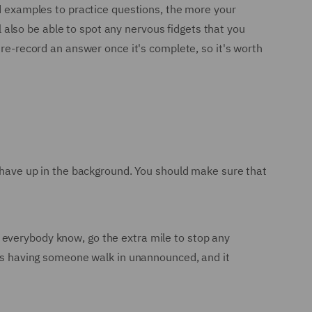
nd examples to practice questions, the more your
ll also be able to spot any nervous fidgets that you
 re-record an answer once it's complete, so it's worth
t have up in the background. You should make sure that
 everybody know, go the extra mile to stop any
w is having someone walk in unannounced, and it