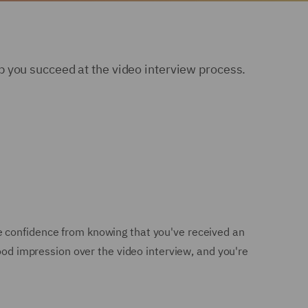
 you succeed at the video interview process.
e confidence from knowing that you've received an
good impression over the video interview, and you're