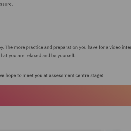
essure.
ey. The more practice and preparation you have for a video int
hat you are relaxed and be yourself.
d we hope to meet you at assessment centre stage!