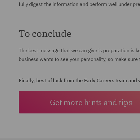
fully digest the information and perform well under pr
To conclude
The best message that we can give is preparation is k
business wants to see your personality, so make sure t
Finally, best of luck from the Early Careers team an
Get more hints and tips