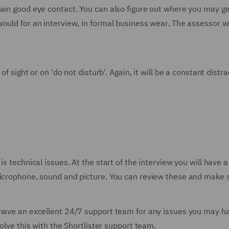
ain good eye contact. You can also figure out where you may get
ould for an interview, in formal business wear. The assessor w
of sight or on 'do not disturb'. Again, it will be a constant dist
is technical issues. At the start of the interview you will have 
microphone, sound and picture. You can review these and make s
 have an excellent 24/7 support team for any issues you may ha
solve this with the Shortlister support team.