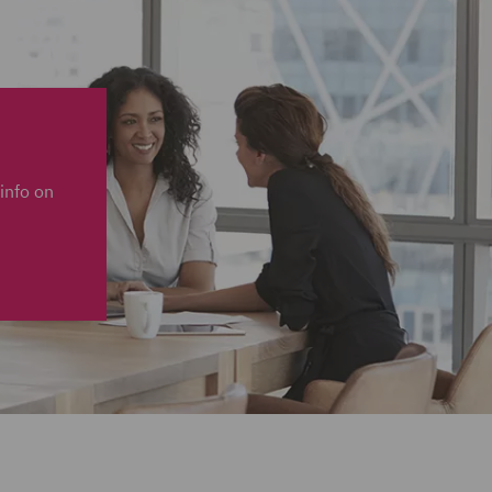
info on