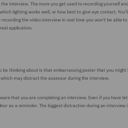
to the interview. The more you get used to recording yourself a
 which lighting works well, or how best to give eye contact. You'
recording the video interview in real time you won't be able to
real application.
 to be thinking about is that embarrassing poster that you migh
g which may distract the assessor during the interview.
re that you are completing an interview. Even if you have let
door as a reminder. The biggest distraction during an intervie