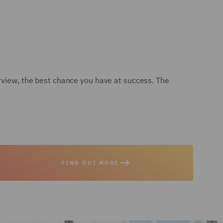
erview, the best chance you have at success. The
FIND OUT MORE