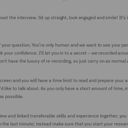
out the interview. Sit up straight, look engaged and smile! It's
st of your question. You're only human and we want to see your 
k your confidence. I'll let you in to a secret – we recorded ar
t have the luxury of re-recording, so just carry on as normal an
screen and you will have a time limit to read and prepare your 
d like to talk about. As you only have a short amount of time, 
as possible.
view and linked transferable skills and experience together, yo
o the last minute; instead make sure that you start your resear