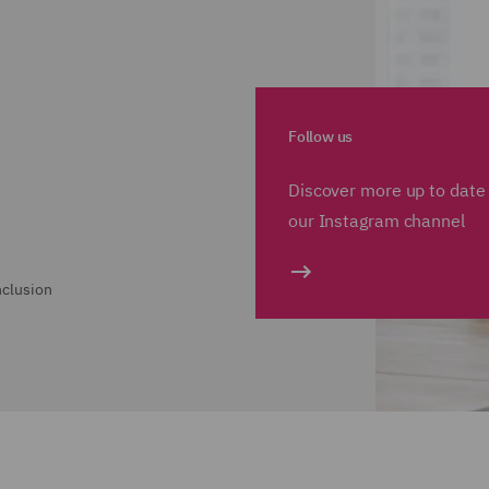
Follow us
Discover more up to date 
our Instagram channel
nclusion