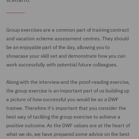
Group exercises are a common part of training contract
and vacation scheme assessment centres. They should
be an enjoyable part of the day, allowing you to
showcase your skill set and demonstrate how you can
work successfully with potential future colleagues.
Along with the interview and the proof-reading exercise,
the group exercise is an important part of us building up
a picture of how successful you would be as a DWF
trainee. Therefore it's important that you consider the
best way of tackling the group exercise to achieve a
positive outcome. As the DWF values are at the heart of
what we do, we have prepared some advice on the best