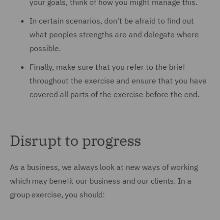
your goals, think of how you might manage this.
In certain scenarios, don't be afraid to find out
what peoples strengths are and delegate where
possible.
Finally, make sure that you refer to the brief
throughout the exercise and ensure that you have
covered all parts of the exercise before the end.
Disrupt to progress
As a business, we always look at new ways of working
which may benefit our business and our clients. In a
group exercise, you should: