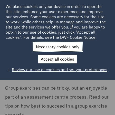
We place cookies on your device in order to operate
this site, enhance your user experience and improve
our services. Some cookies are necessary for the site
to work, while others help us manage and improve the
site and the services we offer you. If you are happy to
Home
Careers
Join us
Early careers
Hints and tips
opt-in to our use of cookies, just click "Accept all
cookies". For details, see the
DWF Cookie Notice
.
How to ace a group exercise
Necessary cookies only
How to ace a group exercise
Accept all cookies
Review our use of cookies and set your preferences
Group exercises can be tricky, but an enjoyable
part of an assessment centre process. Read our
tips on how best to succeed in a group exercise
scenario.