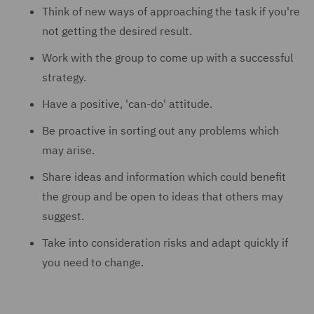
Think of new ways of approaching the task if you're
not getting the desired result.
Work with the group to come up with a successful
strategy.
Have a positive, 'can-do' attitude.
Be proactive in sorting out any problems which
may arise.
Share ideas and information which could benefit
the group and be open to ideas that others may
suggest.
Take into consideration risks and adapt quickly if
you need to change.