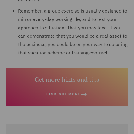
Remember, a group exercise is usually designed to
mirror every-day working life, and to test your
approach to situations that you may face. If you
can demonstrate that you would be a real asset to
the business, you could be on your way to securing
that vacation scheme or training contract.
Get more hints and tips
FIND OUT MORE