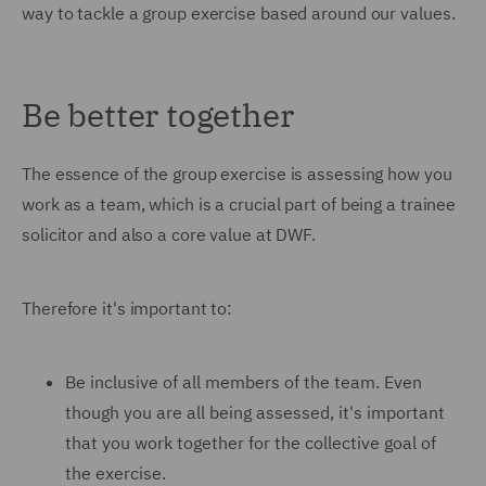
way to tackle a group exercise based around our values.
Be better together
The essence of the group exercise is assessing how you
work as a team, which is a crucial part of being a trainee
solicitor and also a core value at DWF.
Therefore it's important to:
Be inclusive of all members of the team. Even
though you are all being assessed, it's important
that you work together for the collective goal of
the exercise.