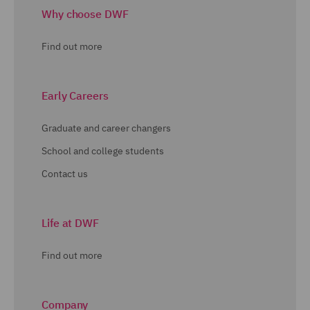
Why choose DWF
Find out more
Early Careers
Graduate and career changers
School and college students
Contact us
Life at DWF
Find out more
Company