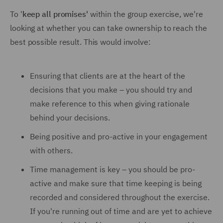
To '
keep all promises'
within the group exercise, we're
looking at whether you can take ownership to reach the
best possible result. This would involve:
Ensuring that clients are at the heart of the
decisions that you make – you should try and
make reference to this when giving rationale
behind your decisions.
Being positive and pro-active in your engagement
with others.
Time management is key – you should be pro-
active and make sure that time keeping is being
recorded and considered throughout the exercise.
If you're running out of time and are yet to achieve