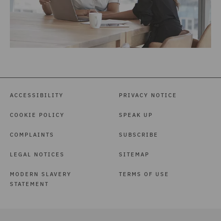
ACCESSIBILITY
PRIVACY NOTICE
COOKIE POLICY
SPEAK UP
COMPLAINTS
SUBSCRIBE
LEGAL NOTICES
SITEMAP
MODERN SLAVERY
TERMS OF USE
STATEMENT