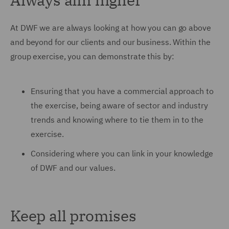
At DWF we are always looking at how you can go above
and beyond for our clients and our business. Within the
group exercise, you can demonstrate this by:
Ensuring that you have a commercial approach to
the exercise, being aware of sector and industry
trends and knowing where to tie them in to the
exercise.
Considering where you can link in your knowledge
of DWF and our values.
Keep all promises