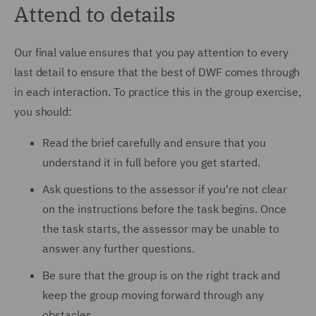
Attend to details
Our final value ensures that you pay attention to every
last detail to ensure that the best of DWF comes through
in each interaction. To practice this in the group exercise,
you should:
Read the brief carefully and ensure that you
understand it in full before you get started.
Ask questions to the assessor if you're not clear
on the instructions before the task begins. Once
the task starts, the assessor may be unable to
answer any further questions.
Be sure that the group is on the right track and
keep the group moving forward through any
obstacles.