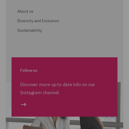
About us
Diversity and Inclusion
Sustainability
Follow us
Discover more up to date info on our
Instagram channel