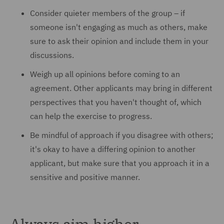
Consider quieter members of the group – if
someone isn't engaging as much as others, make
sure to ask their opinion and include them in your
discussions.
Weigh up all opinions before coming to an
agreement. Other applicants may bring in different
perspectives that you haven't thought of, which
can help the exercise to progress.
Be mindful of approach if you disagree with others;
it's okay to have a differing opinion to another
applicant, but make sure that you approach it in a
sensitive and positive manner.
Always aim higher