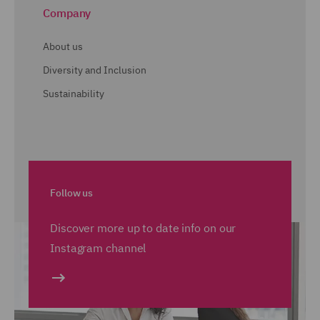
Company
About us
Diversity and Inclusion
Sustainability
Follow us
Discover more up to date info on our
Instagram channel