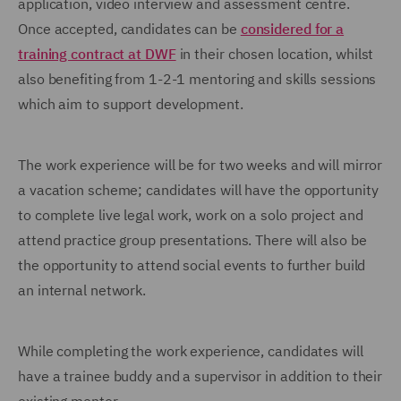
application, video interview and assessment centre.
Once accepted, candidates can be
considered for a
training contract at DWF
in their chosen location, whilst
also benefiting from 1-2-1 mentoring and skills sessions
which aim to support development.
The work experience will be for two weeks and will mirror
a vacation scheme; candidates will have the opportunity
to complete live legal work, work on a solo project and
attend practice group presentations. There will also be
the opportunity to attend social events to further build
an internal network.
While completing the work experience, candidates will
have a trainee buddy and a supervisor in addition to their