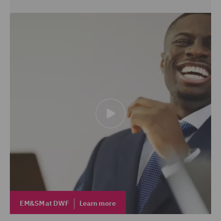
EM&SM at DWF
Learn more