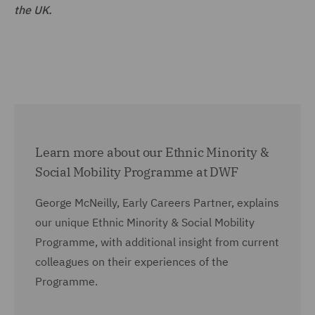
the UK.
Learn more about our Ethnic Minority &
Social Mobility Programme at DWF
George McNeilly, Early Careers Partner, explains
our unique Ethnic Minority & Social Mobility
Programme, with additional insight from current
colleagues on their experiences of the
Programme.