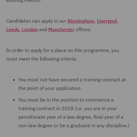
existing mentor.
Candidates can apply in our
Birmingham
,
Liverpool
,
Leeds,
London
and
Manchester
offices.
In order to apply for a place on this programme, you
must meet the following criteria:
You must not have secured a training contract at
the point of your application.
You must be in the position to commence a
training contract in 2028 (i.e. you are in your
penultimate year of a law degree, final year of a
non-law degree or be a graduate in any discipline.)