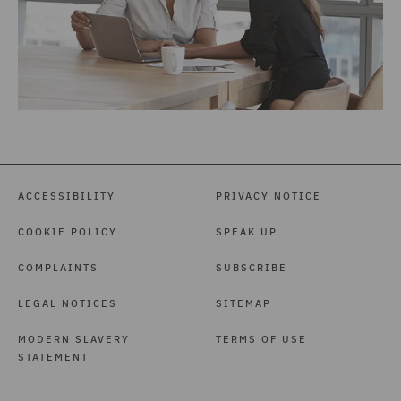
ACCESSIBILITY
PRIVACY NOTICE
COOKIE POLICY
SPEAK UP
COMPLAINTS
SUBSCRIBE
LEGAL NOTICES
SITEMAP
MODERN SLAVERY
TERMS OF USE
STATEMENT