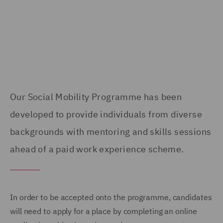
Our Social Mobility Programme has been
developed to provide individuals from diverse
backgrounds with mentoring and skills sessions
ahead of a paid work experience scheme.
In order to be accepted onto the programme, candidates
will need to apply for a place by completing an online