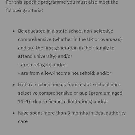
For this specific programme you must also meet the
following criteria:
Be educated in a state school non-selective
comprehensive (whether in the UK or overseas)
and are the first generation in their family to
attend university; and/or
-
are a refugee; and/or
-
are from a low-income household; and/or
had free school meals from a state school non-
selective comprehensive or pupil premium aged
11-16 due to financial limitations; and/or
have spent more than 3 months in local authority
care