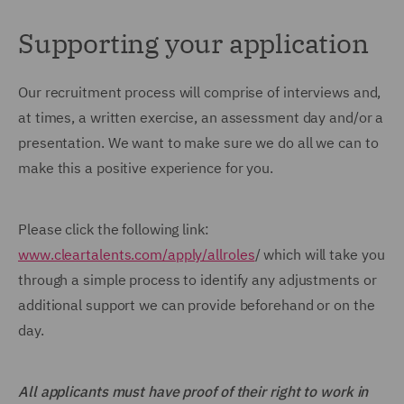
Supporting your application
Our recruitment process will comprise of interviews and,
at times, a written exercise, an assessment day and/or a
presentation. We want to make sure we do all we can to
make this a positive experience for you.
Please click the following link:
www.cleartalents.com/apply/allroles
/ which will take you
through a simple process to identify any adjustments or
additional support we can provide beforehand or on the
day.
All applicants must have proof of their right to work in