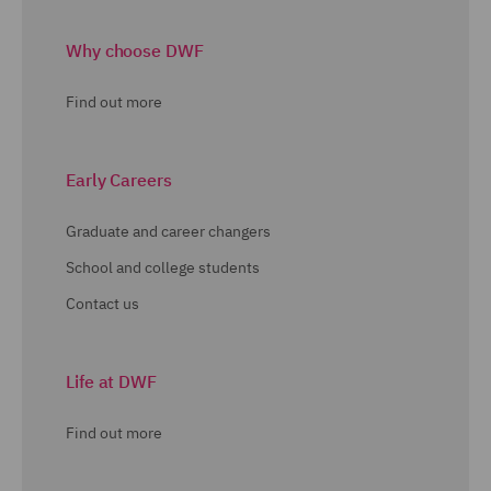
Why choose DWF
Find out more
Early Careers
Graduate and career changers
School and college students
Contact us
Life at DWF
Find out more