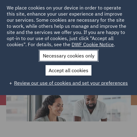
We place cookies on your device in order to operate
this site, enhance your user experience and improve
our services. Some cookies are necessary for the site
to work, while others help us manage and improve the
site and the services we offer you. If you are happy to
Home
Careers
Join us
Early careers
Social Mobility
opt-in to our use of cookies, just click "Accept all
cookies". For details, see the
DWF Cookie Notice
.
Programme
Necessary cookies only
Social Mobility Programme
Accept all cookies
Review our use of cookies and set your preferences