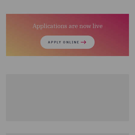
Applications are now live
APPLY ONLINE