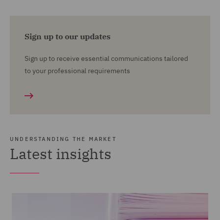
Sign up to our updates
Sign up to receive essential communications tailored
to your professional requirements
UNDERSTANDING THE MARKET
Latest insights