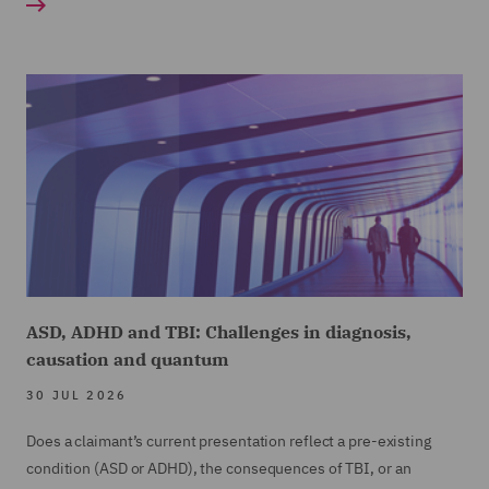
ASD, ADHD and TBI: Challenges in diagnosis,
causation and quantum
30 JUL 2026
Does a claimant’s current presentation reflect a pre-existing
condition (ASD or ADHD), the consequences of TBI, or an