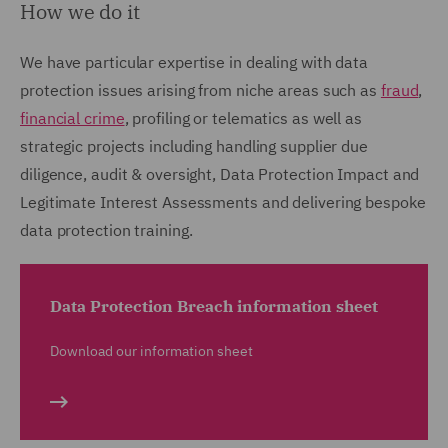
How we do it
We have particular expertise in dealing with data
protection issues arising from niche areas such as
fraud
,
financial crime
, profiling or telematics as well as
strategic projects including handling supplier due
diligence, audit & oversight, Data Protection Impact and
Legitimate Interest Assessments and delivering bespoke
data protection training.
Data Protection Breach information sheet
Download our information sheet