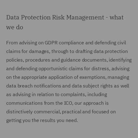
Data Protection Risk Management - what
we do
From advising on GDPR compliance and defending civil
claims for damages, through to drafting data protection
policies, procedures and guidance documents, identifying
and defending opportunistic claims for distress, advising
on the appropriate application of exemptions, managing
data breach notifications and data subject rights as well
as advising in relation to complaints, including
communications from the ICO, our approach is
distinctively commercial, practical and focused on
getting you the results you need.