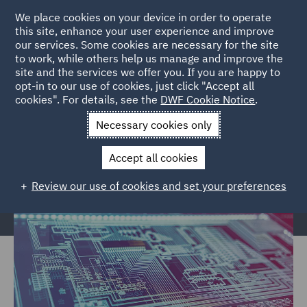
We place cookies on your device in order to operate
this site, enhance your user experience and improve
our services. Some cookies are necessary for the site
to work, while others help us manage and improve the
site and the services we offer you. If you are happy to
Home
Services
Legal Services
Insurance
Data Protection
opt-in to our use of cookies, just click "Accept all
cookies". For details, see the
DWF Cookie Notice
.
Risks
Necessary cookies only
Data Protection Risk Management
Accept all cookies
Review our use of cookies and set your preferences