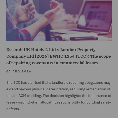
Essendi UK Hotels 2 Ltd v London Property
Company Ltd [2026] EWHC 1354 (TCC): The scope
of repairing covenants in commercial leases
03 AUG 2026
The TCC has clarified that a landlord's repairing obligations may
extend beyond physical deterioration, requiring remediation of
unsafe ACM cladding. The decision highlights the importance of
lease wording when allocating responsibility for building safety
defects.