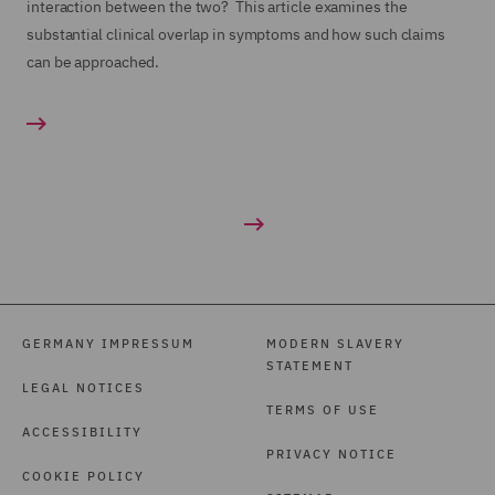
interaction between the two? This article examines the
substantial clinical overlap in symptoms and how such claims
can be approached.
GERMANY IMPRESSUM
MODERN SLAVERY
STATEMENT
LEGAL NOTICES
TERMS OF USE
ACCESSIBILITY
PRIVACY NOTICE
COOKIE POLICY