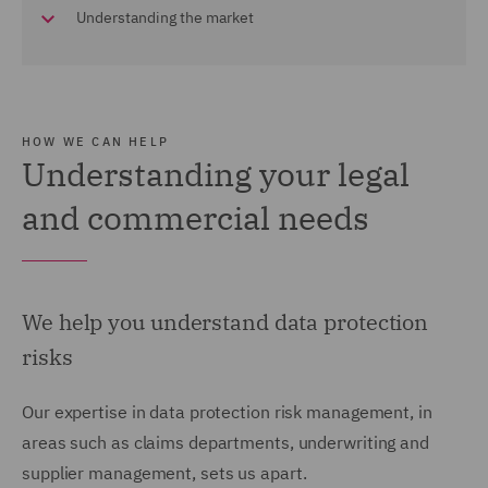
Understanding the market
HOW WE CAN HELP
Understanding your legal
and commercial needs
We help you understand data protection
risks
Our expertise in data protection risk management, in
areas such as claims departments, underwriting and
supplier management, sets us apart.