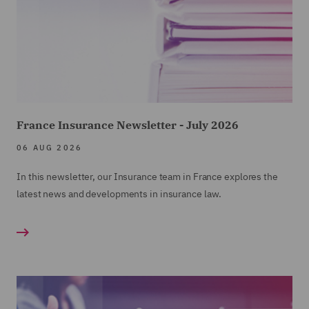
France Insurance Newsletter - July 2026
06 AUG 2026
In this newsletter, our Insurance team in France explores the
latest news and developments in insurance law.