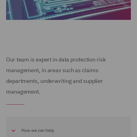
Our team is expert in data protection risk
management, in areas such as claims
departments, underwriting and supplier
management.
How we can help