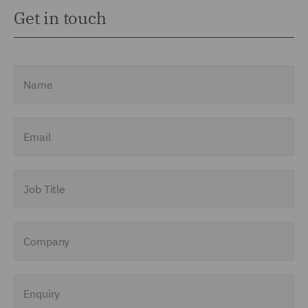
Get in touch
Name
Email
Job Title
Company
Enquiry