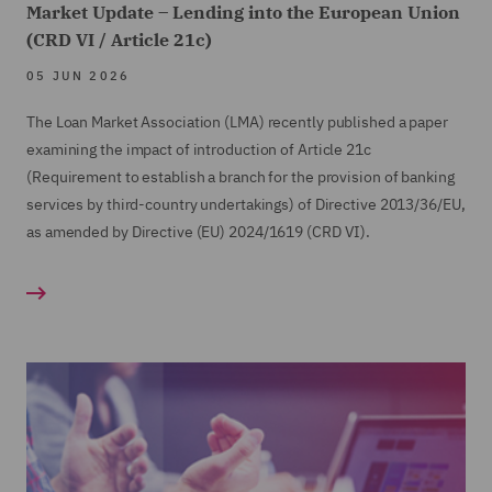
equity swap transactions, debt sales, security
Market Update – Lending into the European Union
portfolios.
transfers and pre-pack administrations.
(CRD VI / Article 21c)
Various market participants (investment banks,
05 JUN 2026
funds, insurers) in relation to secondary loan
The Loan Market Association (LMA) recently published a paper
trading (both par and distressed).
examining the impact of introduction of Article 21c
Various retail debt purchase transactions in
(Requirement to establish a branch for the provision of banking
respect of energy and other utility accounts, TV
services by third-country undertakings) of Directive 2013/36/EU,
subscription accounts, and other granular
as amended by Directive (EU) 2024/1619 (CRD VI).
consumer credit books.