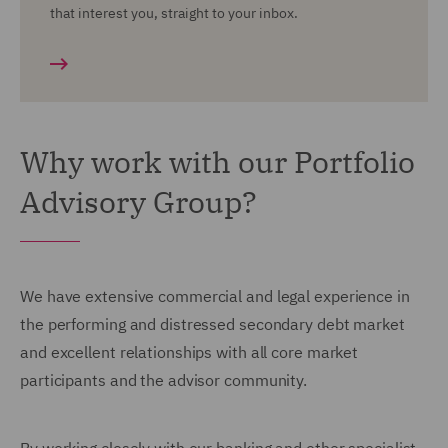
that interest you, straight to your inbox.
Why work with our Portfolio
Advisory Group?
We have extensive commercial and legal experience in
the performing and distressed secondary debt market
and excellent relationships with all core market
participants and the advisor community.