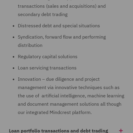
transactions (sales and acquisitions) and
secondary debt trading
Distressed debt and special situations
Syndication, forward flow and performing
distribution
Regulatory capital solutions
Loan servicing transactions
Innovation – due diligence and project
management via innovative techniques such as
the use of artificial intelligence, machine learning
and document management solutions all though
our integrated Mindcrest platform.
Loan portfolio transactions and debt trading