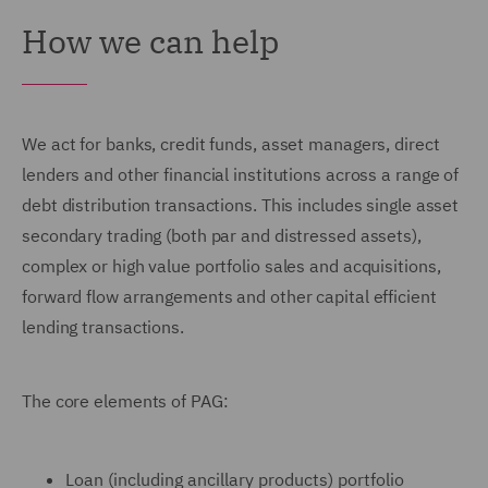
How we can help
We act for banks, credit funds, asset managers, direct
lenders and other financial institutions across a range of
debt distribution transactions. This includes single asset
secondary trading (both par and distressed assets),
complex or high value portfolio sales and acquisitions,
forward flow arrangements and other capital efficient
lending transactions.
The core elements of PAG:
Loan (including ancillary products) portfolio