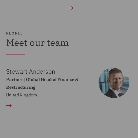
PEOPLE
Meet our team
Stewart Anderson
Partner | Global Head of Finance &
Restructuring
United Kingdom