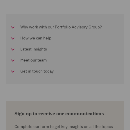
Why work with our Portfolio Advisory Group?
How we can help
Latest insights
Meet our team
Get in touch today
Sign up to receive our communications
Complete our form to get key insights on all the topics