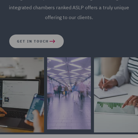
integrated chambers ranked ASLP offers a truly unique
offering to our clients.
GET IN TOUCH