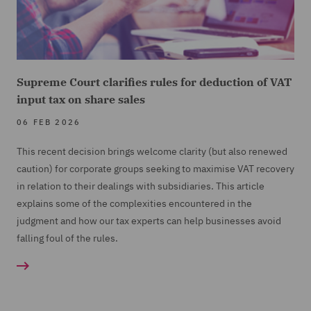
Supreme Court clarifies rules for deduction of VAT
input tax on share sales
06 FEB 2026
This recent decision brings welcome clarity (but also renewed
caution) for corporate groups seeking to maximise VAT recovery
in relation to their dealings with subsidiaries. This article
explains some of the complexities encountered in the
judgment and how our tax experts can help businesses avoid
falling foul of the rules.