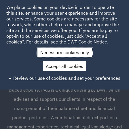
We place cookies on your device in order to operate
this site, enhance your user experience and improve
our services. Some cookies are necessary for the site
to work, while others help us manage and improve the
site and the services we offer you. If you are happy to
opt-in to our use of cookies, just click "Accept all
Portfolio Advisory Group
cookies". For details, see the
DWF Cookie Notice
.
(PAG)
Necessary cookies only
Accept all cookies
Strategic advice and support for management of
Review our use of cookies and set your preferences
financial products and balance sheets from our uniquely
placed experts. PAG is a unique offering by DWF, which
advises and supports our clients in respect of the
management of their balance sheet and financial
product portfolios. A combination of direct portfolio
management experience, technical legal knowledge and