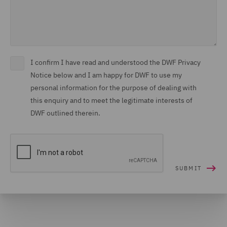
I confirm I have read and understood the DWF Privacy
Notice below and I am happy for DWF to use my
personal information for the purpose of dealing with
this enquiry and to meet the legitimate interests of
DWF outlined therein.