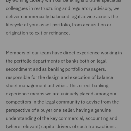
By working closely with our banking and other specialist
colleagues in restructuring and regulatory advisory, we
deliver commercially balanced legal advice across the
lifecycle of your asset portfolio, from acquisition or
origination to exit or refinance.
Members of our team have direct experience working in
the portfolio departments of banks both on legal
secondment and as banking portfolio managers,
responsible for the design and execution of balance
sheet management activities. This direct banking
experience means we are uniquely placed among our
competitors in the legal community to advise from the
perspective of a buyer or a seller, having a genuine
understanding of the key commercial, accounting and
(where relevant) capital drivers of such transactions.