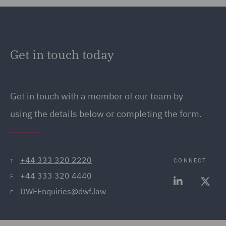
Get in touch today
Get in touch
with a member of our team by
using the details below or completing the form.
+44 333 320 2220
CONNECT
T
+44 333 320 4440
F
DWFEnquiries@dwf.law
E