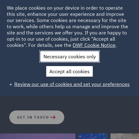
We place cookies on your device in order to operate
this site, enhance your user experience and improve
our services. Some cookies are necessary for the site
to work, while others help us manage and improve the
site and the services we offer you. If you are happy to
opt-in to our use of cookies, just click "Accept all
Employee reward packages
cookies". For details, see the
DWF Cookie Notice
.
Necessary cookies only
We are witnessing significant advances in employee
Accept all cookies
reward packages and systems, DWF can support your
business in designing, implementing and communicating
Review our use of cookies and set your preferences
systems which help engage and retain talent.
GET IN TOUCH