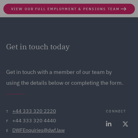
VIEW OUR FULL EMPLOYMENT & PENSIONS TEAM
Get in touch today
Get in touch
with a member of our team by
using the details below or completing the form.
+44 333 320 2220
CONNECT
T
+44 333 320 4440
F
DWFEnquiries@dwf.law
E