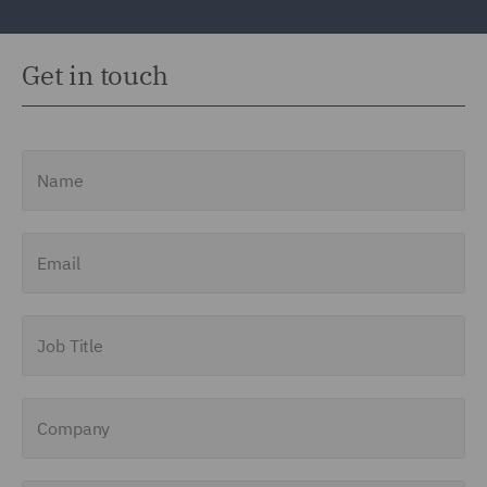
Get in touch
Name
Email
Job Title
Company