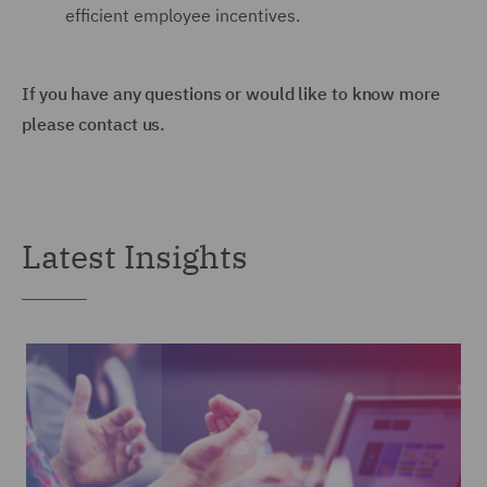
efficient employee incentives.
If you have any questions or would like to know more
please contact us.
Latest Insights