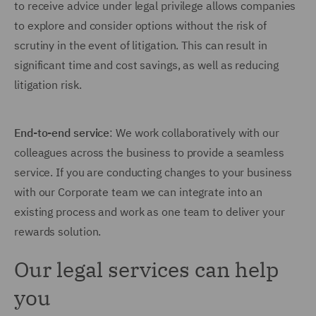
to receive advice under legal privilege allows companies
to explore and consider options without the risk of
scrutiny in the event of litigation. This can result in
significant time and cost savings, as well as reducing
litigation risk.
End-to-end service
: We work collaboratively with our
colleagues across the business to provide a seamless
service. If you are conducting changes to your business
with our Corporate team we can integrate into an
existing process and work as one team to deliver your
rewards solution.
Our legal services can help
you