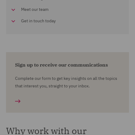
Meet our team
Get in touch today
Sign up to receive our communications
Complete our form to get key insights on all the topics
that interest you, straight to your inbox.
Why work with our