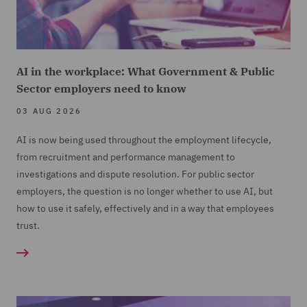
AI in the workplace: What Government & Public
Sector employers need to know
03 AUG 2026
AI is now being used throughout the employment lifecycle,
from recruitment and performance management to
investigations and dispute resolution. For public sector
employers, the question is no longer whether to use AI, but
how to use it safely, effectively and in a way that employees
trust.