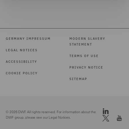
GERMANY IMPRESSUM
MODERN SLAVERY
STATEMENT
LEGAL NOTICES
TERMS OF USE
ACCESSIBILITY
PRIVACY NOTICE
COOKIE POLICY
SITEMAP
© 2026 DWF. All rights reserved. For information about the
DWF group, please see our
Legal Notices.