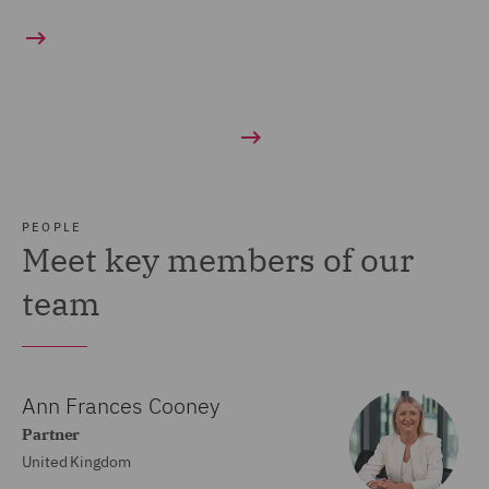
PEOPLE
Meet key members of our
team
Ann Frances Cooney
Partner
United Kingdom