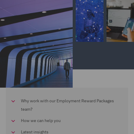
Why work with our Employment Reward Packages
team?
How we can help you
Latest insights