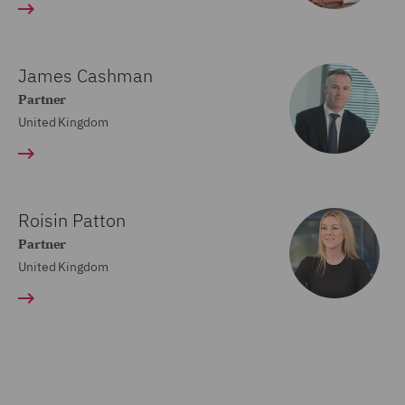
James Cashman
Partner
United Kingdom
Roisin Patton
Partner
United Kingdom