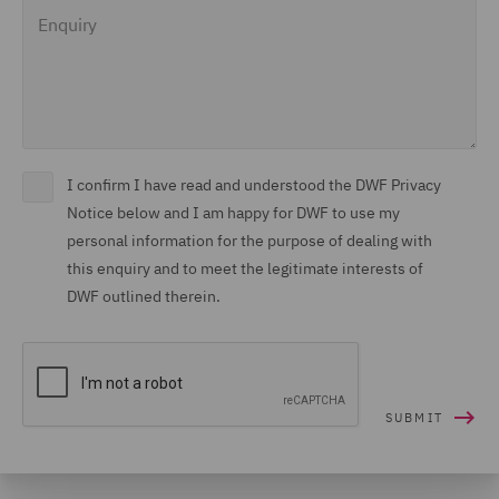
Enquiry
I confirm I have read and understood the DWF Privacy
Notice below and I am happy for DWF to use my
personal information for the purpose of dealing with
this enquiry and to meet the legitimate interests of
DWF outlined therein.