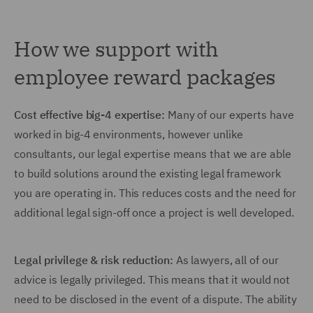
How we support with
employee reward packages
Cost effective big-4 expertise:
Many of our experts have
worked in big-4 environments, however unlike
consultants, our legal expertise means that we are able
to build solutions around the existing legal framework
you are operating in. This reduces costs and the need for
additional legal sign-off once a project is well developed.
Legal privilege & risk reduction:
As lawyers, all of our
advice is legally privileged. This means that it would not
need to be disclosed in the event of a dispute. The ability