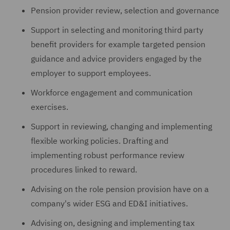
Pension provider review, selection and governance
Support in selecting and monitoring third party
benefit providers for example targeted pension
guidance and advice providers engaged by the
employer to support employees.
Workforce engagement and communication
exercises.
Support in reviewing, changing and implementing
flexible working policies. Drafting and
implementing robust performance review
procedures linked to reward.
Advising on the role pension provision have on a
company's wider ESG and ED&I initiatives.
Advising on, designing and implementing tax