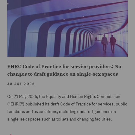
EHRC Code of Practice for service providers: No
changes to draft guidance on single-sex spaces
30 JUL 2026
On 21 May 2026, the Equality and Human Rights Commission
("EHRC") published its draft Code of Practice for services, public
functions and associations, including updated guidance on
single-sex spaces such as toilets and changing facilities.