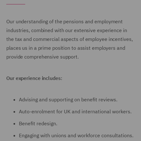
Our understanding of the pensions and employment
industries, combined with our extensive experience in
the tax and commercial aspects of employee incentives,
places us in a prime position to assist employers and
provide comprehensive support.
Our experience includes:
Advising and supporting on benefit reviews.
Auto-enrolment for UK and international workers.
Benefit redesign.
Engaging with unions and workforce consultations.