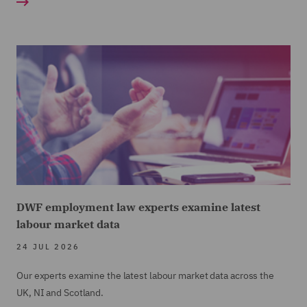
DWF employment law experts examine latest
labour market data
24 JUL 2026
Our experts examine the latest labour market data across the
UK, NI and Scotland.