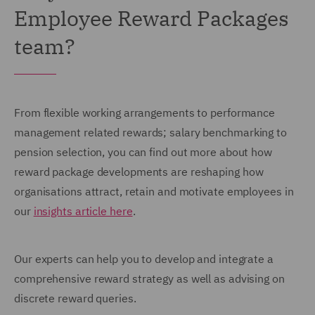
Employee Reward Packages
team?
From flexible working arrangements to performance
management related rewards; salary benchmarking to
pension selection, you can find out more about how
reward package developments are reshaping how
organisations attract, retain and motivate employees in
our
insights article here
.
Our experts can help you to develop and integrate a
comprehensive reward strategy as well as advising on
discrete reward queries.