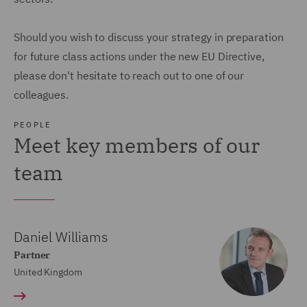
Should you wish to discuss your strategy in preparation
for future class actions under the new EU Directive,
please don't hesitate to reach out to one of our
colleagues.
PEOPLE
Meet key members of our
team
Daniel Williams
Partner
United Kingdom