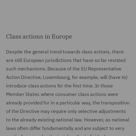
Class actions in Europe
Despite the general trend towards class actions, there
are still European jurisdictions that have so far resisted
such mechanisms. Because of the EU Representative
Action Directive, Luxembourg, for example, will (have to)
introduce class actions for the first time. In those
Member States where consumer class actions were
already provided for in a particular way, the transposition
of the Directive may require only selective adjustments
to the already existing national law. However, as national
laws often differ fundamentally and are subject to very