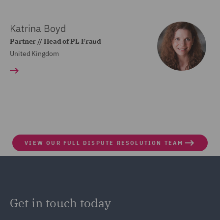
Katrina Boyd
Partner // Head of PL Fraud
United Kingdom
VIEW OUR FULL DISPUTE RESOLUTION TEAM
Get in touch today