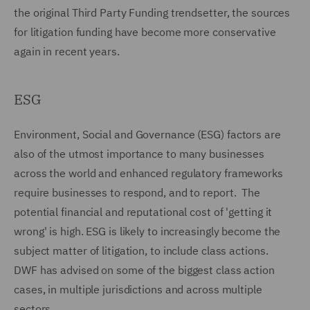
the original Third Party Funding trendsetter, the sources
for litigation funding have become more conservative
again in recent years.
ESG
Environment, Social and Governance (ESG) factors are
also of the utmost importance to many businesses
across the world and enhanced regulatory frameworks
require businesses to respond, and to report. The
potential financial and reputational cost of 'getting it
wrong' is high. ESG is likely to increasingly become the
subject matter of litigation, to include class actions.
DWF has advised on some of the biggest class action
cases, in multiple jurisdictions and across multiple
sectors.