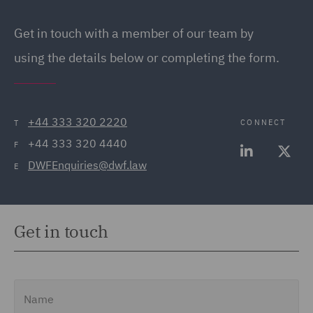
Get in touch
with a member of our team by
using the details below or completing the form.
+44 333 320 2220
CONNECT
T
+44 333 320 4440
F
DWFEnquiries@dwf.law
E
Get in touch
Name