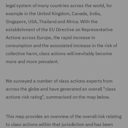
legal system of many countries across the world, for
example in the United Kingdom, Canada, India,
Singapore, USA, Thailand and Africa. With the
establishment of the EU Directive on Representative
Actions across Europe, the rapid increase in
consumption and the associated increase in the risk of
collective harm, class actions will inevitably become
more and more prevalent.
We surveyed a number of class actions experts from
across the globe and have generated an overall "class
actions risk rating", summarised on the map below.
This map provides an overview of the overall risk relating
to class actions within that jurisdiction and has been