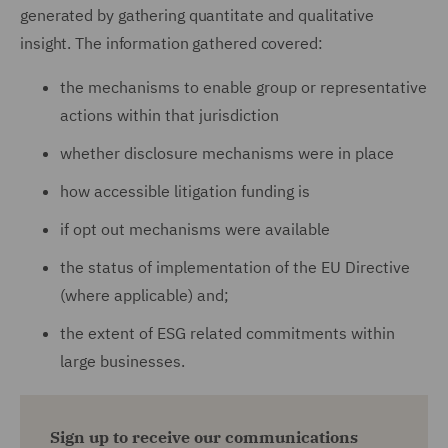
generated by gathering quantitate and qualitative
insight. The information gathered covered:
the mechanisms to enable group or representative
actions within that jurisdiction
whether disclosure mechanisms were in place
how accessible litigation funding is
if opt out mechanisms were available
the status of implementation of the EU Directive
(where applicable) and;
the extent of ESG related commitments within
large businesses.
Sign up to receive our communications