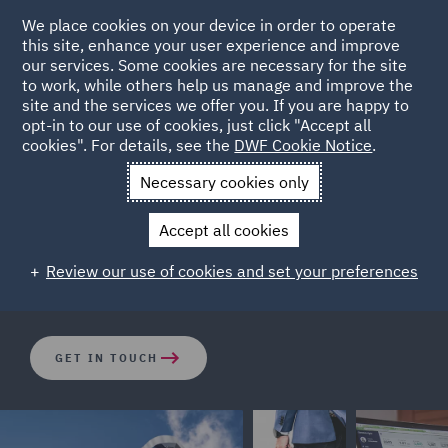
We place cookies on your device in order to operate
this site, enhance your user experience and improve
our services. Some cookies are necessary for the site
to work, while others help us manage and improve the
site and the services we offer you. If you are happy to
opt-in to our use of cookies, just click "Accept all
How big is the risk of class
cookies". For details, see the
DWF Cookie Notice
.
actions in your location?
Necessary cookies only
Accept all cookies
DWF's Dispute Resolution team look at risks associated
Review our use of cookies and set your preferences
to key countries across the world.
GET IN TOUCH