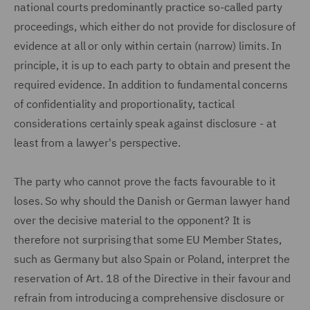
national courts predominantly practice so-called party
proceedings, which either do not provide for disclosure of
evidence at all or only within certain (narrow) limits. In
principle, it is up to each party to obtain and present the
required evidence. In addition to fundamental concerns
of confidentiality and proportionality, tactical
considerations certainly speak against disclosure - at
least from a lawyer's perspective.
The party who cannot prove the facts favourable to it
loses. So why should the Danish or German lawyer hand
over the decisive material to the opponent? It is
therefore not surprising that some EU Member States,
such as Germany but also Spain or Poland, interpret the
reservation of Art. 18 of the Directive in their favour and
refrain from introducing a comprehensive disclosure or