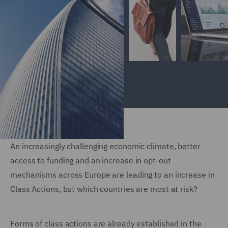
An increasingly challenging economic climate, better
access to funding and an increase in opt-out
mechanisms across Europe are leading to an increase in
Class Actions, but which countries are most at risk?
Forms of class actions are already established in the