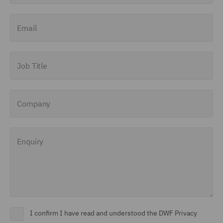
Email
Job Title
Company
Enquiry
I confirm I have read and understood the DWF Privacy