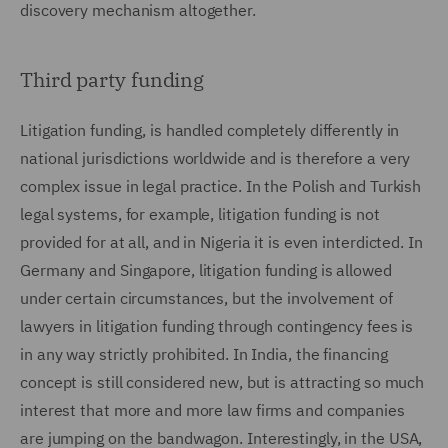
discovery mechanism altogether.
Third party funding
Litigation funding, is handled completely differently in
national jurisdictions worldwide and is therefore a very
complex issue in legal practice. In the Polish and Turkish
legal systems, for example, litigation funding is not
provided for at all, and in Nigeria it is even interdicted. In
Germany and Singapore, litigation funding is allowed
under certain circumstances, but the involvement of
lawyers in litigation funding through contingency fees is
in any way strictly prohibited. In India, the financing
concept is still considered new, but is attracting so much
interest that more and more law firms and companies
are jumping on the bandwagon. Interestingly, in the USA,