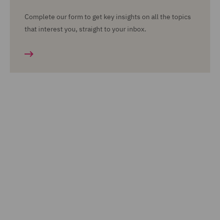
Complete our form to get key insights on all the topics
that interest you, straight to your inbox.