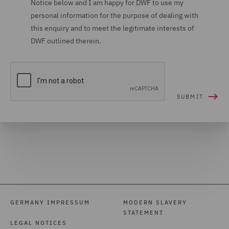
Notice below and I am happy for DWF to use my
personal information for the purpose of dealing with
this enquiry and to meet the legitimate interests of
DWF outlined therein.
GERMANY IMPRESSUM
MODERN SLAVERY
STATEMENT
LEGAL NOTICES