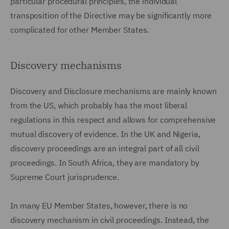
particular procedural principles, the individual
transposition of the Directive may be significantly more
complicated for other Member States.
Discovery mechanisms
Discovery and Disclosure mechanisms are mainly known
from the US, which probably has the most liberal
regulations in this respect and allows for comprehensive
mutual discovery of evidence. In the UK and Nigeria,
discovery proceedings are an integral part of all civil
proceedings. In South Africa, they are mandatory by
Supreme Court jurisprudence.
In many EU Member States, however, there is no
discovery mechanism in civil proceedings. Instead, the