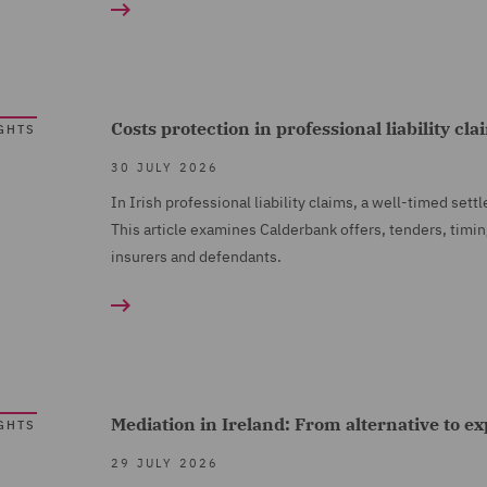
Costs protection in professional liability cl
GHTS
30 JULY 2026
In Irish professional liability claims, a well-timed set
This article examines Calderbank offers, tenders, timin
insurers and defendants.
Mediation in Ireland: From alternative to e
GHTS
29 JULY 2026