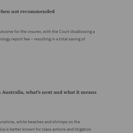
m when not recommended
tcome for the insurer, with the Court disallowing a
logy report fee – resulting in a total saving of
n Australia, what’s next and what it means
 sunshine, white beaches and shrimps on the
ia is better known for class actions and litigation