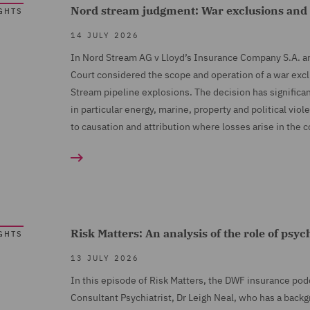
Nord stream judgment: War exclusions and th
GHTS
14 JULY 2026
In Nord Stream AG v Lloyd’s Insurance Company S.A. a
Court considered the scope and operation of a war exc
Stream pipeline explosions. The decision has significa
in particular energy, marine, property and political vi
to causation and attribution where losses arise in the c
Risk Matters: An analysis of the role of psyc
GHTS
13 JULY 2026
In this episode of Risk Matters, the DWF insurance pod
Consultant Psychiatrist, Dr Leigh Neal, who has a backgr