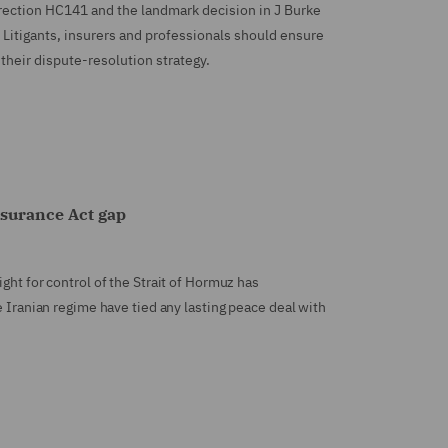
irection HC141 and the landmark decision in J Burke
 Litigants, insurers and professionals should ensure
their dispute-resolution strategy.
nsurance Act gap
ght for control of the Strait of Hormuz has
e Iranian regime have tied any lasting peace deal with