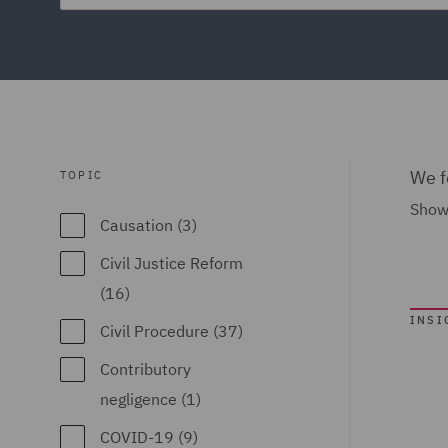
We f
TOPIC
Show
Causation (3)
Civil Justice Reform
(16)
INSI
Civil Procedure (37)
Contributory
negligence (1)
COVID-19 (9)