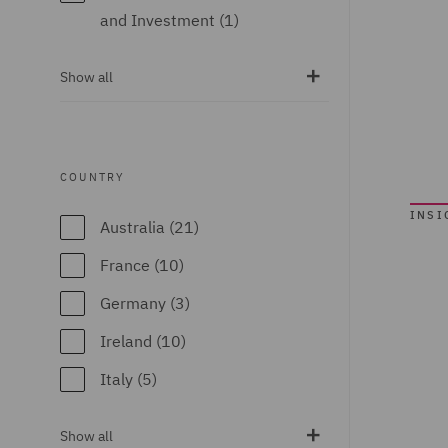
and Investment (1)
Portal Data (22)
Breaches and
Vicarious Liability
Show all
Incident Response
(4)
(4)
Whiplash Reforms
Business
(19)
COUNTRY
Interruption (8)
INSI
Casualty (111)
Australia (21)
Claimant (8)
France (10)
Claims
Germany (3)
Management and
Ireland (10)
Adjusting (12)
Italy (5)
Class Action (2)
Poland (5)
Commercial &
Show all