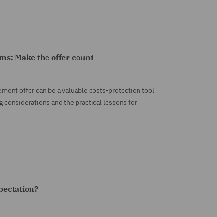
aims: Make the offer count
tlement offer can be a valuable costs-protection tool.
g considerations and the practical lessons for
xpectation?