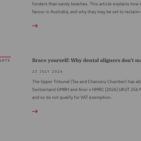
funders than sandy beaches. This article explains how 
favour in Australia, and why they may be set to reclaim 
Brace yourself: Why dental aligners don't 
GHTS
23 JULY 2026
The Upper Tribunal (Tax and Chancery Chamber) has al
Switzerland GMBH and Anor v HMRC [2026] UKUT 256 find
and so do not qualify for VAT exemption.