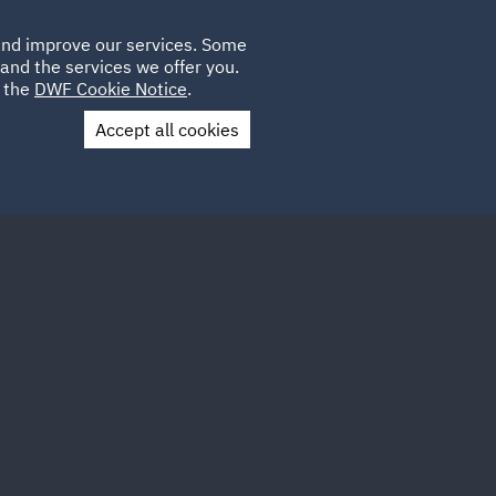
Poland
CLIENT
 and improve our services. Some
LOCATIONS
CAREERS
DE
LOGIN
and the services we offer you.
UK
e the
DWF Cookie Notice
.
Accept all cookies
Contact Us