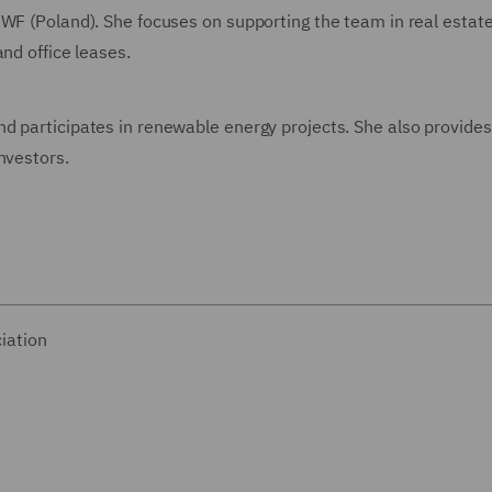
DWF (Poland). She focuses on supporting the team in real estat
and office leases.
d participates in renewable energy projects. She also provide
nvestors.
iation