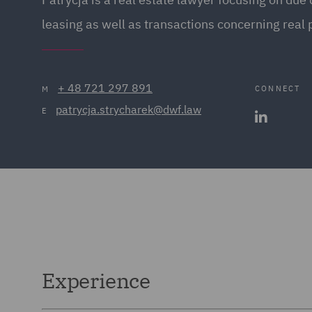
leasing as well as transactions concerning real 
+ 48 721 297 891
CONNECT
M
patrycja.strycharek@dwf.law
E
Experience