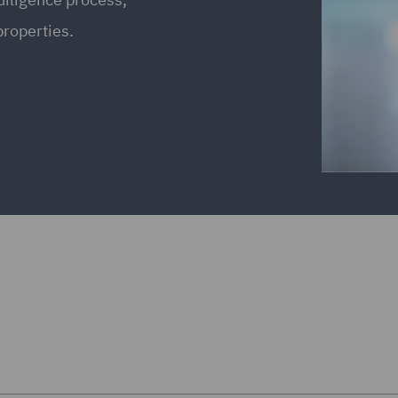
properties.