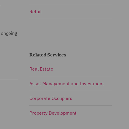
e
Retail
s ongoing
Related Services
Real Estate
Asset Management and Investment
Corporate Occupiers
Property Development