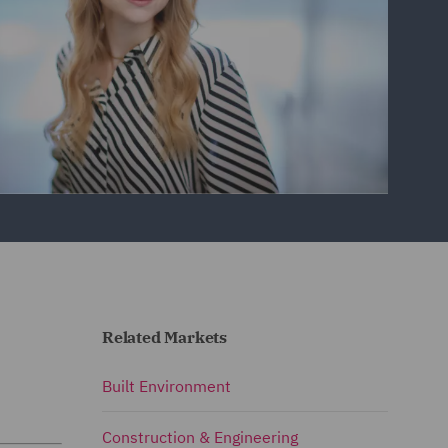
Related Markets
Built Environment
Construction & Engineering