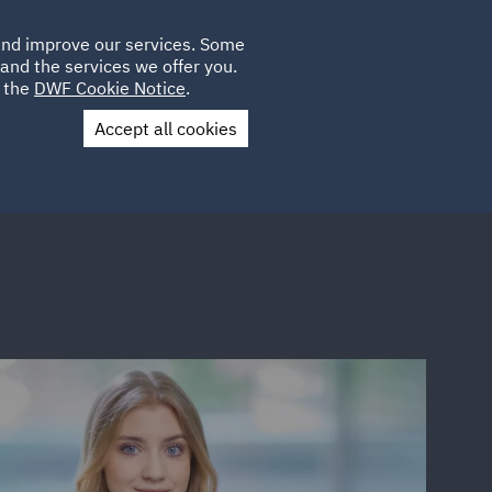
Poland
CLIENT
 and improve our services. Some
LOCATIONS
CAREERS
DE
LOGIN
and the services we offer you.
UK
e the
DWF Cookie Notice
.
Accept all cookies
Contact Us