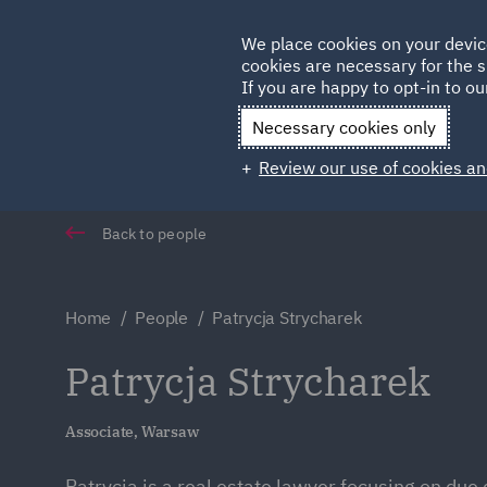
Germany
We place cookies on your devic
cookies are necessary for the s
Qatar
If you are happy to opt-in to our
Necessary cookies only
Review our use of cookies an
Back to people
Home
People
Patrycja Strycharek
Patrycja Strycharek
Associate, Warsaw
Patrycja is a real estate lawyer focusing on due