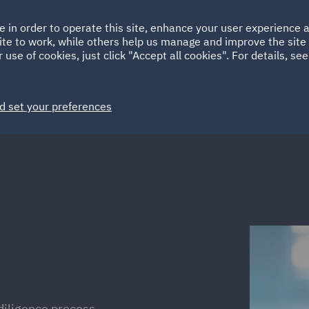
Ireland
Italy
e in order to operate this site, enhance your user experience
HOME
ABOUT
SUSTAINABILITY
ite to work, while others help us manage and improve the site 
Spain
UAE
 use of cookies, just click "Accept all cookies". For details, se
Markets
Services
People
News and Insights
d set your preferences
 diligence process,