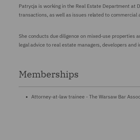
Patrycja is working in the Real Estate Department at 
transactions, as well as issues related to commercial 
She conducts due diligence on mixed-use properties an
legal advice to real estate managers, developers and i
Memberships
Attorney-at-law trainee - The Warsaw Bar Assoc