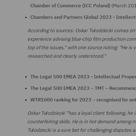
Chamber of Commerce (ICC Poland)
(March 20
Chambers and Partners Global 2023 - Intellectu
According to sources: Oskar Tułodziecki comes st
experience advising blue-chip film production com
top of the issues," with one source noting: "He is
researched and clearly understood."
The Legal 500 EMEA 2023 - Intellectual Propert
The Legal 500 EMEA 2023 – TMT – Recommen
WTR1000 ranking for 2023 – recognised for anti
Oskar Tułodziecki “has a loyal client following, he i
counterfeiting skills. He is in hot demand amon
Tułodziecki is a sure bet for challenging disputes