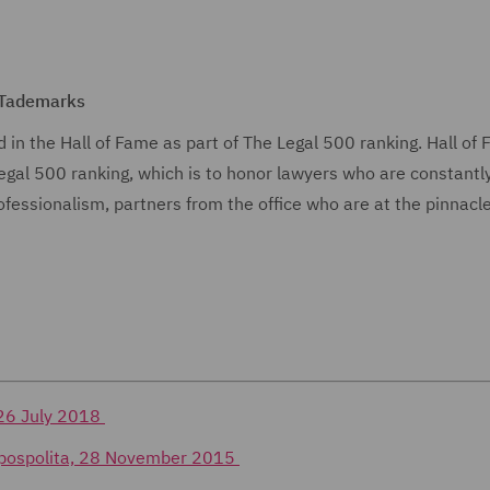
 Tademarks
 in the Hall of Fame as part of The Legal 500 ranking. Hall of 
 Legal 500 ranking, which is to honor lawyers who are constantl
fessionalism, partners from the office who are at the pinnacle
 26 July 2018
czpospolita, 28 November 2015