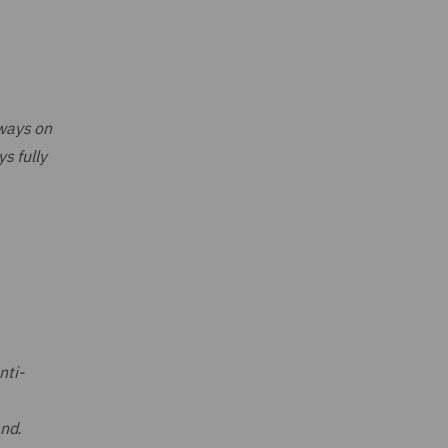
lways on
s fully
nti-
and.