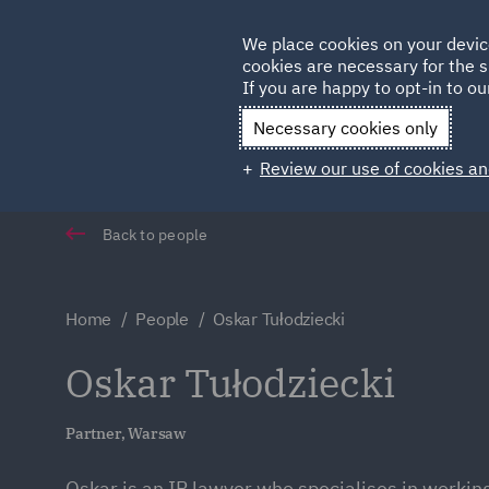
Germany
We place cookies on your devic
cookies are necessary for the s
Qatar
If you are happy to opt-in to our
Necessary cookies only
Review our use of cookies an
Back to people
Home
People
Oskar Tułodziecki
Oskar Tułodziecki
Partner, Warsaw
Oskar is an IP lawyer who specialises in working