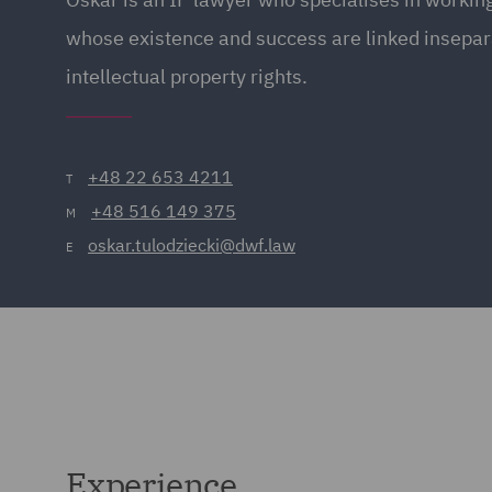
whose existence and success are linked insepar
intellectual property rights.
+48 22 653 4211
T
+48 516 149 375
M
oskar.tulodziecki@dwf.law
E
Experience