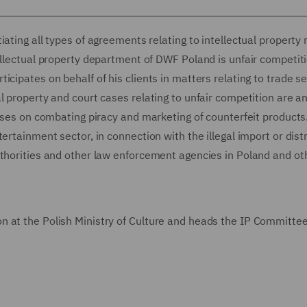
ating all types of agreements relating to intellectual property r
ellectual property department of DWF Poland is unfair competiti
cipates on behalf of his clients in matters relating to trade se
l property and court cases relating to unfair competition are a
cuses on combating piracy and marketing of counterfeit products
ertainment sector, in connection with the illegal import or dist
uthorities and other law enforcement agencies in Poland and ot
 at the Polish Ministry of Culture and heads the IP Committee