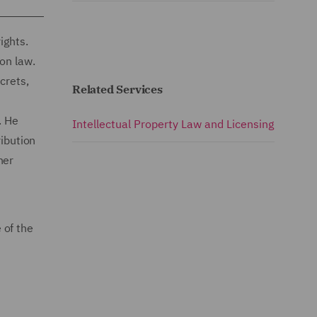
ights.
on law.
crets,
Related Services
n
. He
Intellectual Property Law and Licensing
ribution
her
 of the