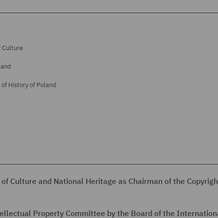
 Culture
land
of History of Poland
 of Culture and National Heritage as Chairman of the Copyrigh
tellectual Property Committee by the Board of the Internation