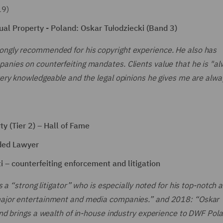
19)
al Property - Poland: Oskar Tułodziecki (Band 3)
rongly recommended for his copyright experience. He also has
panies on counterfeiting mandates. Clients value that he is "a
 very knowledgeable and the legal opinions he gives me are alway
y (Tier 2) – Hall of Fame
ded Lawyer
 – counterfeiting enforcement and litigation
s a “strong litigator” who is especially noted for his top-notch a
g major entertainment and media companies.” and 2018: “Oskar
 and brings a wealth of in-house industry experience to DWF Pol