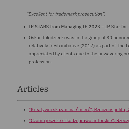
“Excellent for trademark prosecution”.
IP STARS from Managing IP 2023 – IP Star for
Oskar Tułodziecki was in the group of 30 honored
relatively fresh initiative (2017) as part of The
appreciated by clients due to the unwavering pro
profession.
Articles
"Kreatywni skazani na śmierć", Rzeczpospolita,
"Czemu jeszcze szkodzi prawo autorskie”, Rze