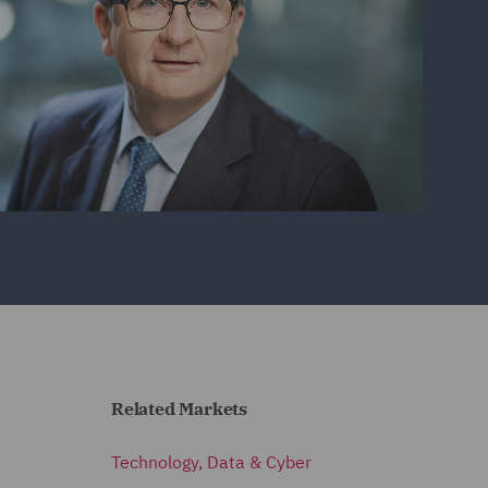
Related Markets
Technology, Data & Cyber