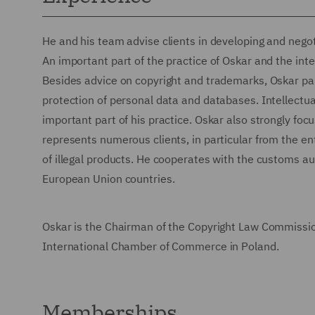
He and his team advise clients in developing and negoti
An important part of the practice of Oskar and the int
Besides advice on copyright and trademarks, Oskar parti
protection of personal data and databases. Intellectua
important part of his practice. Oskar also strongly fo
represents numerous clients, in particular from the ent
of illegal products. He cooperates with the customs a
European Union countries.
Oskar is the Chairman of the Copyright Law Commission
International Chamber of Commerce in Poland.
Memberships