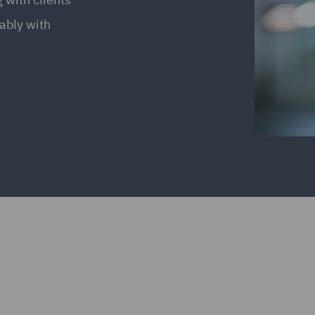
ably with