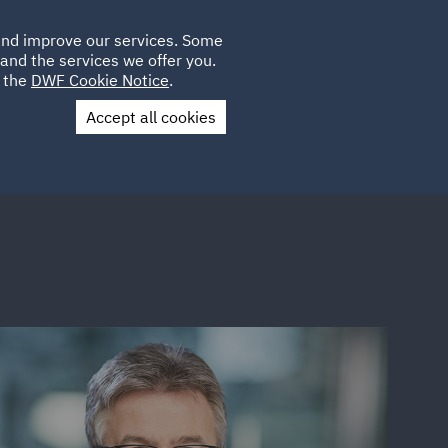
Poland
CLIENT
 and improve our services. Some
LOCATIONS
CAREERS
DE
LOGIN
and the services we offer you.
UK
e the
DWF Cookie Notice
.
Accept all cookies
Contact Us