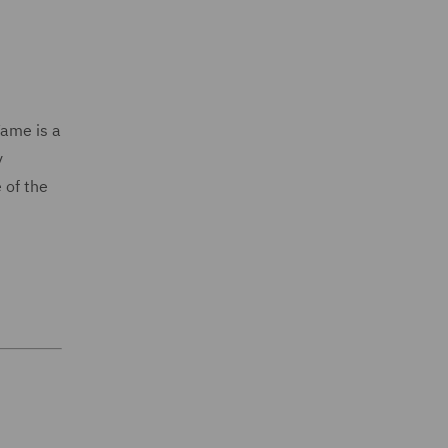
Fame is a
y
 of the