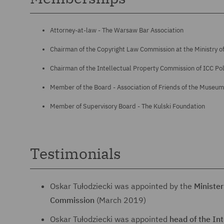
Attorney-at-law - The Warsaw Bar Association
Chairman of the Copyright Law Commission at the Ministry of
Chairman of the Intellectual Property Commission of ICC Po
Member of the Board - Association of Friends of the Museum 
Member of Supervisory Board - The Kulski Foundation
Testimonials
Oskar Tułodziecki was appointed by the
Minister
Commission
(March 2019)
Oskar Tułodziecki was appointed
head of the In