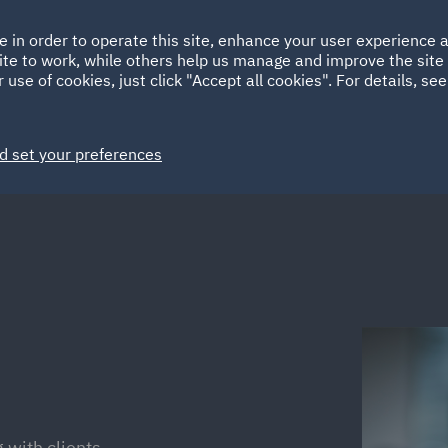
Ireland
Italy
e in order to operate this site, enhance your user experience
HOME
ABOUT
SUSTAINABILITY
ite to work, while others help us manage and improve the site 
Spain
UAE
 use of cookies, just click "Accept all cookies". For details, se
Markets
Services
People
News and Insights
d set your preferences
 with clients