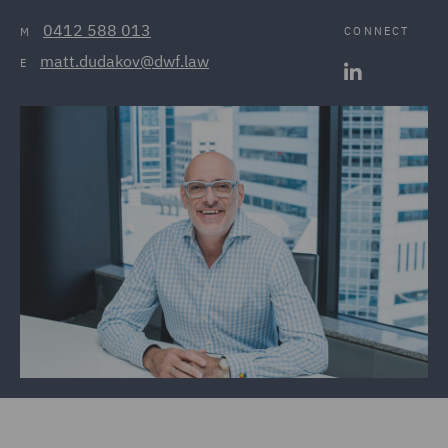
0412 588 013
CONNECT
M
matt.dudakov@dwf.law
E