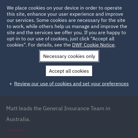
We place cookies on your device in order to operate
this site, enhance your user experience and improve
our services. Some cookies are necessary for the site
to work, while others help us manage and improve the
site and the services we offer you. If you are happy to
Back to people
opt-in to our use of cookies, just click "Accept all
cookies". For details, see the
DWF Cookie Notice
.
Necessary cookies only
Home
People
Matt Dudakov
Accept all cookies
Matt Dudakov
Review our use of cookies and set your preferences
Principal Lawyer // Head of General Insurance
(Australia), Brisbane
Matt leads the General Insurance Team in
Australia.