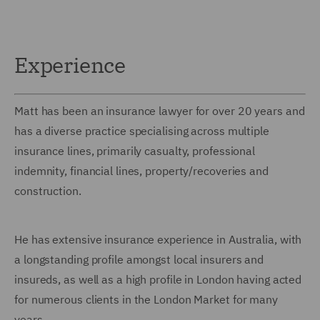
Experience
Matt has been an insurance lawyer for over 20 years and
has a diverse practice specialising across multiple
insurance lines, primarily casualty, professional
indemnity, financial lines, property/recoveries and
construction.
He has extensive insurance experience in Australia, with
a longstanding profile amongst local insurers and
insureds, as well as a high profile in London having acted
for numerous clients in the London Market for many
years.