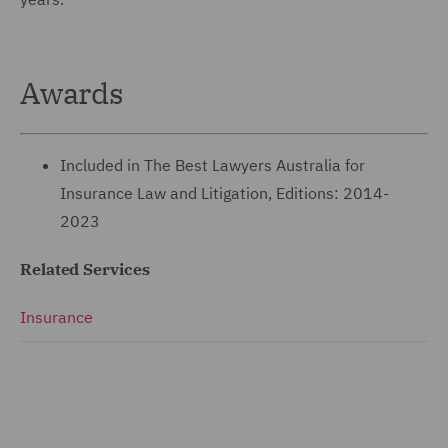
Awards
Included in The Best Lawyers Australia for
Insurance Law and Litigation, Editions: 2014-
2023
Related Services
Insurance