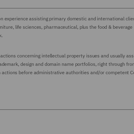
 experience assisting primary domestic and international client
niture, life sciences, pharmaceutical, plus the food & beverage
k.
tions concerning intellectual property issues and usually ass
ademark, design and domain name portfolios, right through fro
ugh actions before administrative authorities and/or competent C