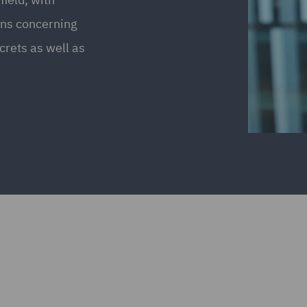
ions concerning
crets as well as