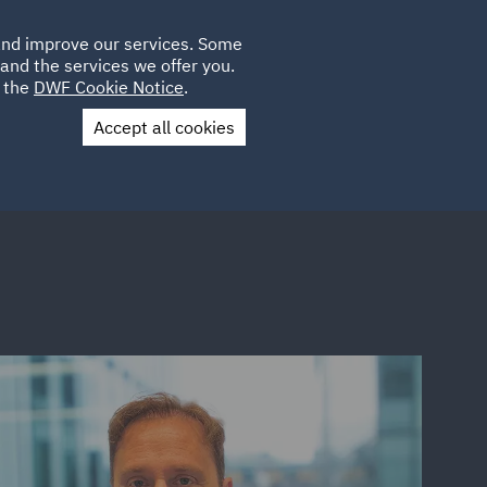
Poland
CLIENT
 and improve our services. Some
LOCATIONS
CAREERS
DE
LOGIN
and the services we offer you.
UK
e the
DWF Cookie Notice
.
Accept all cookies
Contact Us