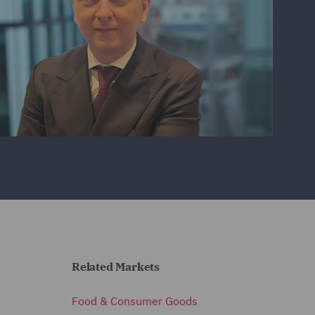
Related Markets
Food & Consumer Goods