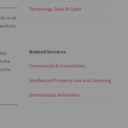
Technology, Data & Cyber
s in oil
 sectors,
Related Services
ists
m the
Commercial & Competition
ourts.
Intellectual Property Law and Licensing
International Arbitration