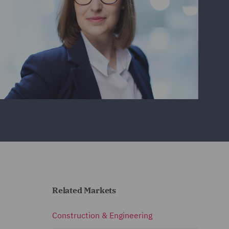
Related Markets
Construction & Engineering