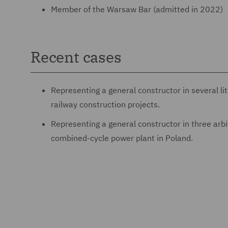
Member of the Warsaw Bar (admitted in 2022)
Recent cases
Representing a general constructor in several li
railway construction projects.
Representing a general constructor in three arbit
combined-cycle power plant in Poland.