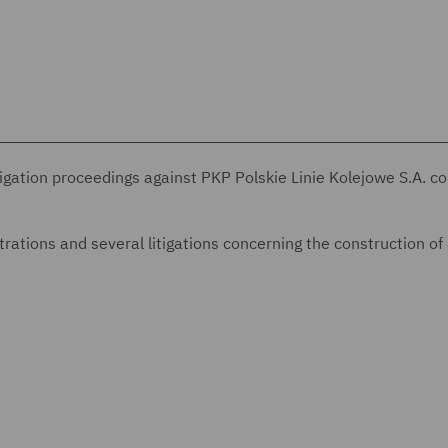
tigation proceedings against PKP Polskie Linie Kolejowe S.A. c
rations and several litigations concerning the construction of 