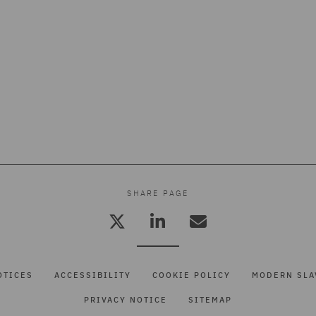
SHARE PAGE
OTICES
ACCESSIBILITY
COOKIE POLICY
MODERN SLA
PRIVACY NOTICE
SITEMAP