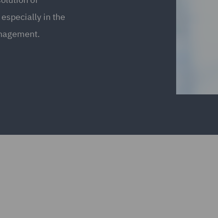
especially in the
anagement.