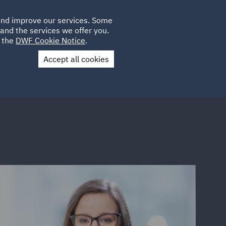
Poland
CLIENT
 and improve our services. Some
LOCATIONS
CAREERS
DE
LOGIN
and the services we offer you.
UK
e the
DWF Cookie Notice
.
Accept all cookies
Contact Us