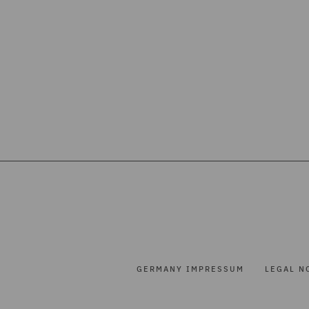
GERMANY IMPRESSUM
LEGAL N