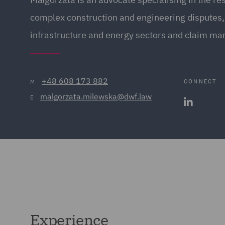
complex construction and engineering disputes, 
infrastructure and energy sectors and claim m
+48 608 173 882
CONNECT
M
malgorzata.milewska@dwf.law
E
Experience