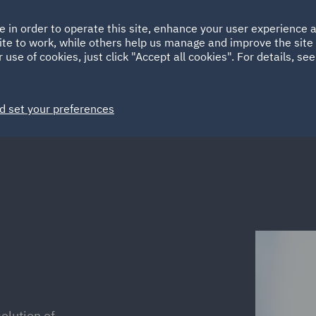
Ireland
Italy
e in order to operate this site, enhance your user experience
HOME
ABOUT
SUSTAINABILITY
ite to work, while others help us manage and improve the site 
Spain
UAE
 use of cookies, just click "Accept all cookies". For details, se
Markets
Services
People
News and Insights
d set your preferences
olution of