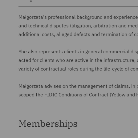
Małgorzata's professional background and experience i
and technical disputes (litigation, arbitration and med
additional costs, alleged defects and termination of c
She also represents clients in general commercial dis
acted for clients who are active in the infrastructur
variety of contractual roles during the life-cycle of co
Małgorzata advises on the management of claims, in p
scoped the FIDIC Conditions of Contract (Yellow and
Memberships