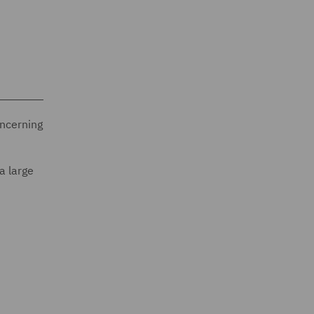
oncerning
a large