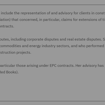
nclude the representation of and advisory for clients in const
iation) that concerned, in particular, claims for extensions of 
ontracts.
putes, including corporate disputes and real estate disputes. 
e, commodities and energy industry sectors, and who performed
nstruction projects.
articular those arising under EPC contracts. Her advisory has 
 Red Books).