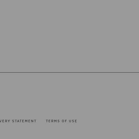
VERY STATEMENT
TERMS OF USE