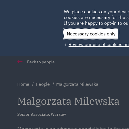
Germany
We place cookies on your devic
cookies are necessary for the s
Qatar
If you are happy to opt-in to our
Necessary cookies only
Review our use of cookies an
Back to people
Home
People
Malgorzata Milewska
Malgorzata Milewska
Senior Associate, Warsaw
Małgorzata is an advocate specialising in the res