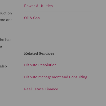
Power & Utilities
ruction
Oil & Gas
time and
She has
 a
Related Services
Dispute Resolution
also
Dispute Management and Consulting
Real Estate Finance