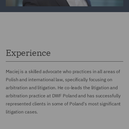
Experience
Maciej is a skilled advocate who practices in all areas of
Polish and international law, specifically focusing on
arbitration and litigation. He co-leads the litigation and
arbitration practice at DWF Poland and has successfully
represented clients in some of Poland's most significant
litigation cases.