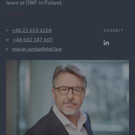
team at DWF in Poland.
+48 22 653 4204
CONNECT
T
+48 602 347 607
M
maciej.jamka@dwf.law
E