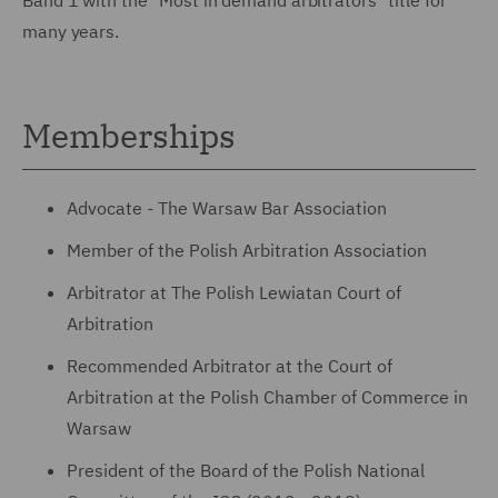
many years.
Memberships
Advocate - The Warsaw Bar Association
Member of the Polish Arbitration Association
Arbitrator at The Polish Lewiatan Court of
Arbitration
Recommended Arbitrator at the Court of
Arbitration at the Polish Chamber of Commerce in
Warsaw
President of the Board of the Polish National