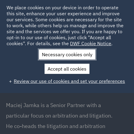
We place cookies on your device in order to operate
this site, enhance your user experience and improve
our services. Some cookies are necessary for the site
to work, while others help us manage and improve the
site and the services we offer you. If you are happy to
Back to people
opt-in to our use of cookies, just click "Accept all
cookies". For details, see the
DWF Cookie Notice
.
Necessary cookies only
Home
People
Maciej Jamka
Accept all cookies
Maciej Jamka
Review our use of cookies and set your preferences
Senior Partner // Co-Head of Dispute Resolution
and Arbitration, Warsaw
Maciej Jamka is a Senior Partner with a
particular focus on arbitration and litigation.
He co-heads the litigation and arbitration