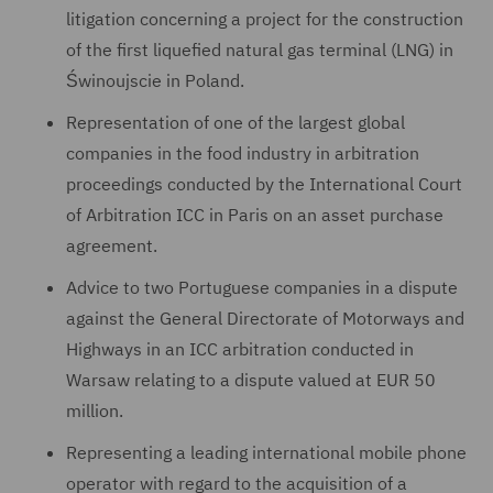
litigation concerning a project for the construction
of the first liquefied natural gas terminal (LNG) in
Świnoujscie in Poland.
Representation of one of the largest global
companies in the food industry in arbitration
proceedings conducted by the International Court
of Arbitration ICC in Paris on an asset purchase
agreement.
Advice to two Portuguese companies in a dispute
against the General Directorate of Motorways and
Highways in an ICC arbitration conducted in
Warsaw relating to a dispute valued at EUR 50
million.
Representing a leading international mobile phone
operator with regard to the acquisition of a