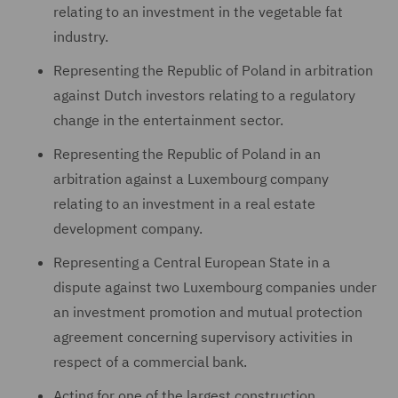
relating to an investment in the vegetable fat
industry.
Representing the Republic of Poland in arbitration
against Dutch investors relating to a regulatory
change in the entertainment sector.
Representing the Republic of Poland in an
arbitration against a Luxembourg company
relating to an investment in a real estate
development company.
Representing a Central European State in a
dispute against two Luxembourg companies under
an investment promotion and mutual protection
agreement concerning supervisory activities in
respect of a commercial bank.
Acting for one of the largest construction