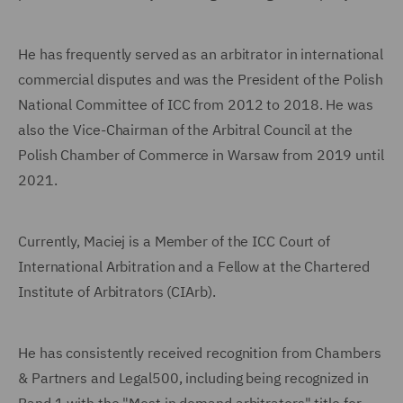
He has frequently served as an arbitrator in international
commercial disputes and was the President of the Polish
National Committee of ICC from 2012 to 2018. He was
also the Vice-Chairman of the Arbitral Council at the
Polish Chamber of Commerce in Warsaw from 2019 until
2021.
Currently, Maciej is a Member of the ICC Court of
International Arbitration and a Fellow at the Chartered
Institute of Arbitrators (CIArb).
He has consistently received recognition from Chambers
& Partners and Legal500, including being recognized in
Band 1 with the "Most in demand arbitrators" title for