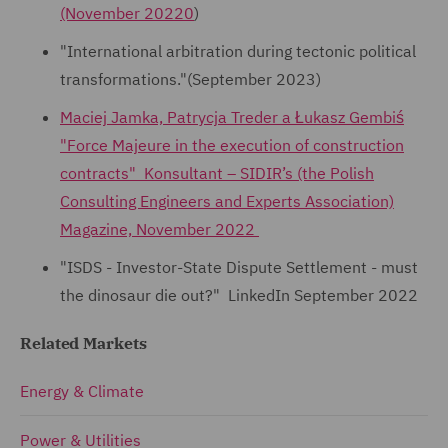
(November 20220
)
"International arbitration during tectonic political
transformations."(September 2023)
Maciej Jamka, Patrycja Treder a Łukasz Gembiś
"Force Majeure in the execution of construction
contracts" Konsultant – SIDIR’s (the Polish
Consulting Engineers and Experts Association)
Magazine, November 2022
"ISDS - Investor-State Dispute Settlement - must
the dinosaur die out?" LinkedIn September 2022
Related Markets
Energy & Climate
Power & Utilities