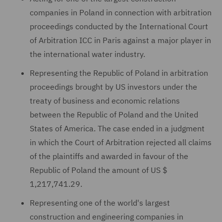
companies in Poland in connection with arbitration
proceedings conducted by the International Court
of Arbitration ICC in Paris against a major player in
the international water industry.
Representing the Republic of Poland in arbitration
proceedings brought by US investors under the
treaty of business and economic relations
between the Republic of Poland and the United
States of America. The case ended in a judgment
in which the Court of Arbitration rejected all claims
of the plaintiffs and awarded in favour of the
Republic of Poland the amount of US $
1,217,741.29.
Representing one of the world's largest
construction and engineering companies in