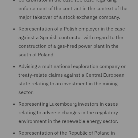
enforcement of the contract in the context of the
major takeover of a stock exchange company.
Representation of a Polish employer in the case
against a Spanish contractor with regard to the
construction of a gas-fired power plant in the
south of Poland.
Advising a multinational exploration company on
treaty-relate claims against a Central European
state relating to an investment in the mining
sector.
Representing Luxembourg investors in cases
relating to adverse changes in the regulatory
environment in the renewable energy sector.
Representation of the Republic of Poland in