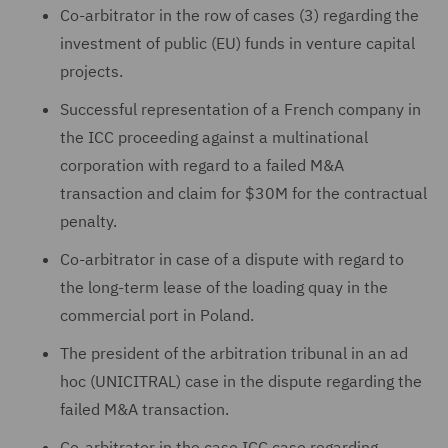
Co-arbitrator in the row of cases (3) regarding the
investment of public (EU) funds in venture capital
projects.
Successful representation of a French company in
the ICC proceeding against a multinational
corporation with regard to a failed M&A
transaction and claim for $30M for the contractual
penalty.
Co-arbitrator in case of a dispute with regard to
the long-term lease of the loading quay in the
commercial port in Poland.
The president of the arbitration tribunal in an ad
hoc (UNICITRAL) case in the dispute regarding the
failed M&A transaction.
Co-arbitrator in the case ICC case regarding