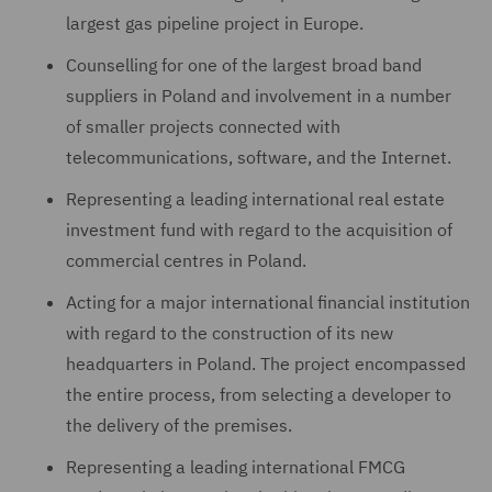
largest gas pipeline project in Europe.
Counselling for one of the largest broad band
suppliers in Poland and involvement in a number
of smaller projects connected with
telecommunications, software, and the Internet.
Representing a leading international real estate
investment fund with regard to the acquisition of
commercial centres in Poland.
Acting for a major international financial institution
with regard to the construction of its new
headquarters in Poland. The project encompassed
the entire process, from selecting a developer to
the delivery of the premises.
Representing a leading international FMCG