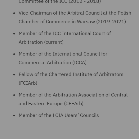
Committee of the ICC (2012 - 2018)
Vice-Chairman of the Arbitral Council at the Polish
Chamber of Commerce in Warsaw (2019-2021)
Member of the ICC International Court of
Arbitration (current)
Member of the International Council for
Commercial Arbitration (ICCA)
Fellow of the Chartered Institute of Arbitrators
(FCIArb)
Member of the Arbitration Association of Central
and Eastern Europe (CEEArb)
Member of the LCIA Users’ Councils