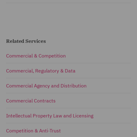
Related Services
Commercial & Competition
Commercial, Regulatory & Data
Commercial Agency and Distribution
Commercial Contracts
Intellectual Property Law and Licensing
Competition & Anti-Trust