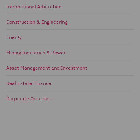
International Arbitration
Construction & Engineering
Energy
Mining Industries & Power
Asset Management and Investment
Real Estate Finance
Corporate Occupiers