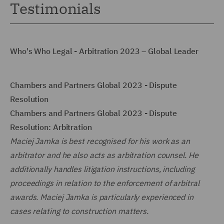
Testimonials
Who's Who Legal - Arbitration 2023 – Global Leader
Chambers and Partners Global 2023 - Dispute
Resolution
Chambers and Partners Global 2023 - Dispute
Resolution: Arbitration
Maciej Jamka is best recognised for his work as an
arbitrator and he also acts as arbitration counsel. He
additionally handles litigation instructions, including
proceedings in relation to the enforcement of arbitral
awards. Maciej Jamka is particularly experienced in
cases relating to construction matters.