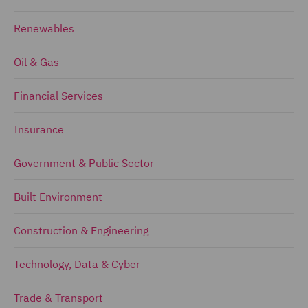
Renewables
Oil & Gas
Financial Services
Insurance
Government & Public Sector
Built Environment
Construction & Engineering
Technology, Data & Cyber
Trade & Transport