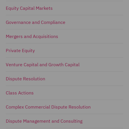
Equity Capital Markets
Governance and Compliance
Mergers and Acquisitions
Private Equity
Venture Capital and Growth Capital
Dispute Resolution
Class Actions
Complex Commercial Dispute Resolution
Dispute Management and Consulting