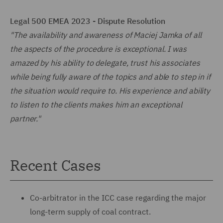
Legal 500 EMEA 2023 - Dispute Resolution
"The availability and awareness of Maciej Jamka of all
the aspects of the procedure is exceptional. I was
amazed by his ability to delegate, trust his associates
while being fully aware of the topics and able to step in if
the situation would require to. His experience and ability
to listen to the clients makes him an exceptional
partner."
Recent Cases
Co-arbitrator in the ICC case regarding the major
long-term supply of coal contract.