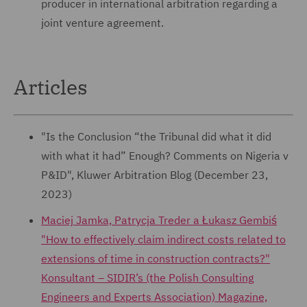
producer in international arbitration regarding a
joint venture agreement.
Articles
"Is the Conclusion “the Tribunal did what it did
with what it had” Enough? Comments on Nigeria v
P&ID", Kluwer Arbitration Blog (December 23,
2023)
Maciej Jamka, Patrycja Treder a Łukasz Gembiś
"How to effectively claim indirect costs related to
extensions of time in construction contracts?"
Konsultant – SIDIR’s (the Polish Consulting
Engineers and Experts Association) Magazine,