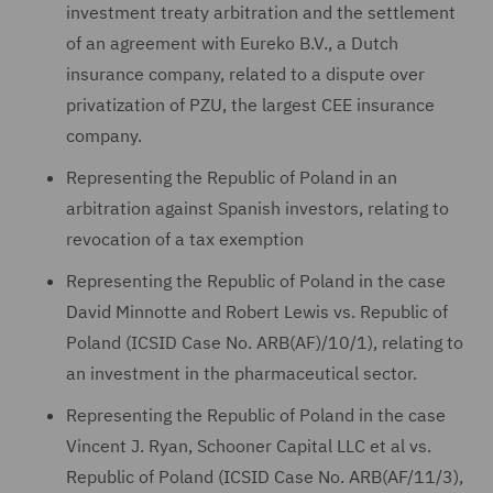
investment treaty arbitration and the settlement
of an agreement with Eureko B.V., a Dutch
insurance company, related to a dispute over
privatization of PZU, the largest CEE insurance
company.
Representing the Republic of Poland in an
arbitration against Spanish investors, relating to
revocation of a tax exemption
Representing the Republic of Poland in the case
David Minnotte and Robert Lewis vs. Republic of
Poland (ICSID Case No. ARB(AF)/10/1), relating to
an investment in the pharmaceutical sector.
Representing the Republic of Poland in the case
Vincent J. Ryan, Schooner Capital LLC et al vs.
Republic of Poland (ICSID Case No. ARB(AF/11/3),