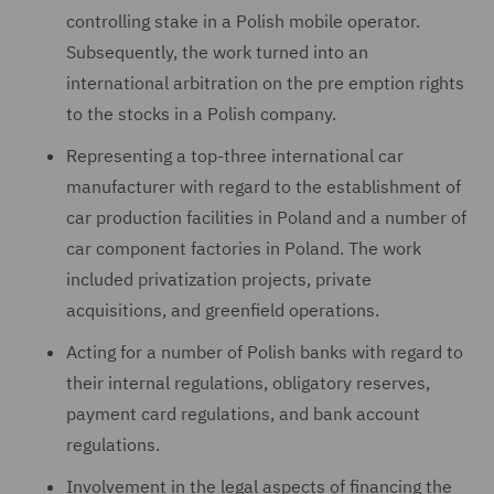
controlling stake in a Polish mobile operator.
Subsequently, the work turned into an
international arbitration on the pre emption rights
to the stocks in a Polish company.
Representing a top-three international car
manufacturer with regard to the establishment of
car production facilities in Poland and a number of
car component factories in Poland. The work
included privatization projects, private
acquisitions, and greenfield operations.
Acting for a number of Polish banks with regard to
their internal regulations, obligatory reserves,
payment card regulations, and bank account
regulations.
Involvement in the legal aspects of financing the