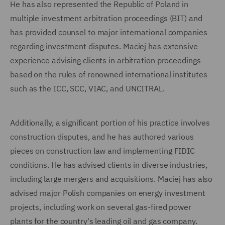
He has also represented the Republic of Poland in
multiple investment arbitration proceedings (BIT) and
has provided counsel to major international companies
regarding investment disputes. Maciej has extensive
experience advising clients in arbitration proceedings
based on the rules of renowned international institutes
such as the ICC, SCC, VIAC, and UNCITRAL.
Additionally, a significant portion of his practice involves
construction disputes, and he has authored various
pieces on construction law and implementing FIDIC
conditions. He has advised clients in diverse industries,
including large mergers and acquisitions. Maciej has also
advised major Polish companies on energy investment
projects, including work on several gas-fired power
plants for the country's leading oil and gas company.