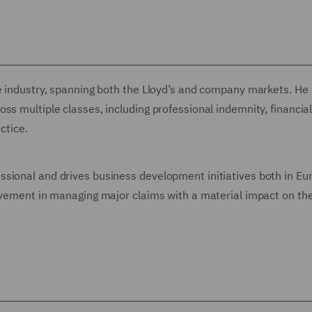
ce industry, spanning both the Lloyd’s and company markets. He
ss multiple classes, including professional indemnity, financia
ctice.
ssional and drives business development initiatives both in Eu
olvement in managing major claims with a material impact on t