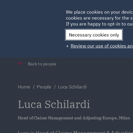
Germany
We place cookies on your devic
cookies are necessary for the s
Qatar
If you are happy to opt-in to our
Necessary cookies only
Review our use of cookies an
Back to people
Home
People
Luca Schilardi
Luca Schilardi
Head of Claims Management and Adjusting Europe, Milan
Luca is Head of Claims Management & Adjustin