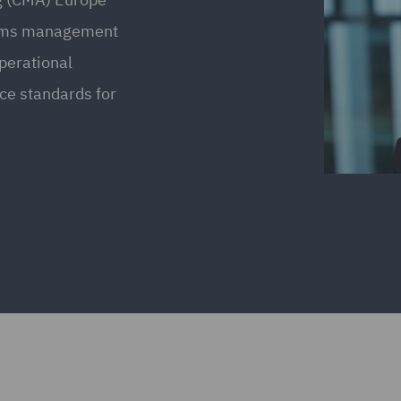
laims management
operational
ice standards for