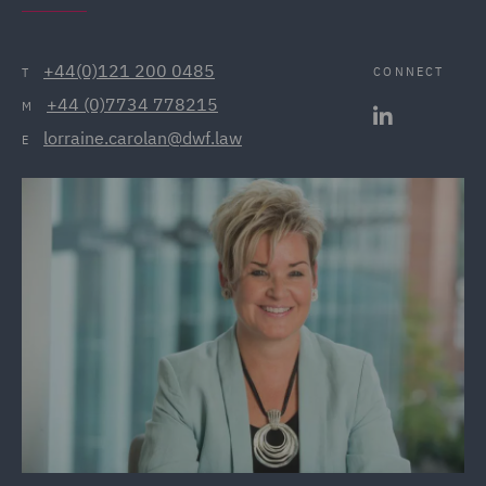
+44(0)121 200 0485
CONNECT
T
+44 (0)7734 778215
M
lorraine.carolan@dwf.law
E