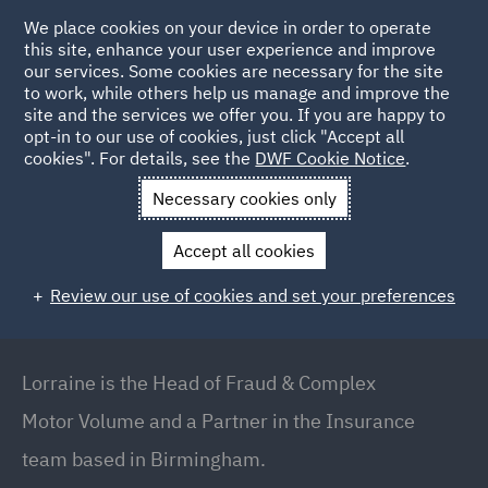
We place cookies on your device in order to operate
this site, enhance your user experience and improve
our services. Some cookies are necessary for the site
to work, while others help us manage and improve the
site and the services we offer you. If you are happy to
Back to people
opt-in to our use of cookies, just click "Accept all
cookies". For details, see the
DWF Cookie Notice
.
Necessary cookies only
Home
People
Lorraine Carolan
Accept all cookies
Lorraine Carolan
Review our use of cookies and set your preferences
Partner // Head of Fraud & Complex Motor Volume,
Birmingham
Lorraine is the Head of Fraud & Complex
Motor Volume and a Partner in the Insurance
team based in Birmingham.