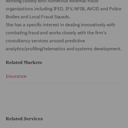
working closely with numerous external fraud
organizations including IFED, IFV, NFIB, AVCIS and Police
Bodies and Local Fraud Squads.
She has a specific interest in dealing innovatively with
combating fraud and works closely with the firm's
consultancy services around predictive
analytics/profiling/telematics and systems development.
Related Markets
Insurance
Related Services