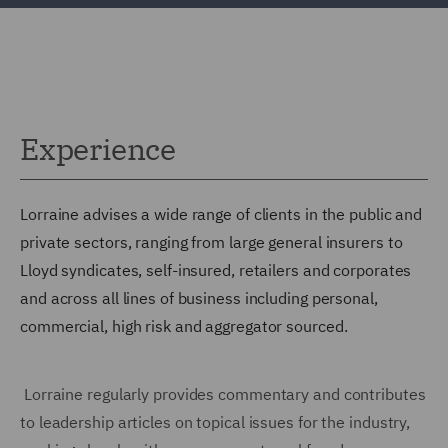
Experience
Lorraine advises a wide range of clients in the public and
private sectors, ranging from large general insurers to
Lloyd syndicates, self-insured, retailers and corporates
and across all lines of business including personal,
commercial, high risk and aggregator sourced.
Lorraine regularly provides commentary and contributes
to leadership articles on topical issues for the industry,