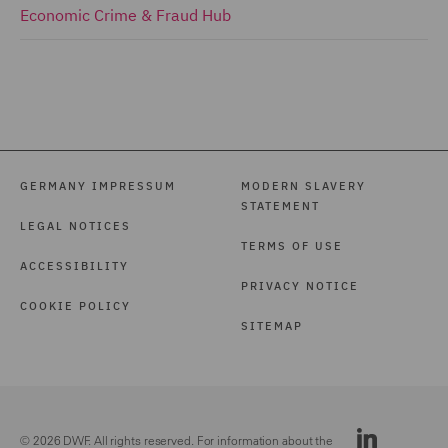
Economic Crime & Fraud Hub
GERMANY IMPRESSUM
MODERN SLAVERY
STATEMENT
LEGAL NOTICES
TERMS OF USE
ACCESSIBILITY
PRIVACY NOTICE
COOKIE POLICY
SITEMAP
© 2026 DWF. All rights reserved. For information about the