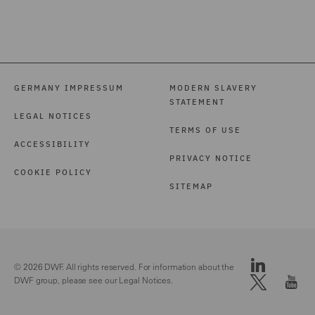
GERMANY IMPRESSUM
MODERN SLAVERY
STATEMENT
LEGAL NOTICES
TERMS OF USE
ACCESSIBILITY
PRIVACY NOTICE
COOKIE POLICY
SITEMAP
© 2026 DWF. All rights reserved. For information about the
DWF group, please see our
Legal Notices.