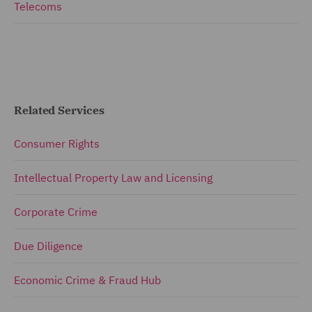
Telecoms
Related Services
Consumer Rights
Intellectual Property Law and Licensing
Corporate Crime
Due Diligence
Economic Crime & Fraud Hub