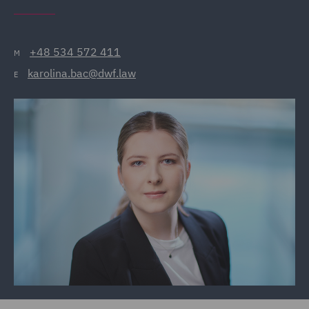
+48 534 572 411
M
karolina.bac@dwf.law
E