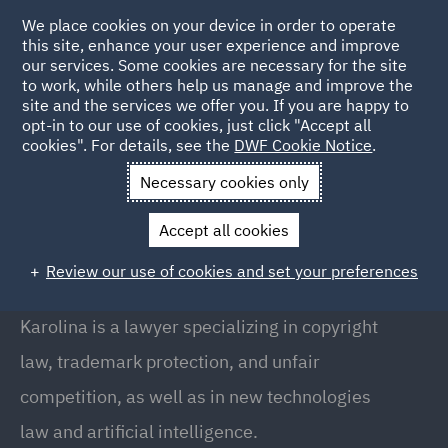
We place cookies on your device in order to operate
this site, enhance your user experience and improve
our services. Some cookies are necessary for the site
to work, while others help us manage and improve the
site and the services we offer you. If you are happy to
Back to people
opt-in to our use of cookies, just click "Accept all
cookies". For details, see the
DWF Cookie Notice
.
Necessary cookies only
Home
People
Karolina Bac
Accept all cookies
Karolina Bać
Review our use of cookies and set your preferences
Junior Associate, Warsaw
Karolina is a lawyer specializing in copyright
law, trademark protection, and unfair
competition, as well as in new technologies
law and artificial intelligence.