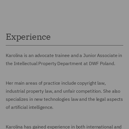
Experience
Karolina is an advocate trainee and a Junior Associate in
the Intellectual Property Department at DWF Poland.
Her main areas of practice include copyright law,
industrial property law, and unfair competition. She also
specializes in new technologies law and the legal aspects
of artificial intelligence.
Karolina has gained experience in both international and