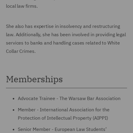
local law firms.
She also has expertise in insolvency and restructuring
law. Additionally, she has been involved in providing legal
services to banks and handling cases related to White
Collar Crimes.
Memberships
Advocate Trainee - The Warsaw Bar Association
Member - International Association for the
Protection of Intellectual Property (AIPPI)
Senior Member - European Law Students’