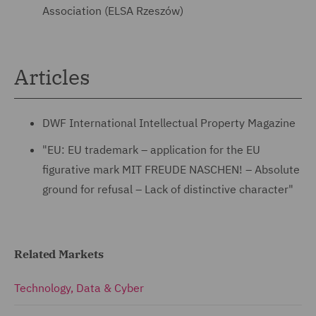
Association (ELSA Rzeszów)
Articles
DWF International Intellectual Property Magazine
"EU: EU trademark – application for the EU
figurative mark MIT FREUDE NASCHEN! – Absolute
ground for refusal – Lack of distinctive character"
Related Markets
Technology, Data & Cyber