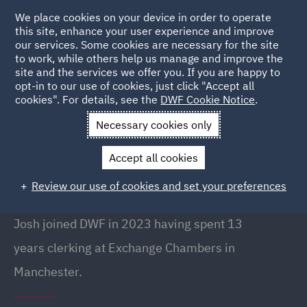
We place cookies on your device in order to operate
this site, enhance your user experience and improve
our services. Some cookies are necessary for the site
to work, while others help us manage and improve the
site and the services we offer you. If you are happy to
Back to people
opt-in to our use of cookies, just click "Accept all
cookies". For details, see the
DWF Cookie Notice
.
Necessary cookies only
Home
People
Josh Finn
Accept all cookies
Josh Finn
Review our use of cookies and set your preferences
Senior Clerk, Manchester
Josh joined DWF in 2023 having spent 13
years clerking at Exchange Chambers in
Manchester.