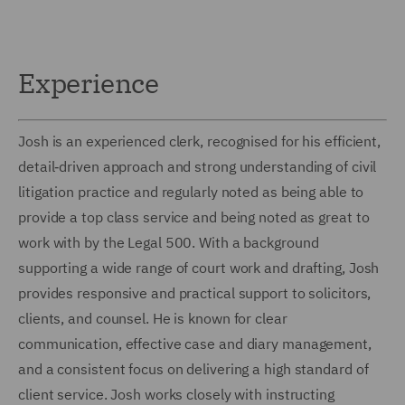
Experience
Josh is an experienced clerk, recognised for his efficient,
detail‑driven approach and strong understanding of civil
litigation practice and regularly noted as being able to
provide a top class service and being noted as great to
work with by the Legal 500. With a background
supporting a wide range of court work and drafting, Josh
provides responsive and practical support to solicitors,
clients, and counsel. He is known for clear
communication, effective case and diary management,
and a consistent focus on delivering a high standard of
client service. Josh works closely with instructing