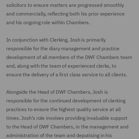
solicitors to ensure matters are progressed smoothly
and commercially, reflecting both his prior experience
and his ongoing role within Chambers.
In conjunction with Clerking, Josh is primarily
responsible for the diary management and practice
development of all members of the DWF Chambers team
and, along with the team of experienced clerks, to
ensure the delivery of a first class service to all clients.
Alongside the Head of DWF Chambers, Josh is
responsible for the continued development of clerking
practices to ensure the highest quality service at all
times. Josh’s role involves providing invaluable support
to the Head of DWF Chambers, in the management and
administration of the team and deputising in his