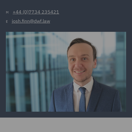
+44 (0)7734 235421
M
josh.finn@dwf.law
E