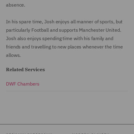
absence.
In his spare time, Josh enjoys all manner of sports, but
particularly Football and supports Manchester United.
Josh also enjoys spending time with his family and
friends and travelling to new places whenever the time
allows.
Related Services
DWF Chambers