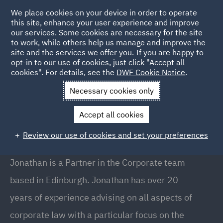
We place cookies on your device in order to operate
this site, enhance your user experience and improve
our services. Some cookies are necessary for the site
to work, while others help us manage and improve the
site and the services we offer you. If you are happy to
Back to people
opt-in to our use of cookies, just click "Accept all
cookies". For details, see the
DWF Cookie Notice
.
Necessary cookies only
Home
People
Jonathan Kirkwood
Accept all cookies
Jonathan Kirkwood
Review our use of cookies and set your preferences
Partner, Edinburgh
Jonathan is a Partner in the Corporate team
based in Edinburgh. Jonathan has over 20
years of experience advising on all aspects of
corporate law with a particular focus on the