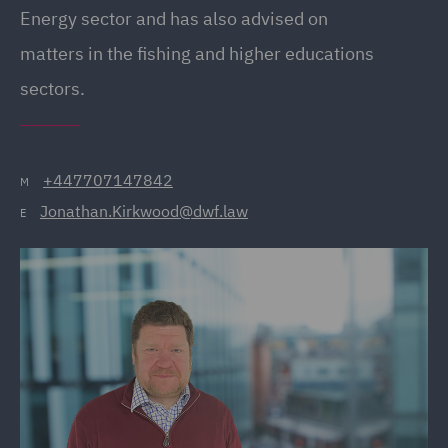
Energy sector and has also advised on
matters in the fishing and higher educations
sectors.
+447707147842
M
Jonathan.Kirkwood@dwf.law
E