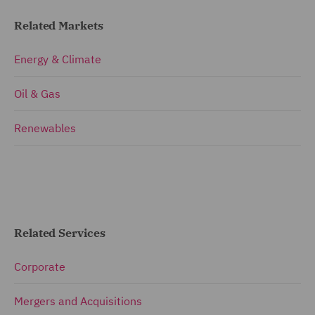
Related Markets
Energy & Climate
Oil & Gas
Renewables
Related Services
Corporate
Mergers and Acquisitions