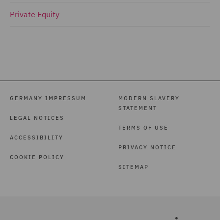
Private Equity
GERMANY IMPRESSUM
MODERN SLAVERY
STATEMENT
LEGAL NOTICES
TERMS OF USE
ACCESSIBILITY
PRIVACY NOTICE
COOKIE POLICY
SITEMAP