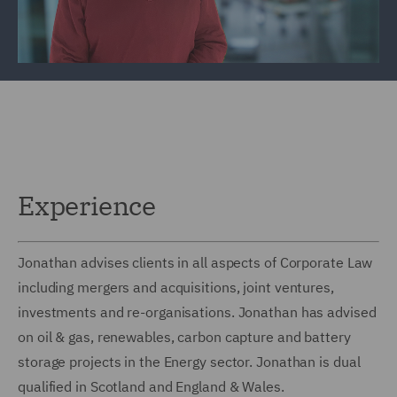
Experience
Jonathan advises clients in all aspects of Corporate Law
including mergers and acquisitions, joint ventures,
investments and re-organisations. Jonathan has advised
on oil & gas, renewables, carbon capture and battery
storage projects in the Energy sector. Jonathan is dual
qualified in Scotland and England & Wales.