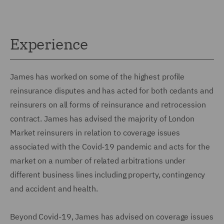
Experience
James has worked on some of the highest profile
reinsurance disputes and has acted for both cedants and
reinsurers on all forms of reinsurance and retrocession
contract. James has advised the majority of London
Market reinsurers in relation to coverage issues
associated with the Covid-19 pandemic and acts for the
market on a number of related arbitrations under
different business lines including property, contingency
and accident and health.
Beyond Covid-19, James has advised on coverage issues