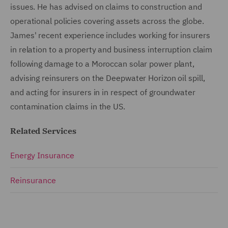
issues. He has advised on claims to construction and
operational policies covering assets across the globe.
James' recent experience includes working for insurers
in relation to a property and business interruption claim
following damage to a Moroccan solar power plant,
advising reinsurers on the Deepwater Horizon oil spill,
and acting for insurers in in respect of groundwater
contamination claims in the US.
Related Services
Energy Insurance
Reinsurance