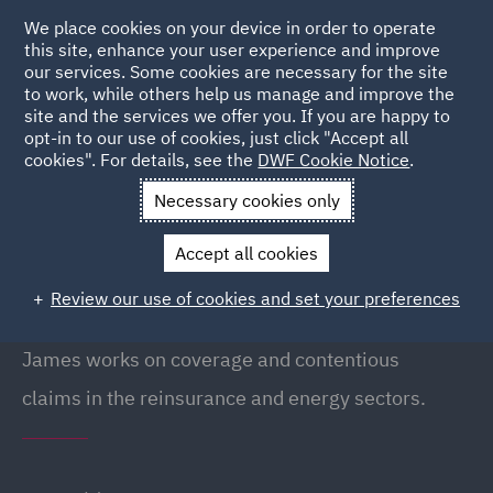
We place cookies on your device in order to operate
this site, enhance your user experience and improve
our services. Some cookies are necessary for the site
to work, while others help us manage and improve the
site and the services we offer you. If you are happy to
Back to people
opt-in to our use of cookies, just click "Accept all
cookies". For details, see the
DWF Cookie Notice
.
Necessary cookies only
Home
People
James Nicholls
Accept all cookies
James Nicholls
Review our use of cookies and set your preferences
Partner, London
James works on coverage and contentious
claims in the reinsurance and energy sectors.