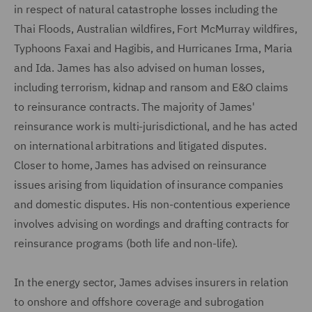
in respect of natural catastrophe losses including the
Thai Floods, Australian wildfires, Fort McMurray wildfires,
Typhoons Faxai and Hagibis, and Hurricanes Irma, Maria
and Ida. James has also advised on human losses,
including terrorism, kidnap and ransom and E&O claims
to reinsurance contracts. The majority of James'
reinsurance work is multi-jurisdictional, and he has acted
on international arbitrations and litigated disputes.
Closer to home, James has advised on reinsurance
issues arising from liquidation of insurance companies
and domestic disputes. His non-contentious experience
involves advising on wordings and drafting contracts for
reinsurance programs (both life and non-life).
In the energy sector, James advises insurers in relation
to onshore and offshore coverage and subrogation