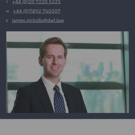
+44 (0)20 7220 5325
T
+44 (0)7892 760307
M
james.nicholls@dwf.law
E