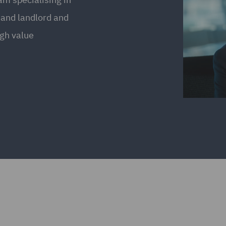
 and landlord and
igh value