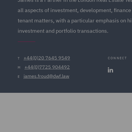
all aspects of investment, development, finance
tenant matters, with a particular emphasis on h
investment and portfolio transactions.
+44(0)20 7645 9549
CONNECT
T
+44(0)7725 904492
M
james.froud@dwf.law
E