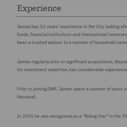
Experience
James has 12 years' experience in the City looking afte
funds, financial institutions and international investo
been a trusted advisor to a number of household nam
James regularly acts on significant acquisitions, dispos
his investment expertise, has considerable experienc
Prior to joining DWF, James spent a number of years
Harwood.
In 2015 he was recognised as a "Rising Star" in the 