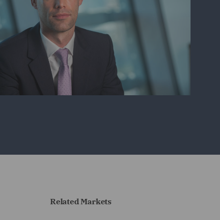
Related Markets