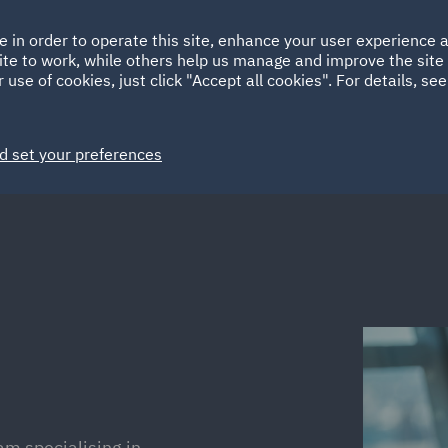
Ireland
Italy
e in order to operate this site, enhance your user experience
HOME
ABOUT
SUSTAINABILITY
ite to work, while others help us manage and improve the site 
Spain
UAE
 use of cookies, just click "Accept all cookies". For details, se
Markets
Services
People
News and Insights
d set your preferences
am specialising in