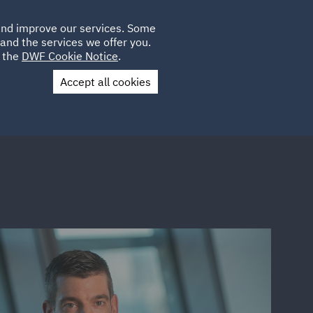
Poland
CLIENT
 and improve our services. Some
LOCATIONS
CAREERS
DE
LOGIN
and the services we offer you.
UK
e the
DWF Cookie Notice
.
Accept all cookies
Contact Us