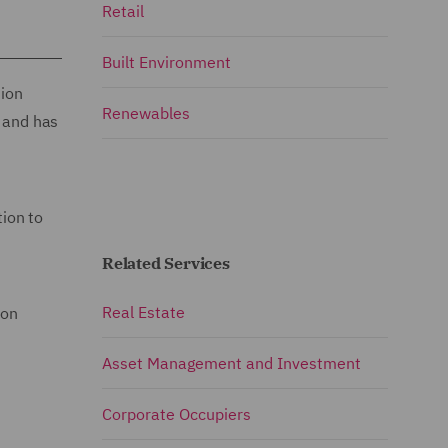
Retail
Built Environment
sion
Renewables
s and has
tion to
Related Services
Real Estate
son
Asset Management and Investment
Corporate Occupiers