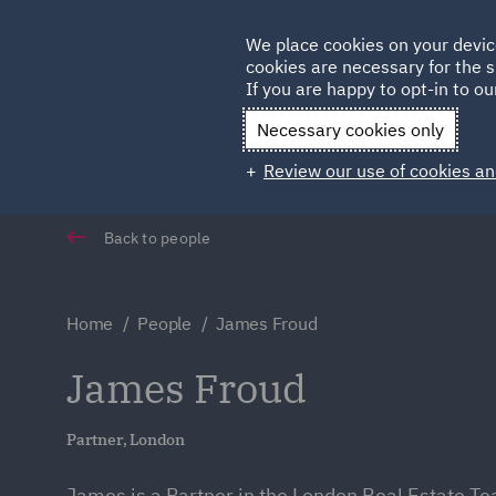
Germany
We place cookies on your devic
cookies are necessary for the s
Qatar
If you are happy to opt-in to our
Necessary cookies only
Review our use of cookies an
Back to people
Home
People
James Froud
James Froud
Partner, London
James is a Partner in the London Real Estate Te