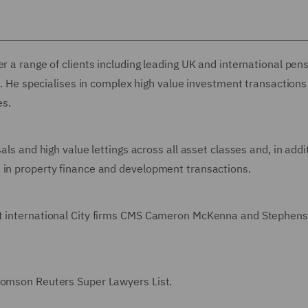
r a range of clients including leading UK and international pen
rs. He specialises in complex high value investment transaction
es.
als and high value lettings across all asset classes and, in addi
e in property finance and development transactions.
 at international City firms CMS Cameron McKenna and Stephen
Thomson Reuters Super Lawyers List.