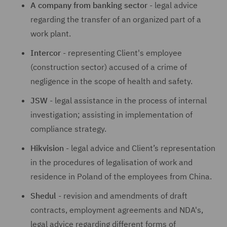
A company from banking sector
- legal advice
regarding the transfer of an organized part of a
work plant.
Intercor
- representing Client's employee
(construction sector) accused of a crime of
negligence in the scope of health and safety.
JSW
- legal assistance in the process of internal
investigation; assisting in implementation of
compliance strategy.
Hikvision
- legal advice and Client’s representation
in the procedures of legalisation of work and
residence in Poland of the employees from China.
Shedul
- revision and amendments of draft
contracts, employment agreements and NDA's,
legal advice regarding different forms of