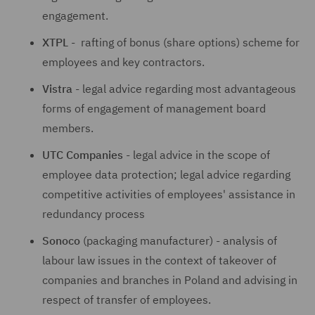
engagement.
XTPL
- rafting of bonus (share options) scheme for
employees and key contractors.
Vistra
- legal advice regarding most advantageous
forms of engagement of management board
members.
UTC
Companies
- legal advice in the scope of
employee data protection; legal advice regarding
competitive activities of employees' assistance in
redundancy process
Sonoco
(packaging manufacturer) - analysis of
labour law issues in the context of takeover of
companies and branches in Poland and advising in
respect of transfer of employees.