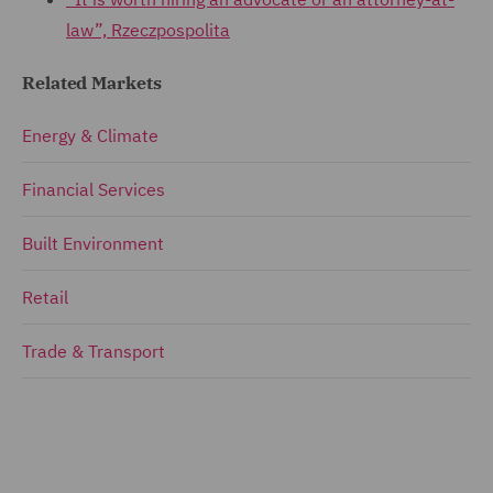
law”, Rzeczpospolita
Related Markets
Energy & Climate
Financial Services
Built Environment
Retail
Trade & Transport