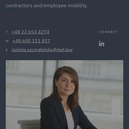
contractors and employee mobility.
+48 22 653 4274
CONNECT
T
+48 600 211 817
M
izabela.szczygielska@dwf.law
E