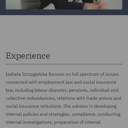
Experience
Izabela Szczygielska focuses on full spectrum of issues
connected with employment law and social insurance
law, including labour disputes, pensions, individual and
collective redundancies, relations with trade unions and
social insurance istitutions. She advises in developing
internal policies and strategies, compliance, conducting
internal investigations, preparation of internal