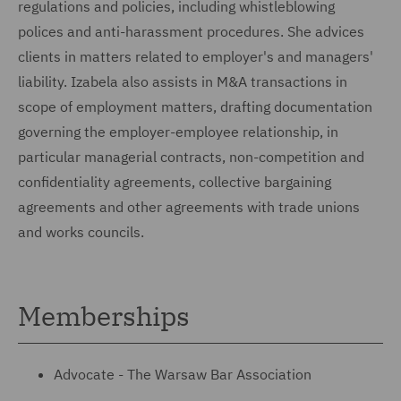
regulations and policies, including whistleblowing
polices and anti-harassment procedures. She advices
clients in matters related to employer's and managers'
liability. Izabela also assists in M&A transactions in
scope of employment matters, drafting documentation
governing the employer-employee relationship, in
particular managerial contracts, non-competition and
confidentiality agreements, collective bargaining
agreements and other agreements with trade unions
and works councils.
Memberships
Advocate - The Warsaw Bar Association