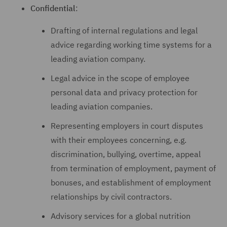
Confidential
:
Drafting of internal regulations and legal
advice regarding working time systems for a
leading aviation company.
Legal advice in the scope of employee
personal data and privacy protection for
leading aviation companies.
Representing employers in court disputes
with their employees concerning, e.g.
discrimination, bullying, overtime, appeal
from termination of employment, payment of
bonuses, and establishment of employment
relationships by civil contractors.
Advisory services for a global nutrition