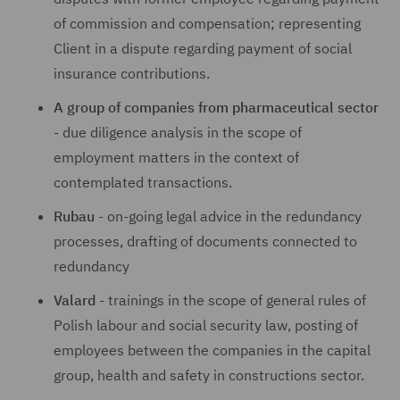
of commission and compensation; representing
Client in a dispute regarding payment of social
insurance contributions.
A group of companies from pharmaceutical sector
- due diligence analysis in the scope of
employment matters in the context of
contemplated transactions.
Rubau
- on-going legal advice in the redundancy
processes, drafting of documents connected to
redundancy
Valard
- trainings in the scope of general rules of
Polish labour and social security law, posting of
employees between the companies in the capital
group, health and safety in constructions sector.