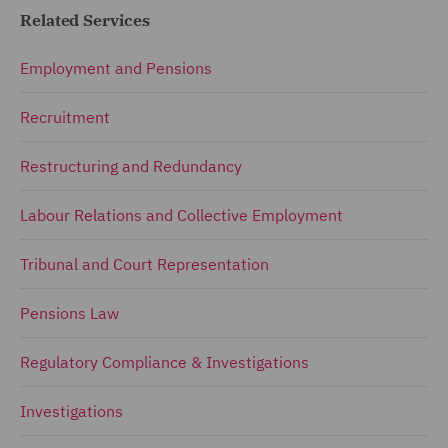
Related Services
Employment and Pensions
Recruitment
Restructuring and Redundancy
Labour Relations and Collective Employment
Tribunal and Court Representation
Pensions Law
Regulatory Compliance & Investigations
Investigations