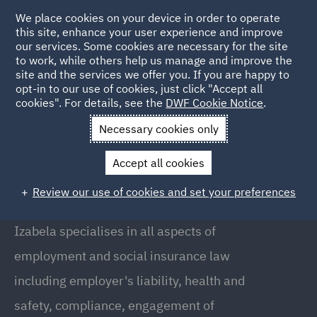
We place cookies on your device in order to operate
this site, enhance your user experience and improve
our services. Some cookies are necessary for the site
to work, while others help us manage and improve the
site and the services we offer you. If you are happy to
Back to people
opt-in to our use of cookies, just click "Accept all
cookies". For details, see the
DWF Cookie Notice
.
Necessary cookies only
Home
People
Izabela Szczygielska
Accept all cookies
Izabela Szczygielska
Review our use of cookies and set your preferences
Local Partner, Warsaw
Izabela specialises in all aspects of
employment and social insurance law
including employer's liability, health and
safety, compliance, engagement of