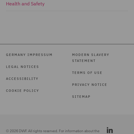
Health and Safety
GERMANY IMPRESSUM
MODERN SLAVERY
STATEMENT
LEGAL NOTICES
TERMS OF USE
ACCESSIBILITY
PRIVACY NOTICE
COOKIE POLICY
SITEMAP
© 2026 DWF. All rights reserved. For information about the