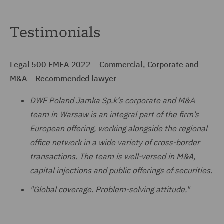
Testimonials
Legal 500 EMEA 2022 – Commercial, Corporate and
M&A – Recommended lawyer
DWF Poland Jamka Sp.k‘s corporate and M&A
team in Warsaw is an integral part of the firm’s
European offering, working alongside the regional
office network in a wide variety of cross-border
transactions. The team is well-versed in M&A,
capital injections and public offerings of securities.
"Global coverage. Problem-solving attitude."