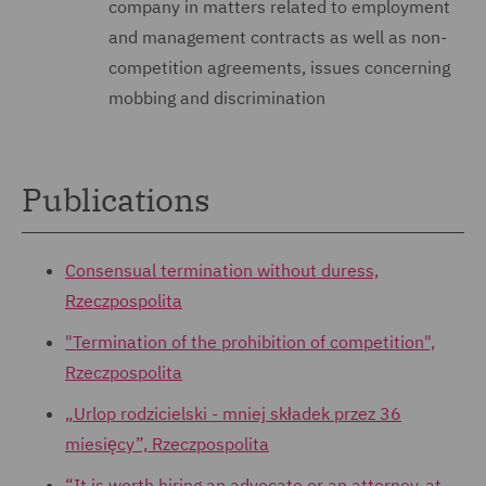
company in matters related to employment
and management contracts as well as non-
competition agreements, issues concerning
mobbing and discrimination
Publications
Consensual termination without duress,
Rzeczpospolita
"Termination of the prohibition of competition",
Rzeczpospolita
„Urlop rodzicielski - mniej składek przez 36
miesięcy”, Rzeczpospolita
“It is worth hiring an advocate or an attorney-at-