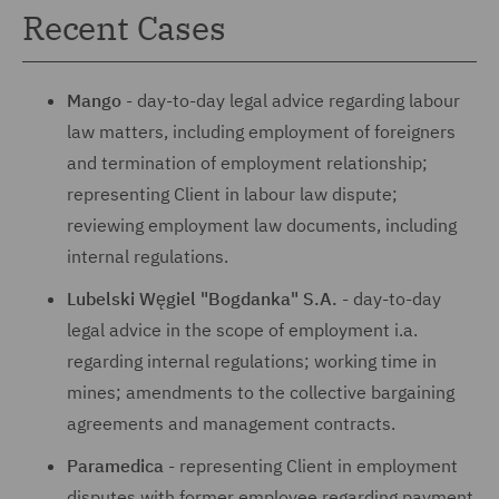
Recent Cases
Mango
- day-to-day legal advice regarding labour
law matters, including employment of foreigners
and termination of employment relationship;
representing Client in labour law dispute;
reviewing employment law documents, including
internal regulations.
Lubelski Węgiel "Bogdanka" S.A.
- day-to-day
legal advice in the scope of employment i.a.
regarding internal regulations; working time in
mines; amendments to the collective bargaining
agreements and management contracts.
Paramedica
- representing Client in employment
disputes with former employee regarding payment