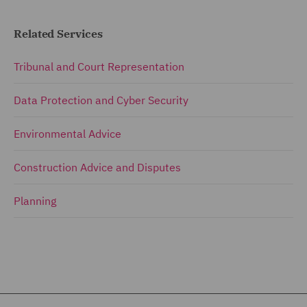
Related Services
Tribunal and Court Representation
Data Protection and Cyber Security
Environmental Advice
Construction Advice and Disputes
Planning