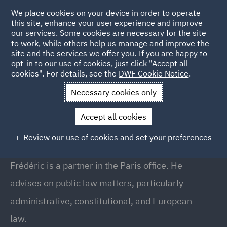
We place cookies on your device in order to operate
this site, enhance your user experience and improve
our services. Some cookies are necessary for the site
to work, while others help us manage and improve the
site and the services we offer you. If you are happy to
Back to people
opt-in to our use of cookies, just click "Accept all
cookies". For details, see the
DWF Cookie Notice
.
Necessary cookies only
Home
People
Frederic Scanvic
Accept all cookies
Frederic Scanvic
Review our use of cookies and set your preferences
Partner, Paris
Frédéric is a partner in the Paris office. He
advises on public law matters, particularly
administrative, constitutional, and European
law.