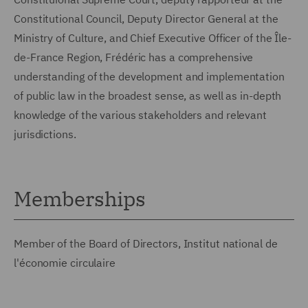
Constitutional Council, Deputy Director General at the
Ministry of Culture, and Chief Executive Officer of the Île-
de-France Region, Frédéric has a comprehensive
understanding of the development and implementation
of public law in the broadest sense, as well as in-depth
knowledge of the various stakeholders and relevant
jurisdictions.
Memberships
Member of the Board of Directors, Institut national de
l'économie circulaire