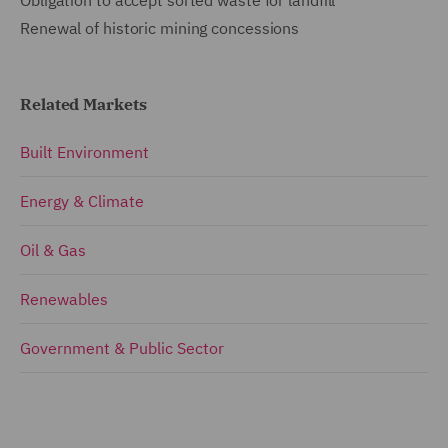
Renewal of historic mining concessions
Related Markets
Built Environment
Energy & Climate
Oil & Gas
Renewables
Government & Public Sector