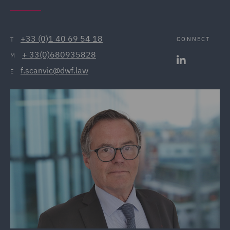
+33 (0)1 40 69 54 18
CONNECT
T
+ 33(0)680935828
M
f.scanvic@dwf.law
E