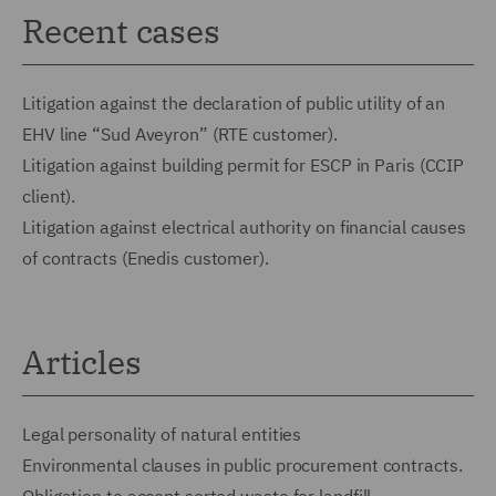
Recent cases
Litigation against the declaration of public utility of an
EHV line “Sud Aveyron” (RTE customer).
Litigation against building permit for ESCP in Paris (CCIP
client).
Litigation against electrical authority on financial causes
of contracts (Enedis customer).
Articles
Legal personality of natural entities
Environmental clauses in public procurement contracts.
Obligation to accept sorted waste for landfill