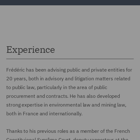
Experience
Frédéric has been advising public and private entities for
20 years, both in advisory and litigation matters related
to public law, particularly in the area of public
procurement and contracts. He has also developed
strong expertise in environmental law and mining law,
both in France and internationally.
Thanks to his previous roles as a member of the French
Constituional Suprême Court, deputy rapporteur at the