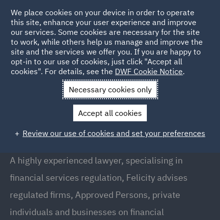
We place cookies on your device in order to operate
this site, enhance your user experience and improve
our services. Some cookies are necessary for the site
to work, while others help us manage and improve the
site and the services we offer you. If you are happy to
Back to people
opt-in to our use of cookies, just click "Accept all
cookies". For details, see the
DWF Cookie Notice
.
Necessary cookies only
Home
People
Felicity Rowan
Accept all cookies
Felicity Rowan
Review our use of cookies and set your preferences
Director, London
A highly experienced lawyer, specialising in
financial services regulation, Felicity advises
regulated firms, Approved Persons, private
individuals and businesses on financial