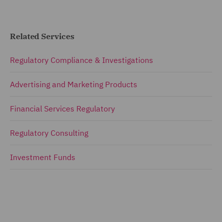
Related Services
Regulatory Compliance & Investigations
Advertising and Marketing Products
Financial Services Regulatory
Regulatory Consulting
Investment Funds