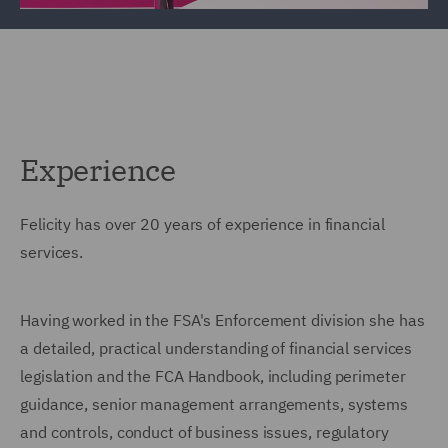
Experience
Felicity has over 20 years of experience in financial
services.
Having worked in the FSA's Enforcement division she has
a detailed, practical understanding of financial services
legislation and the FCA Handbook, including perimeter
guidance, senior management arrangements, systems
and controls, conduct of business issues, regulatory