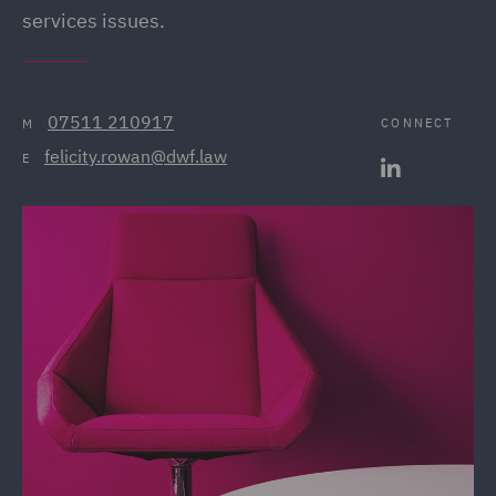
services issues.
07511 210917
CONNECT
M
felicity.rowan@dwf.law
E