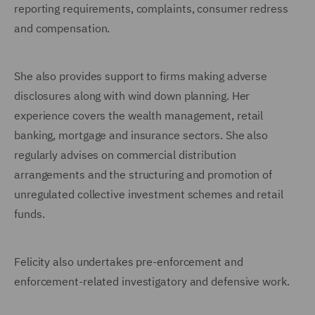
reporting requirements, complaints, consumer redress
and compensation.
She also provides support to firms making adverse
disclosures along with wind down planning. Her
experience covers the wealth management, retail
banking, mortgage and insurance sectors. She also
regularly advises on commercial distribution
arrangements and the structuring and promotion of
unregulated collective investment schemes and retail
funds.
Felicity also undertakes pre-enforcement and
enforcement-related investigatory and defensive work.