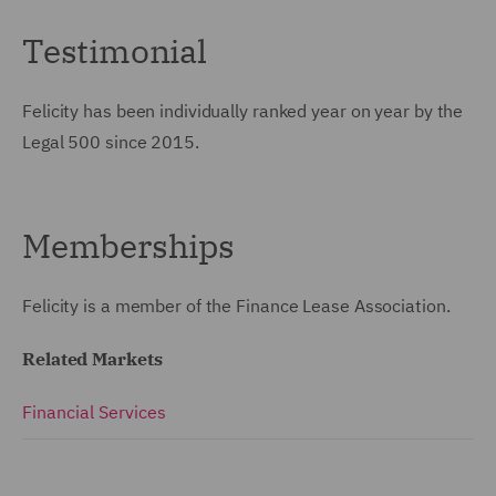
Testimonial
Felicity has been individually ranked year on year by the
Legal 500 since 2015.
Memberships
Felicity is a member of the Finance Lease Association.
Related Markets
Financial Services