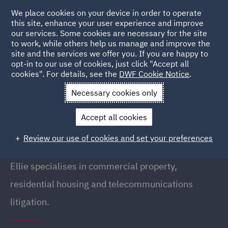
We place cookies on your device in order to operate
this site, enhance your user experience and improve
our services. Some cookies are necessary for the site
to work, while others help us manage and improve the
site and the services we offer you. If you are happy to
Back to people
opt-in to our use of cookies, just click "Accept all
cookies". For details, see the
DWF Cookie Notice
.
Necessary cookies only
Home
People
Ellie Lavery
Accept all cookies
Ellie Lavery
Review our use of cookies and set your preferences
Associate, Manchester
Ellie specialises in commercial property,
residential housing and telecommunications
litigation.