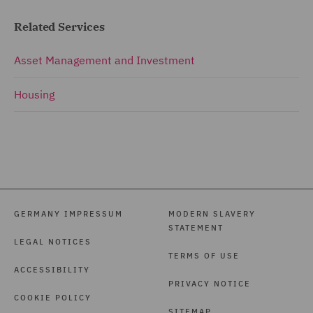
Related Services
Asset Management and Investment
Housing
GERMANY IMPRESSUM
MODERN SLAVERY
STATEMENT
LEGAL NOTICES
TERMS OF USE
ACCESSIBILITY
PRIVACY NOTICE
COOKIE POLICY
SITEMAP