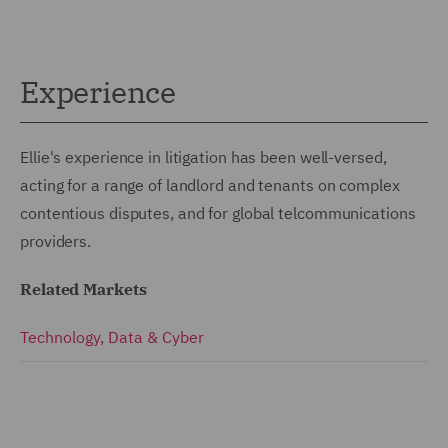
Experience
Ellie's experience in litigation has been well-versed,
acting for a range of landlord and tenants on complex
contentious disputes, and for global telcommunications
providers.
Related Markets
Technology, Data & Cyber