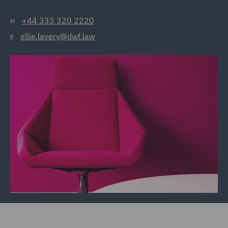
+44 333 320 2220
M
ellie.lavery@dwf.law
E