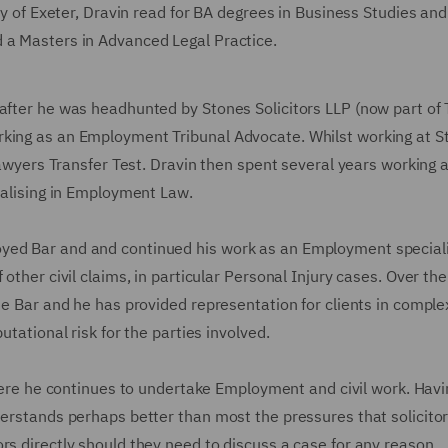
ity of Exeter, Dravin read for BA degrees in Business Studies an
d a Masters in Advanced Legal Practice.
eafter he was headhunted by Stones Solicitors LLP (now part of
rking as an Employment Tribunal Advocate. Whilst working at S
 Lawyers Transfer Test. Dravin then spent several years working 
cialising in Employment Law.
yed Bar and and continued his work as an Employment speciali
other civil claims, in particular Personal Injury cases. Over the 
the Bar and he has provided representation for clients in compl
utational risk for the parties involved.
re he continues to undertake Employment and civil work. Havi
derstands perhaps better than most the pressures that solicitor
rs directly should they need to discuss a case for any reason.