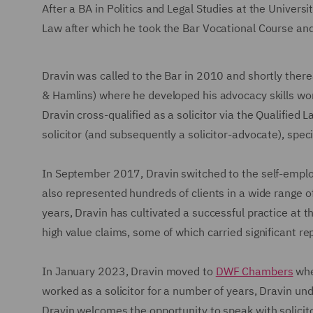
After a BA in Politics and Legal Studies at the Univers
Law after which he took the Bar Vocational Course an
Dravin was called to the Bar in 2010 and shortly ther
& Hamlins) where he developed his advocacy skills wo
Dravin cross-qualified as a solicitor via the Qualified
solicitor (and subsequently a solicitor-advocate), spe
In September 2017, Dravin switched to the self-emplo
also represented hundreds of clients in a wide range of 
years, Dravin has cultivated a successful practice at 
high value claims, some of which carried significant rep
In January 2023, Dravin moved to
DWF Chambers
whe
worked as a solicitor for a number of years, Dravin un
Dravin welcomes the opportunity to speak with solicito