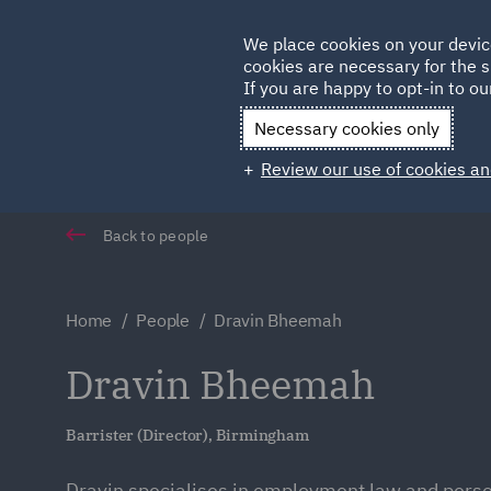
Germany
We place cookies on your devic
cookies are necessary for the s
Qatar
If you are happy to opt-in to our
Necessary cookies only
Review our use of cookies an
Back to people
Home
People
Dravin Bheemah
Dravin Bheemah
Barrister (Director), Birmingham
Dravin specialises in employment law and person