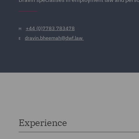
+44 (0)7783 783478
M
dravin.bheemah@dwf.law 
E
Experience