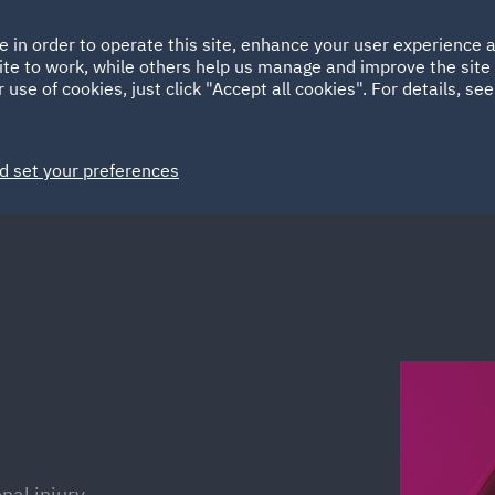
Ireland
Italy
e in order to operate this site, enhance your user experience
HOME
ABOUT
SUSTAINABILITY
ite to work, while others help us manage and improve the site 
Spain
UAE
 use of cookies, just click "Accept all cookies". For details, se
Markets
Services
People
News and Insights
d set your preferences
al injury.