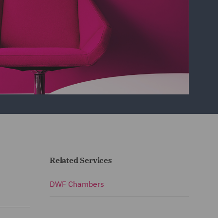
Related Services
DWF Chambers