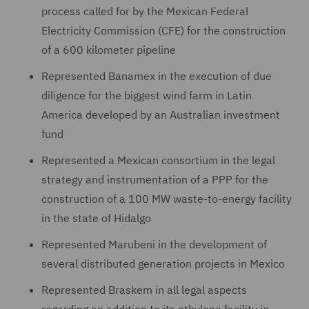
process called for by the Mexican Federal
Electricity Commission (CFE) for the construction
of a 600 kilometer pipeline
Represented Banamex in the execution of due
diligence for the biggest wind farm in Latin
America developed by an Australian investment
fund
Represented a Mexican consortium in the legal
strategy and instrumentation of a PPP for the
construction of a 100 MW waste-to-energy facility
in the state of Hidalgo
Represented Marubeni in the development of
several distributed generation projects in Mexico
Represented Braskem in all legal aspects
regarding an addition to its ethylene facility in