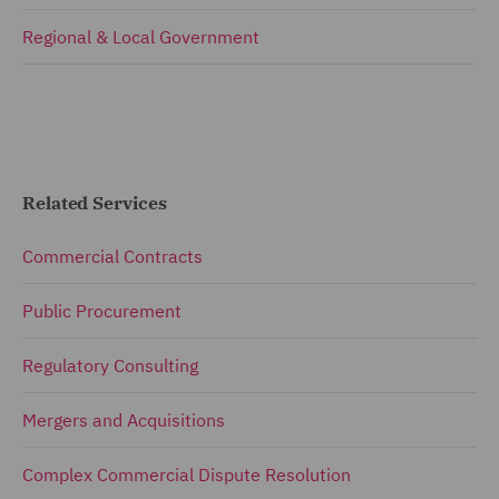
Regional & Local Government
Related Services
Commercial Contracts
Public Procurement
Regulatory Consulting
Mergers and Acquisitions
Complex Commercial Dispute Resolution