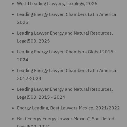
World Leading Lawyers, Lexology, 2025
Leading Energy Lawyer, Chambers Latin America
2025
Leading Lawyer Energy and Natural Resources,
Legal500, 2025
Leading Energy Lawyer, Chambers Global 2015-
2024
Leading Energy Lawyer, Chambers Latin America
2012-2024
Leading Lawyer Energy and Natural Resources,
Legal500, 2015 - 2024
Energy Leading, Best Lawyers Mexico, 2021/2022
Best Energy Energy Lawyer Mexico", Shortlisted
Legal500, 2024