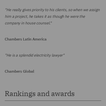
"He really gives priority to his clients, so when we assign
him a project, he takes it as though he were the
company in house counsel."
Chambers Latin America
"He is a splendid electricity lawyer"
Chambers Global
Rankings and awards