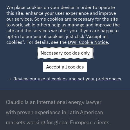
We place cookies on your device in order to operate
this site, enhance your user experience and improve
our services. Some cookies are necessary for the site
to work, while others help us manage and improve the
site and the services we offer you. If you are happy to
Back to people
opt-in to our use of cookies, just click "Accept all
cookies". For details, see the
DWF Cookie Notice
.
Necessary cookies only
Home
People
Claudio Rodriguez Galan
Accept all cookies
Claudio Rodriguez Galan
Review our use of cookies and set your preferences
Co-Chair of Latin American Group // Head of
Energy (Latin America)
Claudio is an international energy lawyer
with proven experience in Latin American
markets working for global European clients.