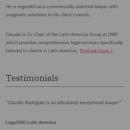
He is regarded as a commercially oriented lawyer with
pragmatic solutions to his client's needs.
Claudio is Co-Chair of the Latin America Group at DWF
which provides comprehensive legal services specifically
tailored to clients in Latin America.
Find out more >
Testimonials
"Claudio Rodriguez is an absolutely exceptional lawyer"
Legal500 Latin America