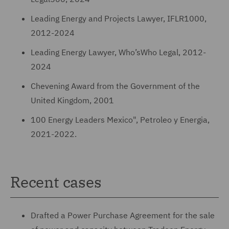
Leading Energy and Projects Lawyer, IFLR1000,
2012-2024
Leading Energy Lawyer, Who’sWho Legal, 2012-
2024
Chevening Award from the Government of the
United Kingdom, 2001
100 Energy Leaders Mexico", Petroleo y Energia,
2021-2022.
Recent cases
Drafted a Power Purchase Agreement for the sale