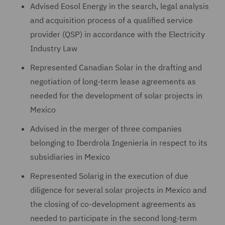
Advised Eosol Energy in the search, legal analysis
and acquisition process of a qualified service
provider (QSP) in accordance with the Electricity
Industry Law
Represented Canadian Solar in the drafting and
negotiation of long-term lease agreements as
needed for the development of solar projects in
Mexico
Advised in the merger of three companies
belonging to Iberdrola Ingenieria in respect to its
subsidiaries in Mexico
Represented Solarig in the execution of due
diligence for several solar projects in Mexico and
the closing of co-development agreements as
needed to participate in the second long-term