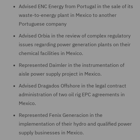
Advised ENC Energy from Portugal in the sale of its
waste-to-energy plant in Mexico to another
Portuguese company
Advised Orbia in the review of complex regulatory
issues regarding power generation plants on their
chemical facilities in Mexico.
Represented Daimler in the instrumentation of
aisle power supply project in Mexico.
Advised Dragados Offshore in the legal contract
administration of two oil rig EPC agreements in
Mexico.
Represented Fenix Generacion in the
implementation of their hydro and qualified power
supply businesses in Mexico.