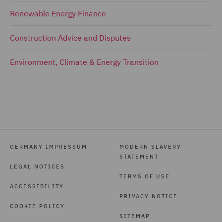
Renewable Energy Finance
Construction Advice and Disputes
Environment, Climate & Energy Transition
GERMANY IMPRESSUM
MODERN SLAVERY
STATEMENT
LEGAL NOTICES
TERMS OF USE
ACCESSIBILITY
PRIVACY NOTICE
COOKIE POLICY
SITEMAP