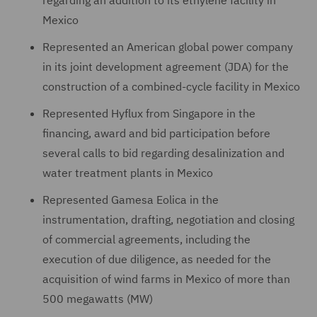
Mexico
Represented an American global power company
in its joint development agreement (JDA) for the
construction of a combined-cycle facility in Mexico
Represented Hyflux from Singapore in the
financing, award and bid participation before
several calls to bid regarding desalinization and
water treatment plants in Mexico
Represented Gamesa Eolica in the
instrumentation, drafting, negotiation and closing
of commercial agreements, including the
execution of due diligence, as needed for the
acquisition of wind farms in Mexico of more than
500 megawatts (MW)