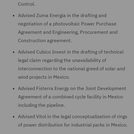
Control.
Advised Zuma Energia in the drafting and
negotiation of a photovoltaic Power Purchase
Agreement and Engineering, Procurement and
Construction agreement.
Advised Cubico Invest in the drafting of technical
legal claim regarding the unavailability of
interconnection to the national greed of solar and
wind projects in Mexico.
Advised Fisterra Energy on the Joint Development
Agreement of a combined cycle facility in Mexico
including the pipeline.
Advised Vitol in the legal conceptualization of rings
of power distribution for industrial parks in Mexico.