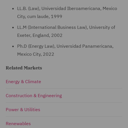
LL.B. (Law), Universidad Iberoamericana, Mexico
City, cum laude, 1999
LL.M (International Business Law), University of
Exeter, England, 2002
Ph.D (Energy Law), Universidad Panamericana,
Mexico City, 2022
Related Markets
Energy & Climate
Construction & Engineering
Power & Utilities
Renewables