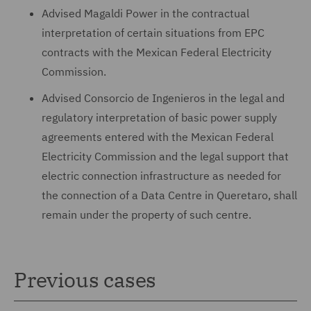
Advised Magaldi Power in the contractual
interpretation of certain situations from EPC
contracts with the Mexican Federal Electricity
Commission.
Advised Consorcio de Ingenieros in the legal and
regulatory interpretation of basic power supply
agreements entered with the Mexican Federal
Electricity Commission and the legal support that
electric connection infrastructure as needed for
the connection of a Data Centre in Queretaro, shall
remain under the property of such centre.
Previous cases