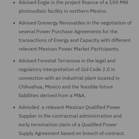
Advised Engie in the project finance of a 100 MW
photovoltaic facility in northern Mexico.
Advised Grenergy Renovables in the negotiation of
several Power Purchase Agreements for the
transactions of Energy and Capacity with different
relevant Mexican Power Market Participants.
Advised Forestal Terranova in the legal and
regulatory interpretation of Gid Code 2.0 in
connection with an industrial plant located in
Chihuahua, Mexico and the feasible future
liabilities derived from a M&A.
Advisded a relevant Mexican Qualified Power
Supplier in the contractual administration and
early termination claim of a Qualified Power
Supply Agreement based on breach of contract.