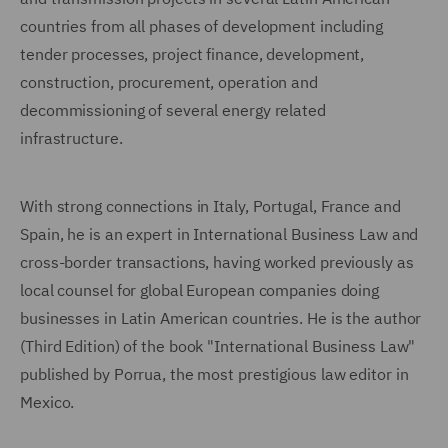
countries from all phases of development including
tender processes, project finance, development,
construction, procurement, operation and
decommissioning of several energy related
infrastructure.
With strong connections in Italy, Portugal, France and
Spain, he is an expert in International Business Law and
cross-border transactions, having worked previously as
local counsel for global European companies doing
businesses in Latin American countries. He is the author
(Third Edition) of the book "International Business Law"
published by Porrua, the most prestigious law editor in
Mexico.