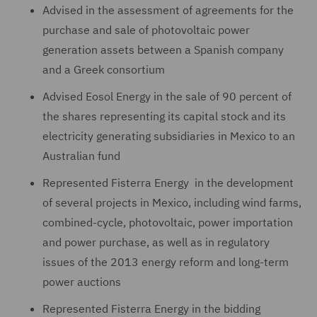
Advised in the assessment of agreements for the
purchase and sale of photovoltaic power
generation assets between a Spanish company
and a Greek consortium
Advised Eosol Energy in the sale of 90 percent of
the shares representing its capital stock and its
electricity generating subsidiaries in Mexico to an
Australian fund
Represented Fisterra Energy in the development
of several projects in Mexico, including wind farms,
combined-cycle, photovoltaic, power importation
and power purchase, as well as in regulatory
issues of the 2013 energy reform and long-term
power auctions
Represented Fisterra Energy in the bidding