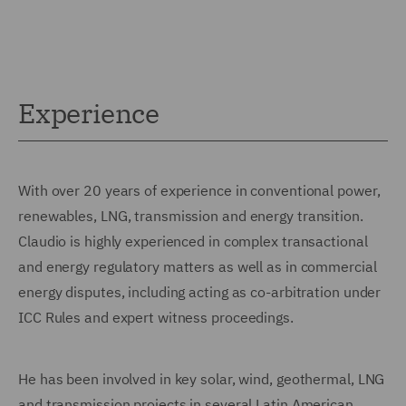
Experience
With over 20 years of experience in conventional power,
renewables, LNG, transmission and energy transition.
Claudio is highly experienced in complex transactional
and energy regulatory matters as well as in commercial
energy disputes, including acting as co-arbitration under
ICC Rules and expert witness proceedings.
He has been involved in key solar, wind, geothermal, LNG
and transmission projects in several Latin American