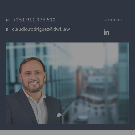
+351 911 975 512
CONNECT
M
claudio.rodriguez@dwf.law
E