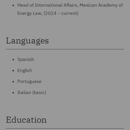
Head of International Affairs, Mexican Academy of
Energy Law, (2024 – current)
Languages
Spanish
English
Portuguese
Italian (basic)
Education