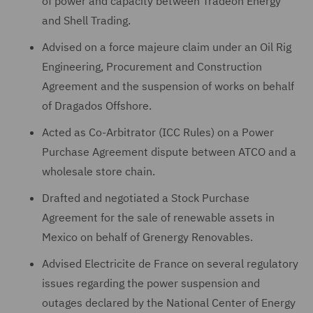
of power and capacity between Tradeon Energy
and Shell Trading.
Advised on a force majeure claim under an Oil Rig
Engineering, Procurement and Construction
Agreement and the suspension of works on behalf
of Dragados Offshore.
Acted as Co-Arbitrator (ICC Rules) on a Power
Purchase Agreement dispute between ATCO and a
wholesale store chain.
Drafted and negotiated a Stock Purchase
Agreement for the sale of renewable assets in
Mexico on behalf of Grenergy Renovables.
Advised Electricite de France on several regulatory
issues regarding the power suspension and
outages declared by the National Center of Energy