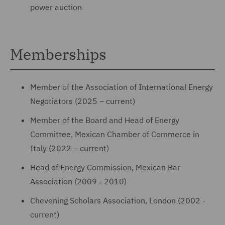
power auction
Memberships
Member of the Association of International Energy
Negotiators (2025 – current)
Member of the Board and Head of Energy
Committee, Mexican Chamber of Commerce in
Italy (2022 – current)
Head of Energy Commission, Mexican Bar
Association (2009 - 2010)
Chevening Scholars Association, London (2002 -
current)