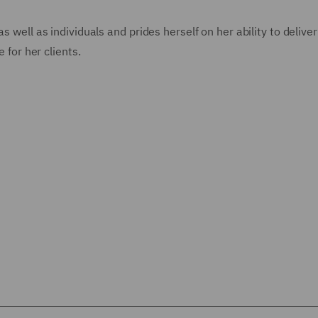
s well as individuals and prides herself on her ability to deliver
 for her clients.