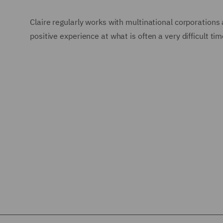
Claire regularly works with multinational corporations a
positive experience at what is often a very difficult time