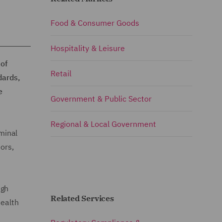
Food & Consumer Goods
Hospitality & Leisure
of
Retail
dards,
e
Government & Public Sector
Regional & Local Government
iminal
ors,
igh
Related Services
health