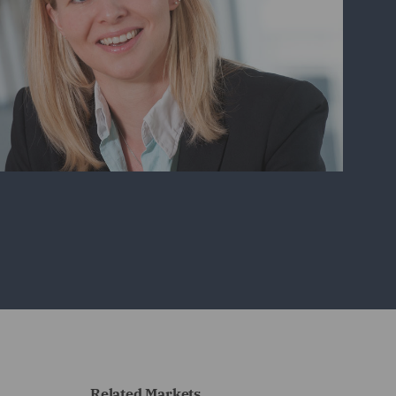
Related Markets