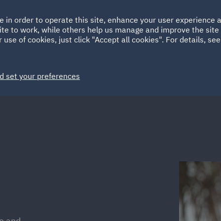
Ireland
Italy
e in order to operate this site, enhance your user experience
HOME
ABOUT
SUSTAINABILITY
ite to work, while others help us manage and improve the site 
Spain
UAE
 use of cookies, just click "Accept all cookies". For details, se
Markets
Services
People
News and Insights
d set your preferences
ce and