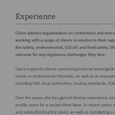
Experience
Claire advises organisations on contentious and non-
working with a range of clients in relation to their re
fire safety, environmental, GSCoP, and food safety. Sh
outcome for any regulatory challenges they face.
Claire supports clients conducting internal investigatio
courts or professional tribunals), as well as at inquest
including HSE, local authorities, trading standards, IC
Over the years, she has gained diverse experience, co
profile cases for a varied client base. In recent years
and safety/food safety cases, as well as completing a