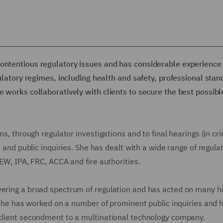
contentious regulatory issues and has considerable experience 
gulatory regimes, including health and safety, professional stan
e works collaboratively with clients to secure the best possibl
ns, through regulator investigations and to final hearings (in cr
s and public inquiries. She has dealt with a wide range of regulat
AEW, IPA, FRC, ACCA and fire authorities.
vering a broad spectrum of regulation and has acted on many h
, she has worked on a number of prominent public inquiries and 
 client secondment to a multinational technology company.