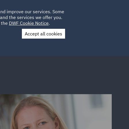
Poland
CLIENT
 and improve our services. Some
LOCATIONS
CAREERS
DE
LOGIN
and the services we offer you.
UK
e the
DWF Cookie Notice
.
Accept all cookies
Contact Us