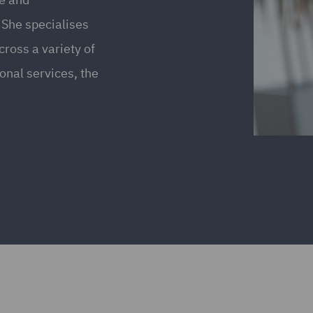
 She specialises
ross a variety of
ional services, the