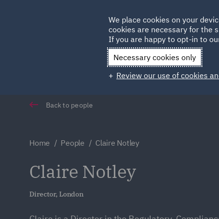
Germany
We place cookies on your devic
cookies are necessary for the s
Qatar
If you are happy to opt-in to our
Necessary cookies only
Review our use of cookies an
Back to people
Home
People
Claire Notley
Claire Notley
Director, London
Claire is a Director in the Regulatory, Complian