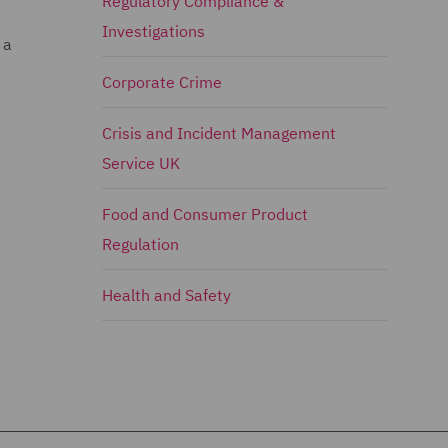
Regulatory Compliance &
Investigations
 a
Corporate Crime
Crisis and Incident Management
Service UK
Food and Consumer Product
Regulation
Health and Safety