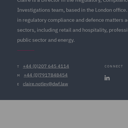
Investigations team, based in the London office.
in regulatory compliance and defence matters ac
sectors, including retail and hospitality, profess
public sector and energy.
+44 (0)207 645 4114
CONNECT
T
+44 (0)7917848454
M
claire.notley@dwf.law
E