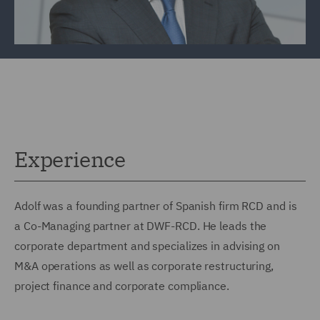
Experience
Adolf was a founding partner of Spanish firm RCD and is
a Co-Managing partner at DWF-RCD. He leads the
corporate department and specializes in advising on
M&A operations as well as corporate restructuring,
project finance and corporate compliance.