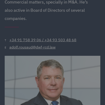
Commercial matters, specially in M&A. He’s
also active in Board of Directors of several
companies.
+34 91 758 39 06 / +34 93 503 48 68
T
adolf.rousaud@dwf-rcd.law
E