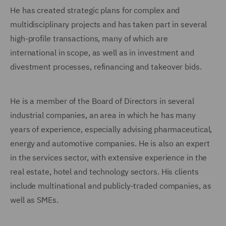
He has created strategic plans for complex and
multidisciplinary projects and has taken part in several
high-profile transactions, many of which are
international in scope, as well as in investment and
divestment processes, refinancing and takeover bids.
He is a member of the Board of Directors in several
industrial companies, an area in which he has many
years of experience, especially advising pharmaceutical,
energy and automotive companies. He is also an expert
in the services sector, with extensive experience in the
real estate, hotel and technology sectors. His clients
include multinational and publicly-traded companies, as
well as SMEs.