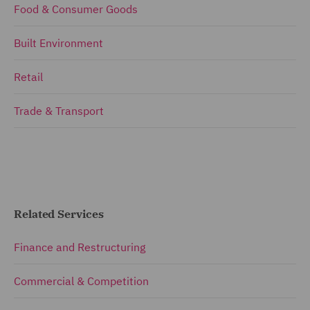
Food & Consumer Goods
Built Environment
Retail
Trade & Transport
Related Services
Finance and Restructuring
Commercial & Competition