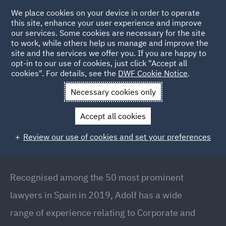
We place cookies on your device in order to operate
this site, enhance your user experience and improve
our services. Some cookies are necessary for the site
to work, while others help us manage and improve the
site and the services we offer you. If you are happy to
Back to people
opt-in to our use of cookies, just click "Accept all
cookies". For details, see the
DWF Cookie Notice
.
Necessary cookies only
Home
People
Adolf Rousaud
Accept all cookies
Adolf Rousaud
Review our use of cookies and set your preferences
Global Head of Corporate // Country Managing
Partner (Spain), Barcelona
Recognised among the 50 most prominent
lawyers in Spain in 2019, Adolf has a wide
range of experience relating to Corporate and