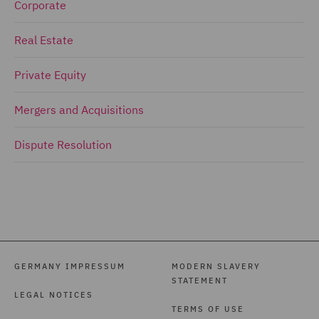
Corporate
Real Estate
Private Equity
Mergers and Acquisitions
Dispute Resolution
GERMANY IMPRESSUM
MODERN SLAVERY
STATEMENT
LEGAL NOTICES
TERMS OF USE