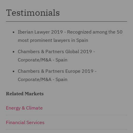
Testimonials
Iberian Lawyer 2019 - Recognized among the 50
most prominent lawyers in Spain
Chambers & Partners Global 2019 -
Corporate/M&A - Spain
Chambers & Partners Europe 2019 -
Corporate/M&A - Spain
Related Markets
Energy & Climate
Financial Services