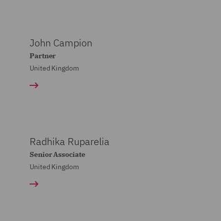
John Campion
Partner
United Kingdom
Radhika Ruparelia
Senior Associate
United Kingdom