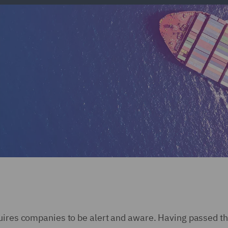
uires companies to be alert and aware. Having passed th