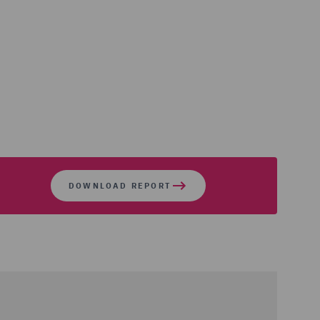
DOWNLOAD REPORT