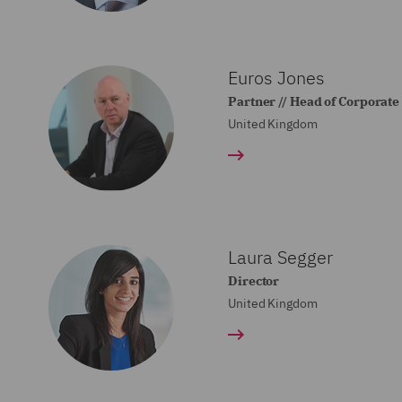
Euros Jones
Partner // Head of Corporat
United Kingdom
Laura Segger
Director
United Kingdom