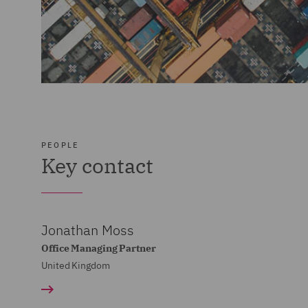
PEOPLE
Key contact
Jonathan Moss
Office Managing Partner
United Kingdom