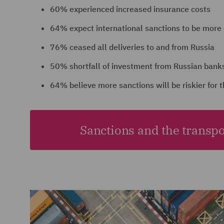
60% experienced increased insurance costs
64% expect international sanctions to be more
76% ceased all deliveries to and from Russia
50% shortfall of investment from Russian banks
64% believe more sanctions will be riskier for t
Sanctions and the transpo