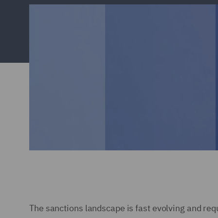
The sanctions landscape is fast evolving and req