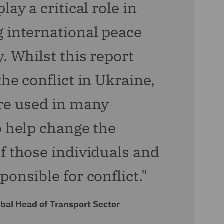
lay a critical role in
 international peace
. Whilst this report
he conflict in Ukraine,
re used in many
o help change the
f those individuals and
onsible for conflict."
bal Head of Transport Sector