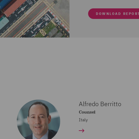
DOWNLOAD REPOR
Alfredo Berritto
Counsel
Italy