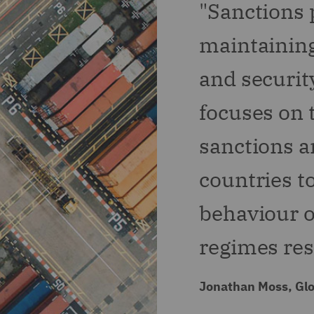
"Sanctions p
maintaining
and security
focuses on t
sanctions a
countries t
behaviour o
regimes resp
Jonathan Moss, Glo