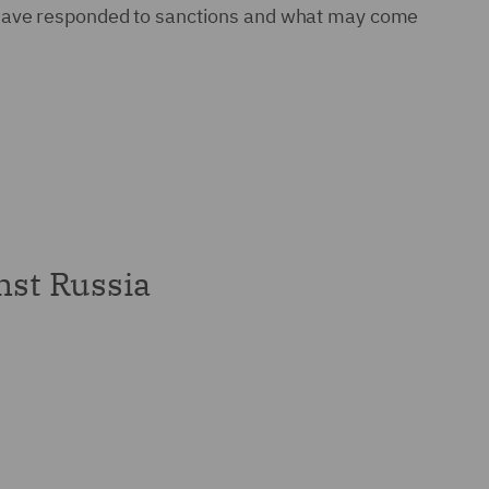
s have responded to sanctions and what may come
nst Russia