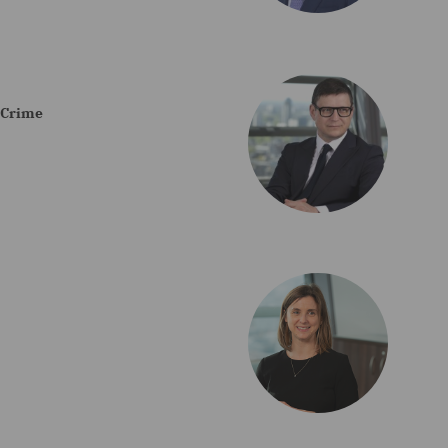
e Crime