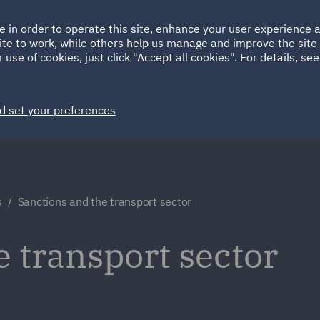
Ireland
Italy
e in order to operate this site, enhance your user experience
HOME
ABOUT
SUSTAINABILITY
ite to work, while others help us manage and improve the site 
Spain
UAE
 use of cookies, just click "Accept all cookies". For details, se
Markets
Services
People
News and Insights
d set your preferences
s
Sanctions and the transport sector
e transport sector