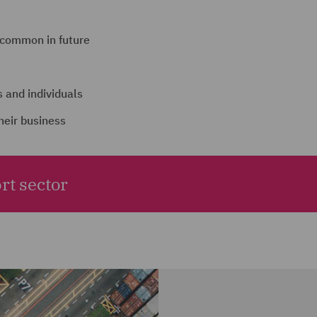
 common in future
 and individuals
heir business
rt sector