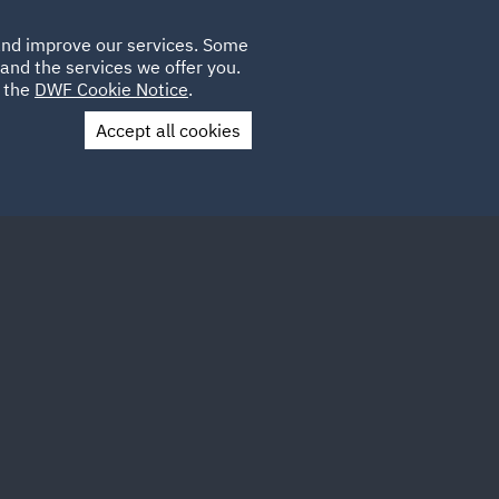
Poland
CLIENT
 and improve our services. Some
LOCATIONS
CAREERS
DE
LOGIN
and the services we offer you.
UK
e the
DWF Cookie Notice
.
Accept all cookies
Contact Us