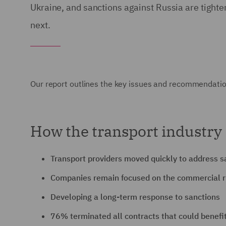
Ukraine, and sanctions against Russia are tigh
next.
Our report outlines the key issues and recommendati
How the transport industry 
Transport providers moved quickly to address s
Companies remain focused on the commercial r
Developing a long-term response to sanctions
76% terminated all contracts that could benefit