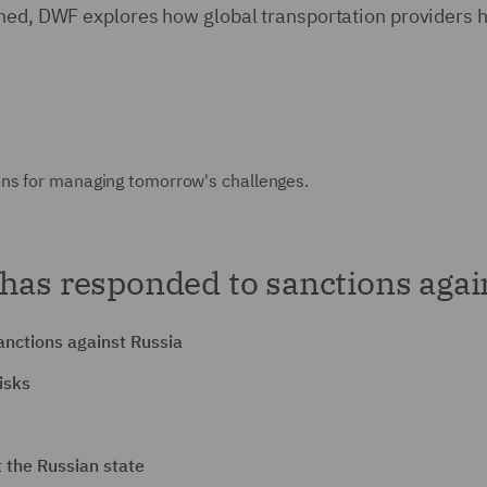
tened, DWF explores how global transportation provider
ons for managing tomorrow's challenges.
has responded to sanctions agai
anctions against Russia
isks
 the Russian state