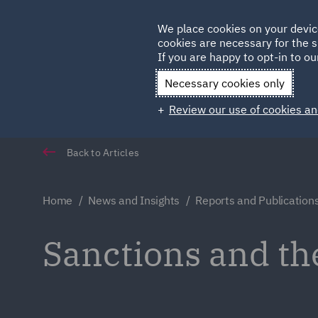
Germany
We place cookies on your devic
cookies are necessary for the s
Qatar
If you are happy to opt-in to our
Necessary cookies only
Review our use of cookies an
Back to Articles
Home
News and Insights
Reports and Publication
Sanctions and th