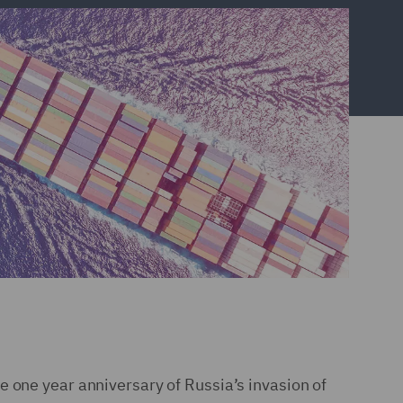
e one year anniversary of Russia’s invasion of