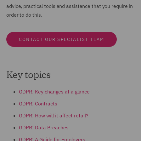
advice, practical tools and assistance that you require in
order to do this.
CONTACT OUR SPECIALIST TEAM
Key topics
GDPR: Key changes at a glance
GDPR: Contracts
GDPR: How will it affect retail?
GDPR: Data Breaches
GDPR: A Guide for Employers