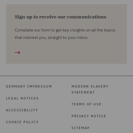
Sign up to receive our communications
Complete our form to get key insights on all the topics
that interest you, straight to your inbox.
GERMANY IMPRESSUM
MODERN SLAVERY
STATEMENT
LEGAL NOTICES
TERMS OF USE
ACCESSIBILITY
PRIVACY NOTICE
COOKIE POLICY
SITEMAP