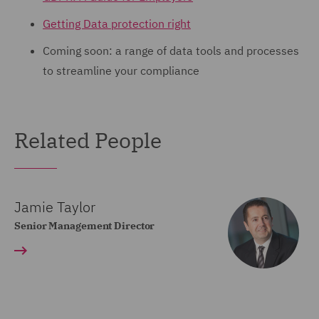
Getting Data protection right
Coming soon: a range of data tools and processes
to streamline your compliance
Related People
Jamie Taylor
Senior Management Director