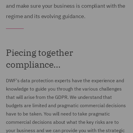
and make sure your business is compliant with the
regime and its evolving guidance.
Piecing together
compliance...
DWF's data protection experts have the experience and
knowledge to guide you through the various challenges
that will arise from the GDPR. We understand that
budgets are limited and pragmatic commercial decisions
have to be taken. You will need to take pragmatic
commercial decisions about what the key risks are to
your business and we can provide you with the strategic