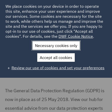
We place cookies on your device in order to operate
this site, enhance your user experience and improve
our services. Some cookies are necessary for the site
to work, while others help us manage and improve the
site and the services we offer you. If you are happy to
Back to Articles
opt-in to our use of cookies, just click "Accept all
cookies". For details, see the
DWF Cookie Notice
.
Home
News and Insights
Reports and Publications
GDPR
Necessary cookies only
Are you compliant with GDPR?
Accept all cookies
Review our use of cookies and set your preferences
The General Data Protection Regulation (GDPR) is
now in place as of 25 May 2018. View our hub for
essential advice from our data protection experts