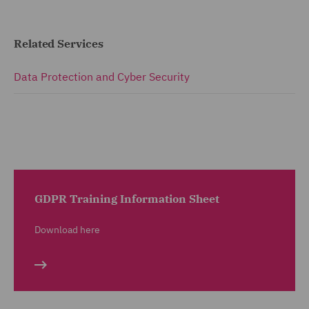
Related Services
Data Protection and Cyber Security
GDPR Training Information Sheet
Download here