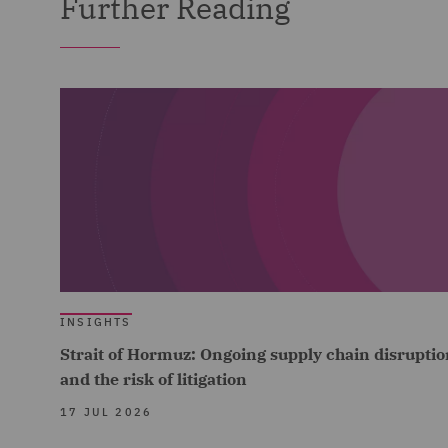
Further Reading
INSIGHTS
Strait of Hormuz: Ongoing supply chain disruptio
and the risk of litigation
17 JUL 2026