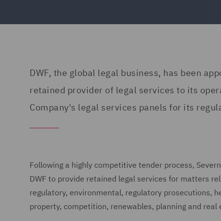
DWF, the global legal business, has been app
retained provider of legal services to its o
Company's legal services panels for its regu
Following a highly competitive tender process, Seve
DWF to provide retained legal services for matters r
regulatory, environmental, regulatory prosecutions, hea
property, competition, renewables, planning and real 