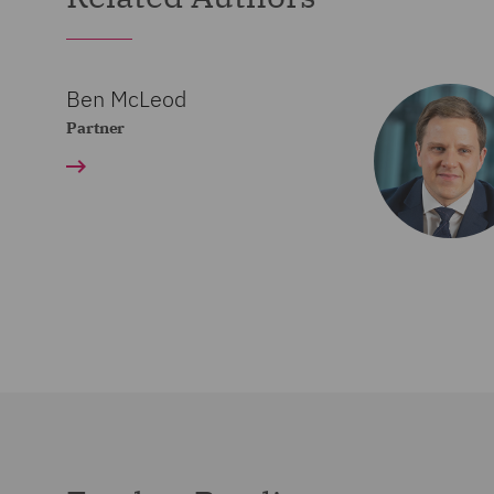
Ben McLeod
Partner