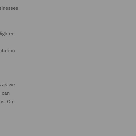
usinesses
lighted
utation
d
s as we
t can
eas. On