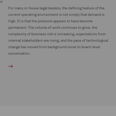
nt
For many in-house legal leaders, the defining feature of the
current operating environment is not simply that demand is
high. It is that the pressure appears to have become
permanent. The volume of work continues to grow, the
complexity of business risk is increasing, expectations from
internal stakeholders are rising, and the pace of technological
change has moved from background noise to board-level
conversation.