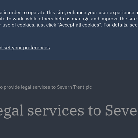
Ireland
Italy
e in order to operate this site, enhance your user experience
HOME
ABOUT
SUSTAINABILITY
ite to work, while others help us manage and improve the site 
Spain
UAE
 use of cookies, just click "Accept all cookies". For details, se
Markets
Services
People
News and Insights
d set your preferences
 provide legal services to Severn Trent plc
gal services to Seve