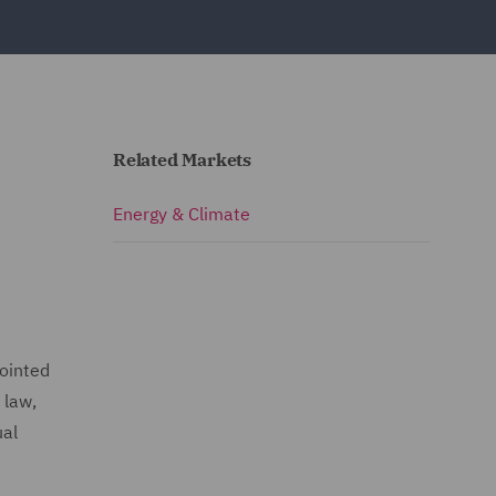
Related Markets
e
Energy & Climate
pointed
 law,
ual