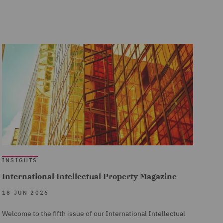
INSIGHTS
International Intellectual Property Magazine
18 JUN 2026
Welcome to the fifth issue of our International Intellectual