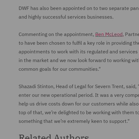
DWF has also been appointed on to two separate panel
and highly successful services businesses.
Commenting on the appointment,
Ben McLeod
, Partn
to have been chosen to fulfil a key role in providing th
appointments to work with its regulated and services
in the market and we now look forward to working wit
common goals for our communities."
Shazadi Stinton, Head of Legal for Severn Trent, said,
enter our new operational period. It was a very compe
help us drive costs down for our customers while also 
top of that, we’re delighted to be working with them to
something that we’re extremely keen to support."
Related Authors