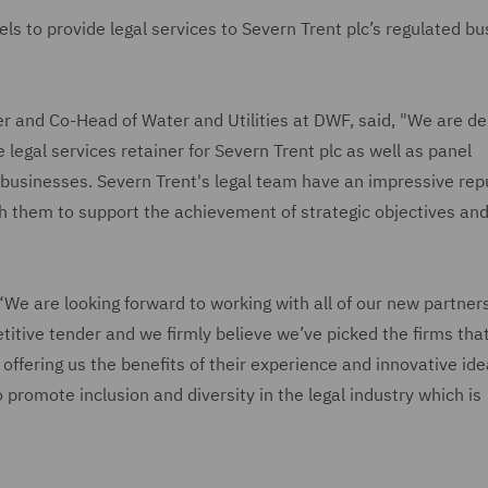
s to provide legal services to Severn Trent plc’s regulated b
er and Co-Head of Water and Utilities at DWF, said, "We are de
e legal services retainer for Severn Trent plc as well as panel
 businesses. Severn Trent's legal team have an impressive rep
h them to support the achievement of strategic objectives an
 “We are looking forward to working with all of our new partner
titive tender and we firmly believe we’ve picked the firms tha
offering us the benefits of their experience and innovative id
 promote inclusion and diversity in the legal industry which is