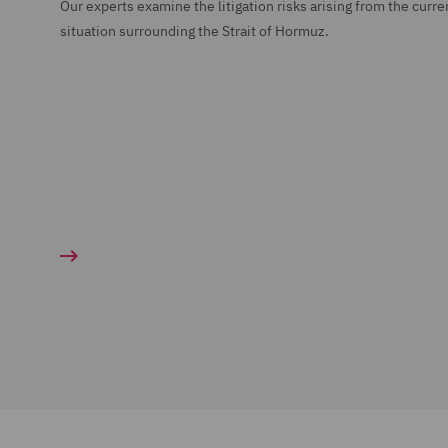
Our experts examine the litigation risks arising from the curre
situation surrounding the Strait of Hormuz.