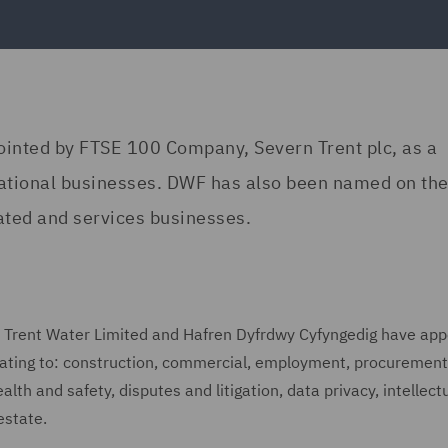
ointed by FTSE 100 Company, Severn Trent plc, as a
perational businesses. DWF has also been named on th
lated and services businesses.
rn Trent Water Limited and Hafren Dyfrdwy Cyfyngedig have ap
elating to: construction, commercial, employment, procurement
lth and safety, disputes and litigation, data privacy, intellect
estate.