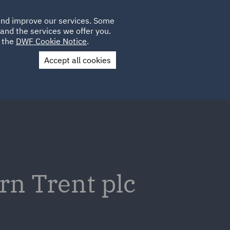
Poland
CLIENT
 and improve our services. Some
LOCATIONS
CAREERS
DE
LOGIN
and the services we offer you.
UK
e the
DWF Cookie Notice
.
Accept all cookies
Contact Us
rn Trent plc