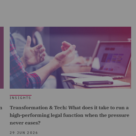
INSIGHTS
n
Transformation & Tech: What does it take to run a
high-performing legal function when the pressure
never eases?
29 JUN 2026