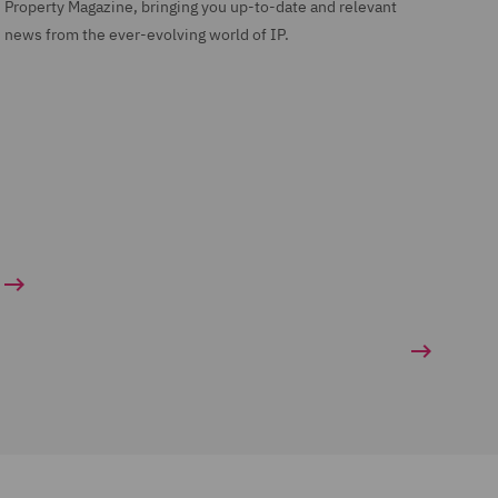
Property Magazine, bringing you up-to-date and relevant
news from the ever-evolving world of IP.