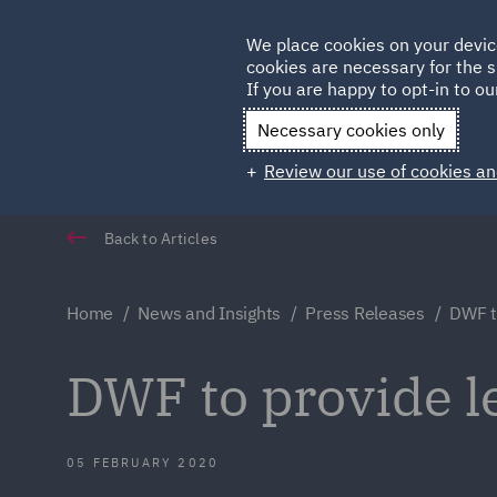
Germany
We place cookies on your devic
cookies are necessary for the s
Qatar
If you are happy to opt-in to our
Necessary cookies only
Review our use of cookies an
Back to Articles
Home
News and Insights
Press Releases
DWF to
DWF to provide le
05 FEBRUARY 2020