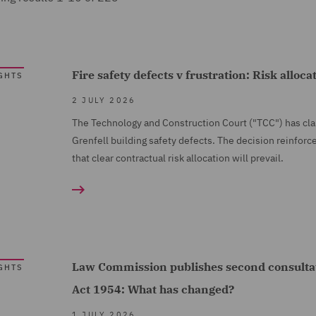
Fire safety defects v frustration: Risk alloca
GHTS
2 JULY 2026
The Technology and Construction Court ("TCC") has clarif
Grenfell building safety defects. The decision reinforce
that clear contractual risk allocation will prevail.
Law Commission publishes second consultat
GHTS
Act 1954: What has changed?
1 JULY 2026