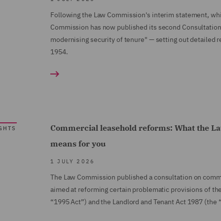
Following the Law Commission's interim statement, whic
Commission has now published its second Consultation 
modernising security of tenure" — setting out detailed 
1954.
Commercial leasehold reforms: What the La
GHTS
means for you
1 JULY 2026
The Law Commission published a consultation on comme
aimed at reforming certain problematic provisions of t
“1995 Act”) and the Landlord and Tenant Act 1987 (the 