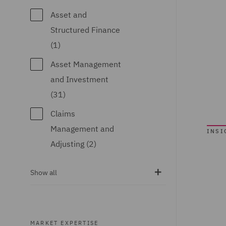
Turkey (2)
Asset and
United Arab
Structured Finance
Emirates (1)
(1)
United Kingdom
Asset Management
(144)
and Investment
(31)
United States (1)
Claims
Management and
INSI
Adjusting (2)
Climate Change &
Show all
Energy Transition
(3)
Commercial &
MARKET EXPERTISE