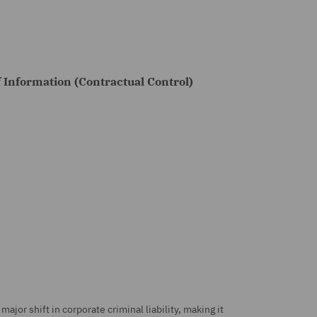
f Information (Contractual Control)
.
ajor shift in corporate criminal liability, making it