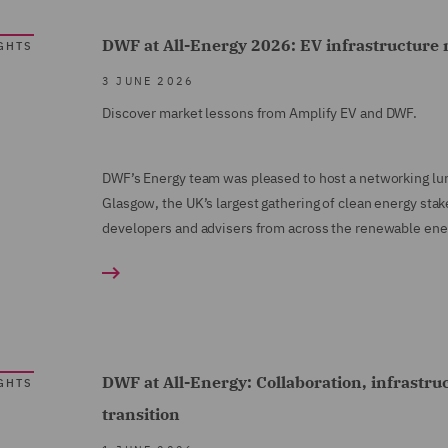
DWF at All-Energy 2026: EV infrastructure 
GHTS
3 JUNE 2026
Discover market lessons from Amplify EV and DWF.
DWF’s Energy team was pleased to host a networking lu
Glasgow, the UK’s largest gathering of clean energy stak
developers and advisers from across the renewable ener
DWF at All-Energy: Collaboration, infrastru
GHTS
transition