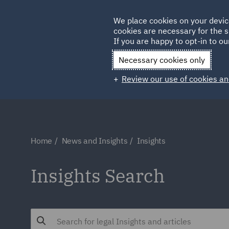
Germany
We place cookies on your devic
cookies are necessary for the s
Qatar
If you are happy to opt-in to our
Necessary cookies only
Review our use of cookies an
Home
News and Insights
Insights
Insights Search