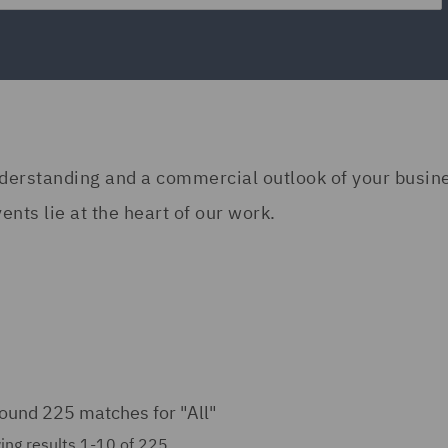
understanding and a commercial outlook of your busi
nts lie at the heart of our work.
ound 225 matches for
"All"
ing results 1-10 of 225