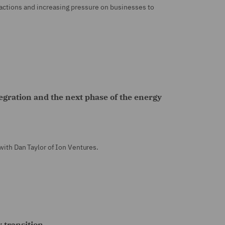
 actions and increasing pressure on businesses to
egration and the next phase of the energy
 with Dan Taylor of Ion Ventures.
 transition