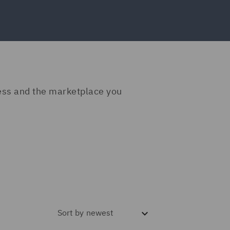
ness and the marketplace you
Sort by
newest