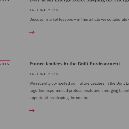
GHTS
16 JUNE 2026
Discover market lessons – in this article we collaborat
Future leaders in the Built Environment
GHTS
16 JUNE 2026
We recently co-hosted our Future Leaders in the Built E
together experienced professionals and emerging talent
opportunities shaping the sector.