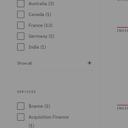
Australia (3)
Canada (1)
France (12)
INSI
Germany (1)
India (1)
Ireland (6)
Show all
Italy (6)
Poland (23)
Portugal (3)
SERVICES
Qatar (2)
$name (3)
INSI
Singapore (2)
Acquisition Finance
Spain (7)
(1)