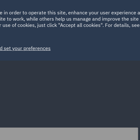
Ireland
Italy
e in order to operate this site, enhance your user experience
HOME
ABOUT
SUSTAINABILITY
ite to work, while others help us manage and improve the site 
Spain
UAE
 use of cookies, just click "Accept all cookies". For details, se
Markets
Services
People
News and Insights
d set your preferences