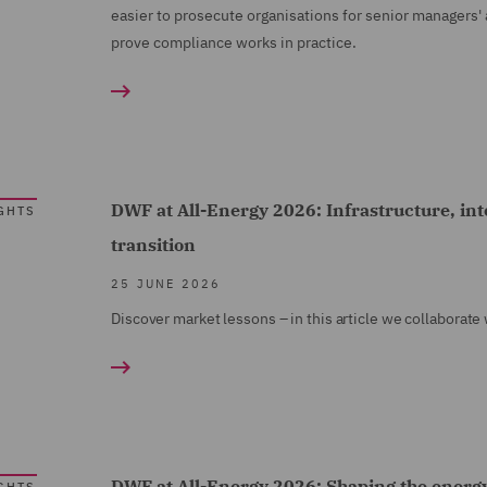
easier to prosecute organisations for senior managers'
prove compliance works in practice.
DWF at All-Energy 2026: Infrastructure, int
GHTS
transition
25 JUNE 2026
Discover market lessons – in this article we collaborate
DWF at All-Energy 2026: Shaping the energy