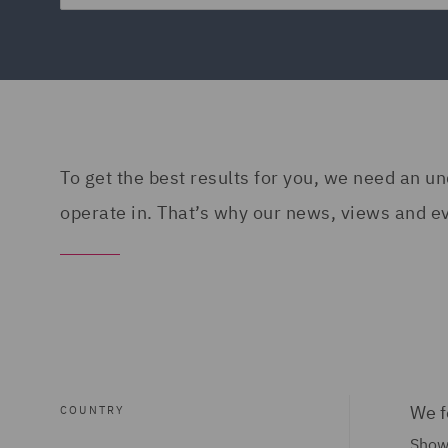
To get the best results for you, we need an 
operate in. That’s why our news, views and eve
We f
COUNTRY
Show