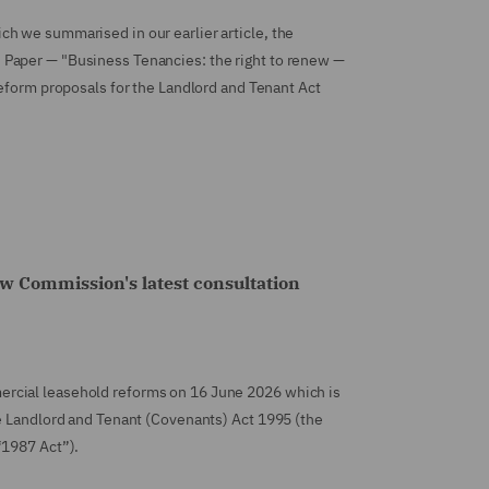
h we summarised in our earlier article, the
Paper — "Business Tenancies: the right to renew —
reform proposals for the Landlord and Tenant Act
w Commission's latest consultation
rcial leasehold reforms on 16 June 2026 which is
he Landlord and Tenant (Covenants) Act 1995 (the
“1987 Act”).