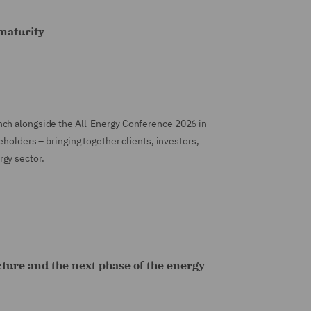
maturity
nch alongside the All-Energy Conference 2026 in
eholders – bringing together clients, investors,
gy sector.
cture and the next phase of the energy