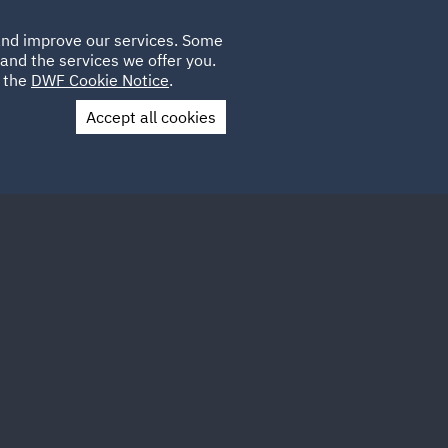
Poland
CLIENT
 and improve our services. Some
LOCATIONS
CAREERS
DE
LOGIN
and the services we offer you.
UK
e the
DWF Cookie Notice
.
Accept all cookies
Contact Us