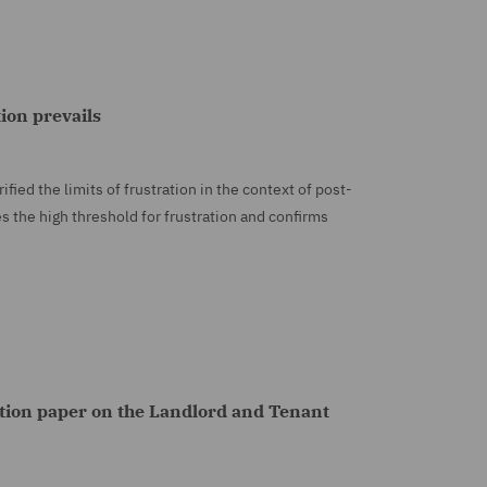
tion prevails
ied the limits of frustration in the context of post-
s the high threshold for frustration and confirms
ion paper on the Landlord and Tenant