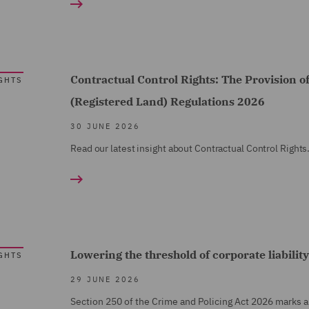
Contractual Control Rights: The Provision o
GHTS
(Registered Land) Regulations 2026
30 JUNE 2026
Read our latest insight about Contractual Control Rights
Lowering the threshold of corporate liability
GHTS
29 JUNE 2026
Section 250 of the Crime and Policing Act 2026 marks a m