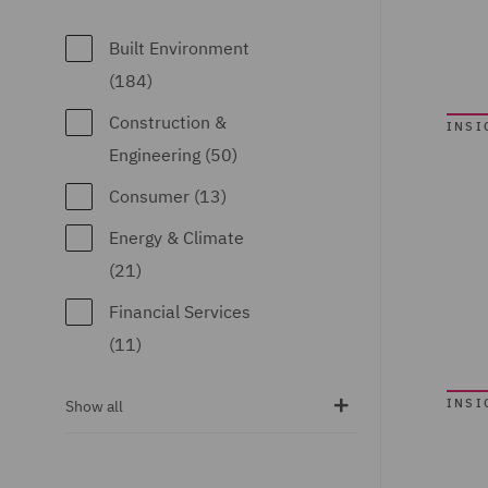
Competition (10)
Commercial
Built Environment
Contracts (6)
(184)
Commercial
Construction &
INSI
Occupiers (46)
Engineering (50)
Commercial,
Consumer (13)
Regulatory and
Energy & Climate
Data (4)
(21)
Competition & Anti-
Financial Services
trust (4)
(11)
Construction
Food & Consumer
Advice and
INSI
Show all
Goods (14)
Disputes (67)
Global (78)
Corporate (12)