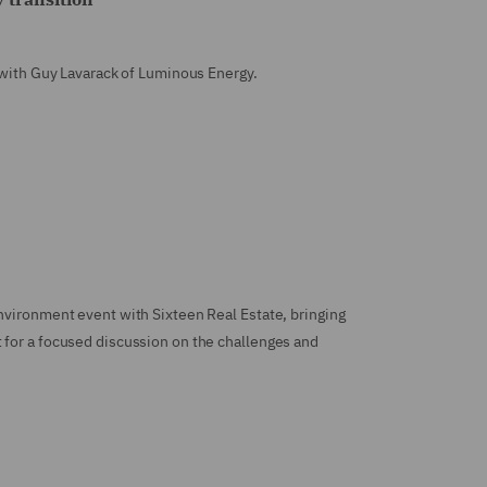
e with Guy Lavarack of Luminous Energy.
nvironment event with Sixteen Real Estate, bringing
 for a focused discussion on the challenges and