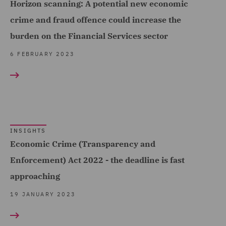
Horizon scanning: A potential new economic
crime and fraud offence could increase the
burden on the Financial Services sector
6 FEBRUARY 2023
INSIGHTS
Economic Crime (Transparency and
Enforcement) Act 2022 - the deadline is fast
approaching
19 JANUARY 2023