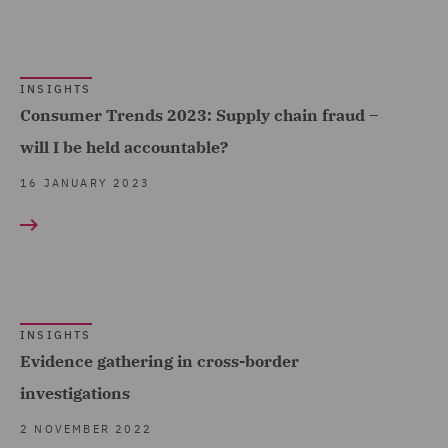
INSIGHTS
Consumer Trends 2023: Supply chain fraud –
will I be held accountable?
16 JANUARY 2023
INSIGHTS
Evidence gathering in cross-border
investigations
2 NOVEMBER 2022