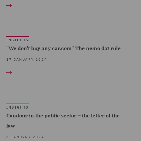
Food & Consumer Goods
Economic Crime & Fraud
Show all
(1)
(14)
Global (5)
Environmental Advice (1)
RESULT TYPE
Government & Public
INSIGHTS
EvoClaim (1)
Sector (4)
"We don't buy any car.com" The nemo dat rule
Insights (14)
Financial Services
Hospitality & Leisure (1)
17 JANUARY 2024
Regulatory (1)
Insurance (3)
Food and Consumer
Marine & Trade (1)
Product Regulation (1)
Retail (1)
Forensic (1)
Road Transport &
INSIGHTS
Fraud (3)
Candour in the public sector – the letter of the
Logistics (2)
Health and Safety (1)
law
Technology, Data & Cyber
Insurance (1)
8 JANUARY 2024
(4)