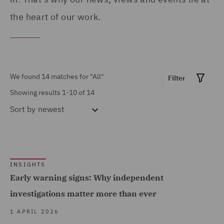
Construction and
the heart of our work.
Engineering (1)
Contract Management (1)
Show all
Corporate Crime (7)
We found 14 matches for
"All"
Filter
Corporate Governance &
Showing results 1-10 of 14
MARKET EXPERTISE
Compliance (1)
Sort by
newest
Corporate Tax (1)
Built Environment (3)
Crisis and Incident
Construction &
Management Service UK
Engineering (2)
INSIGHTS
(3)
Consumer (4)
Early warning signs: Why independent
Dispute Management and
Energy & Climate (3)
investigations matter more than ever
Consulting (1)
Financial Services (8)
1 APRIL 2026
Dispute Resolution (1)