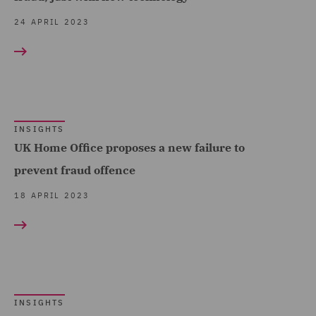
and Investigations (7)
24 APRIL 2023
Tax & Private Capital (2)
Tax Investigations and
Litigation (1)
Transport Regulation (3)
INSIGHTS
UK Home Office proposes a new failure to
prevent fraud offence
18 APRIL 2023
INSIGHTS