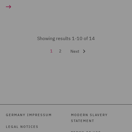
Showing results 1-10 of 14
1
2
Next
GERMANY IMPRESSUM
MODERN SLAVERY
STATEMENT
LEGAL NOTICES