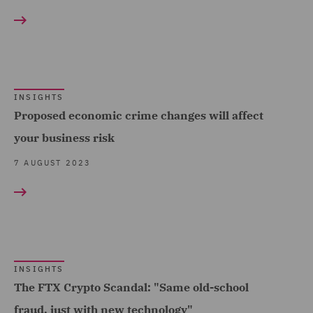
Intellectual Property Law
Telecoms (1)
and Licensing (1)
Trade & Transport (3)
Investigations (3)
Transport Infrastructure
Legal Research &
& Terminals (1)
INSIGHTS
Analytics (1)
Proposed economic crime changes will affect
Litigation & Investigations
your business risk
Support (1)
7 AUGUST 2023
Local Authority (1)
Police Care and Justice
(1)
Public Inquiries (1)
INSIGHTS
Public Procurement (1)
The FTX Crypto Scandal: "Same old-school
Regulatory Compliance
fraud, just with new technology"