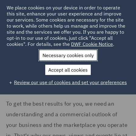
COUNTRY
We place cookies on your device in order to operate
this site, enhance your user experience and improve
our services. Some cookies are necessary for the site
United Kingdom (13)
to work, while others help us manage and improve the
United States (1)
site and the services we offer you. If you are happy to
Home
News and Insights
Insights
opt-in to our use of cookies, just click "Accept all
cookies". For details, see the
DWF Cookie Notice
.
Insights Search
Necessary cookies only
SERVICES
Accept all cookies
Asset Management and
Investment (1)
Review our use of cookies and set your preferences
Commercial Occupiers (1)
Compliance & Risk
To get the best results for you, we need an
Management (1)
understanding and a commercial outlook of
Construction Advice and
your business and the marketplace you operate
Disputes (1)
in. That’s why our news, views and events lie at