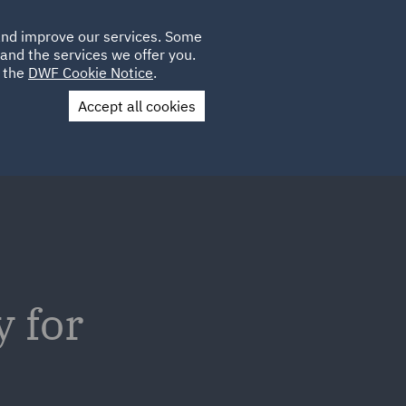
Poland
CLIENT
 and improve our services. Some
LOCATIONS
CAREERS
DE
LOGIN
and the services we offer you.
UK
e the
DWF Cookie Notice
.
Accept all cookies
Contact Us
y for