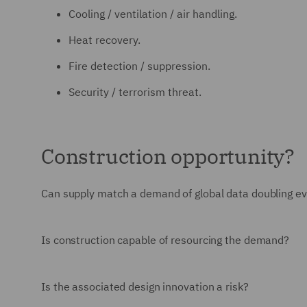
Cooling / ventilation / air handling.
Heat recovery.
Fire detection / suppression.
Security / terrorism threat.
Construction opportunity?
Can supply match a demand of global data doubling ev
Is construction capable of resourcing the demand?
Is the associated design innovation a risk?