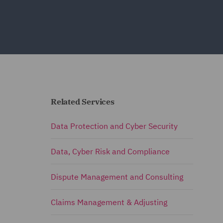
Related Services
Data Protection and Cyber Security
Data, Cyber Risk and Compliance
Dispute Management and Consulting
Claims Management & Adjusting