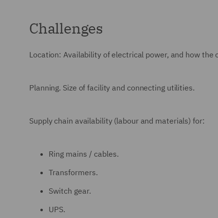
Challenges
Location: Availability of electrical power, and how the
Planning. Size of facility and connecting utilities.
Supply chain availability (labour and materials) for:
Ring mains / cables.
Transformers.
Switch gear.
UPS.