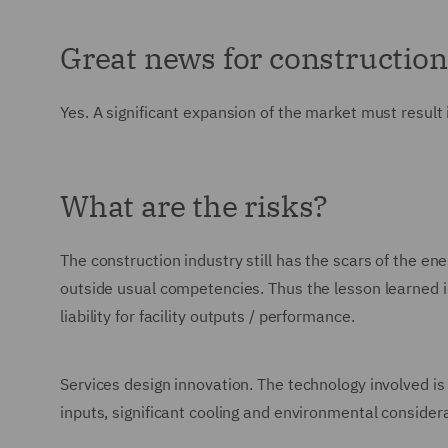
Great news for constructio
Yes. A significant expansion of the market must result i
What are the risks?
The construction industry still has the scars of the 
outside usual competencies. Thus the lesson learned is
liability for facility outputs / performance.
Services design innovation. The technology involved is
inputs, significant cooling and environmental consider