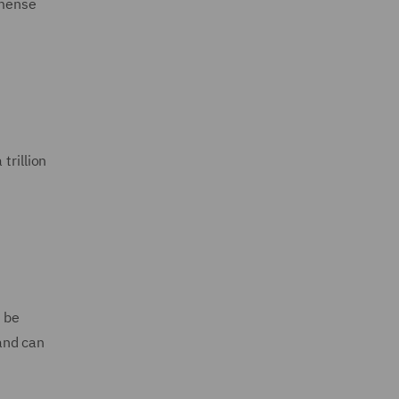
mmense
trillion
o be
and can