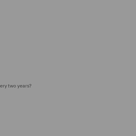
ery two years?