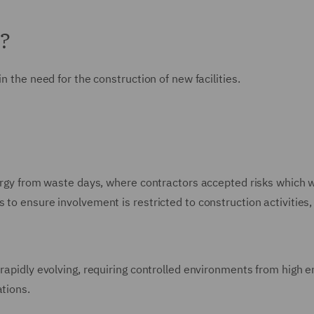
n?
n the need for the construction of new facilities.
energy from waste days, where contractors accepted risks which 
 to ensure involvement is restricted to construction activities,
 rapidly evolving, requiring controlled environments from high 
ations.