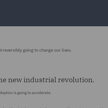
irreversibly going to change our lives.
 The new industrial revolution.
doption is going to accelerate.