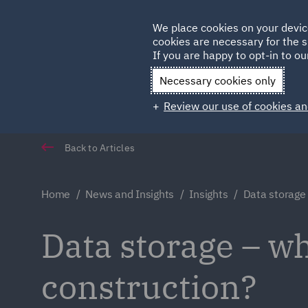
Germany
We place cookies on your devic
cookies are necessary for the s
Qatar
If you are happy to opt-in to our
Necessary cookies only
Review our use of cookies an
Back to Articles
Home
News and Insights
Insights
Data storage
Data storage – wh
construction?