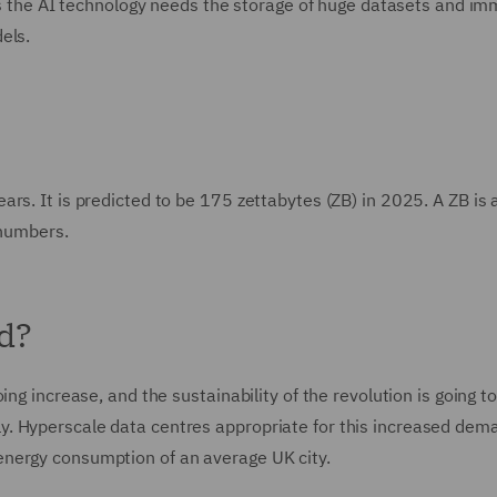
, as the AI technology needs the storage of huge datasets and i
els.
s. It is predicted to be 175 zettabytes (ZB) in 2025. A ZB is a 
 numbers.
ed?
ng increase, and the sustainability of the revolution is going t
. Hyperscale data centres appropriate for this increased dem
nergy consumption of an average UK city.