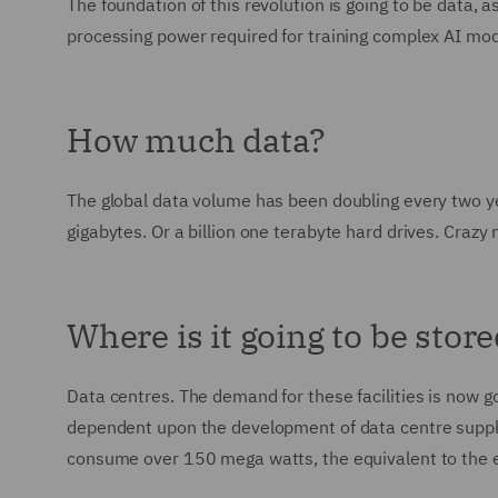
The foundation of this revolution is going to be data
processing power required for training complex AI mod
How much data?
The global data volume has been doubling every two year
gigabytes. Or a billion one terabyte hard drives. Crazy
Where is it going to be stor
Data centres. The demand for these facilities is now goi
dependent upon the development of data centre supply
consume over 150 mega watts, the equivalent to the e