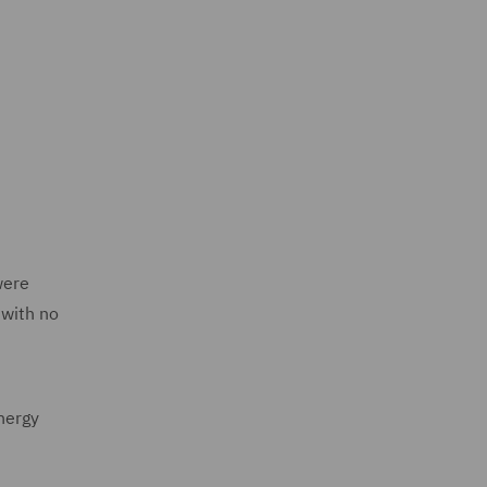
were
 with no
energy