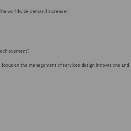
r the worldwide demand increase?
n-achievement?
th a focus on the management of services design innovations and