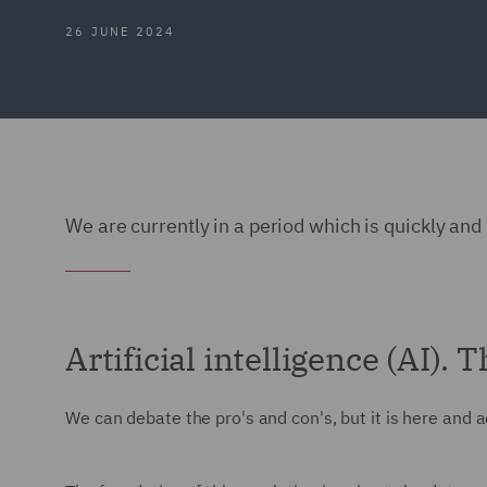
26 JUNE 2024
We are currently in a period which is quickly and 
Artificial intelligence (AI).
We can debate the pro's and con's, but it is here and a