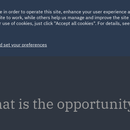
Ireland
Italy
e in order to operate this site, enhance your user experience
HOME
ABOUT
SUSTAINABILITY
ite to work, while others help us manage and improve the site 
Spain
UAE
 use of cookies, just click "Accept all cookies". For details, se
Markets
Services
People
News and Insights
d set your preferences
at is the opportunit