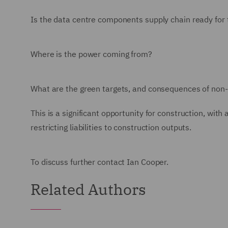
Is the data centre components supply chain ready fo
Where is the power coming from?
What are the green targets, and consequences of no
This is a significant opportunity for construction, wi
restricting liabilities to construction outputs.
To discuss further contact Ian Cooper.
Related Authors