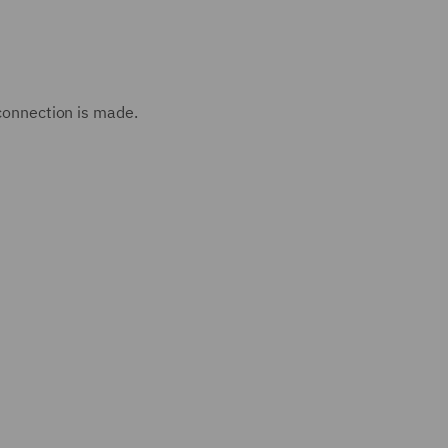
 connection is made.