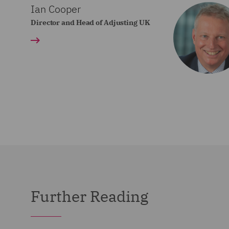
Ian Cooper
Director and Head of Adjusting UK
Further Reading