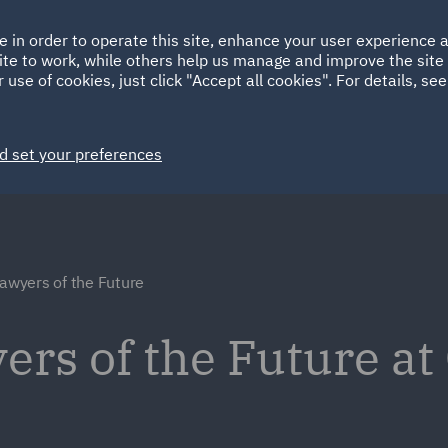
Ireland
Italy
e in order to operate this site, enhance your user experience
HOME
ABOUT
SUSTAINABILITY
ite to work, while others help us manage and improve the site 
Spain
UAE
 use of cookies, just click "Accept all cookies". For details, se
Markets
Services
People
News and Insights
d set your preferences
Lawyers of the Future
ers of the Future at