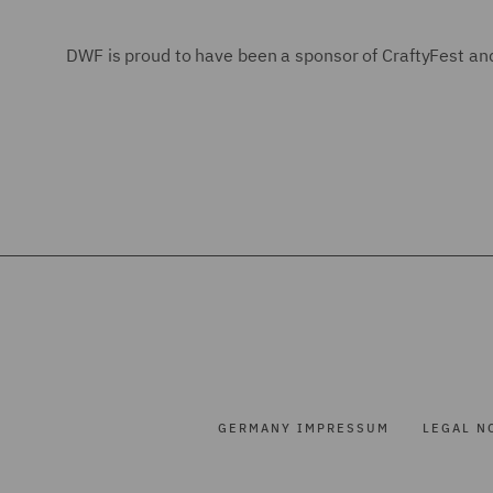
DWF is proud to have been a sponsor of CraftyFest and
GERMANY IMPRESSUM
LEGAL N