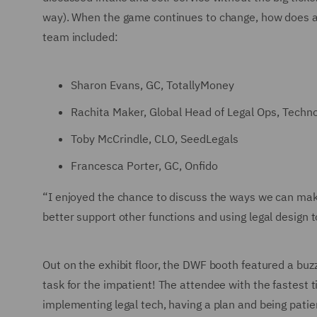
way). When the game continues to change, how does a 
team included:
Sharon Evans, GC, TotallyMoney
Rachita Maker, Global Head of Legal Ops, Techn
Toby McCrindle, CLO, SeedLegals
Francesca Porter, GC, Onfido
“I enjoyed the chance to discuss the ways we can make
better support other functions and using legal desig
Out on the exhibit floor, the DWF booth featured a buzz
task for the impatient! The attendee with the fastest t
implementing legal tech, having a plan and being patien