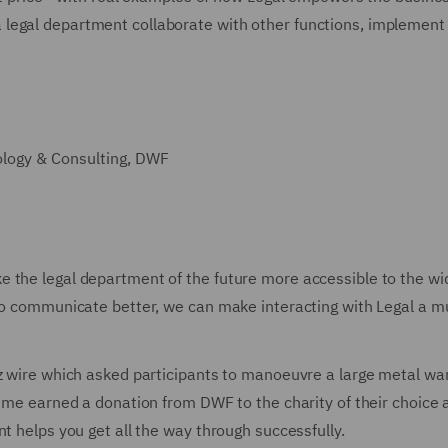
legal department collaborate with other functions, implement
ology & Consulting, DWF
 the legal department of the future more accessible to the wid
n to communicate better, we can make interacting with Legal a 
 wire which asked participants to manoeuvre a large metal wand 
ime earned a donation from DWF to the charity of their choice and
t helps you get all the way through successfully.