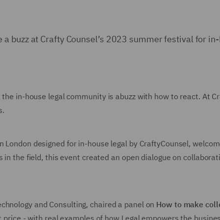
a buzz at Crafty Counsel’s 2023 summer festival for in
p, the in-house legal community is abuzz with how to react. At
s.
 in London designed for in-house legal by CraftyCounsel, welco
s in the field, this event created an open dialogue on collabora
Technology and Consulting, chaired a panel on
How to make colle
ket price - with real examples of how Legal empowers the busin