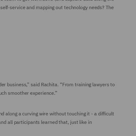
 self-service and mapping out technology needs? The
er business,” said Rachita. “From training lawyers to
much smoother experience.”
along a curving wire without touching it - a difficult
 all participants learned that, just like in