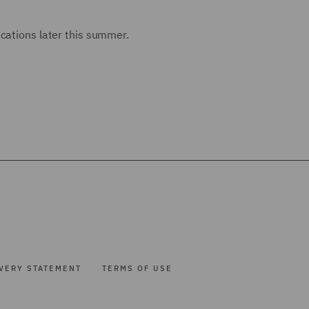
cations later this summer.
VERY STATEMENT
TERMS OF USE