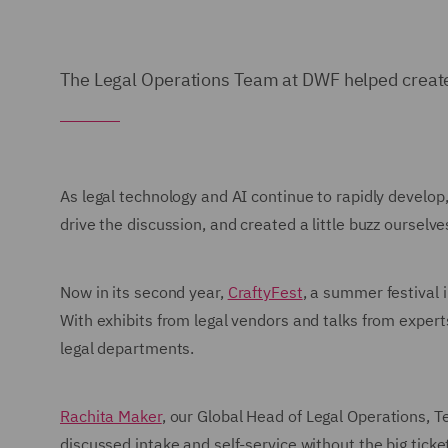
The Legal Operations Team at DWF helped create 
As legal technology and AI continue to rapidly develo
drive the discussion, and created a little buzz ourselve
Now in its second year,
CraftyFest
, a summer festival
With exhibits from legal vendors and talks from expert
legal departments.
Rachita Maker
, our Global Head of Legal Operations, 
discussed intake and self-service without the big tic