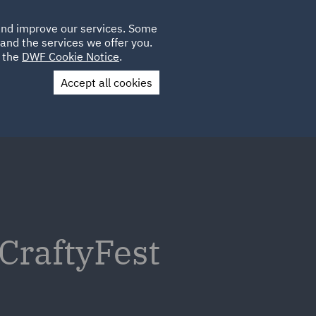
Poland
CLIENT
 and improve our services. Some
LOCATIONS
CAREERS
DE
LOGIN
and the services we offer you.
UK
e the
DWF Cookie Notice
.
Accept all cookies
Contact Us
 CraftyFest