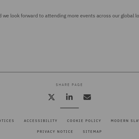
 we look forward to attending more events across our global lo
SHARE PAGE
OTICES
ACCESSIBILITY
COOKIE POLICY
MODERN SLA
PRIVACY NOTICE
SITEMAP