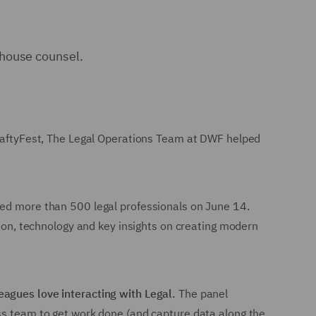
-house counsel.
 CraftyFest, The Legal Operations Team at DWF helped
med more than 500 legal professionals on June 14.
tion, technology and key insights on creating modern
agues love interacting with Legal.
The panel
ess team to get work done (and capture data along the