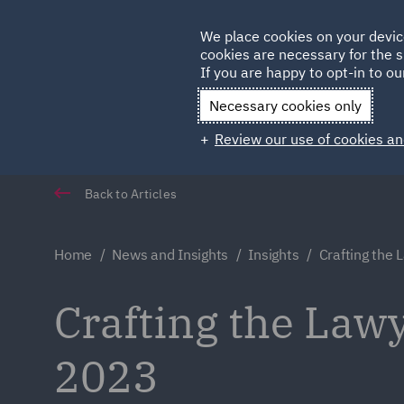
Germany
We place cookies on your devic
cookies are necessary for the s
Qatar
If you are happy to opt-in to our
Necessary cookies only
Review our use of cookies an
Back to Articles
Home
News and Insights
Insights
Crafting the 
Crafting the Lawy
2023